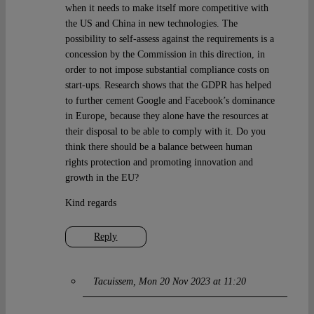
when it needs to make itself more competitive with
the US and China in new technologies. The
possibility to self-assess against the requirements is a
concession by the Commission in this direction, in
order to not impose substantial compliance costs on
start-ups. Research shows that the GDPR has helped
to further cement Google and Facebook’s dominance
in Europe, because they alone have the resources at
their disposal to be able to comply with it. Do you
think there should be a balance between human
rights protection and promoting innovation and
growth in the EU?
Kind regards
Reply
Tacuissem
Mon 20 Nov 2023 at 11:20