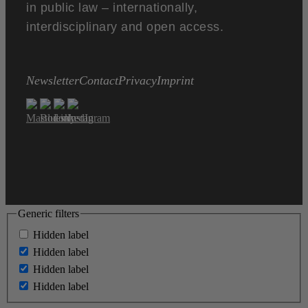
in public law – internationally,
interdisciplinary and open access.
Newsletter
Contact
Privacy
Imprint
Generic filters
Hidden label
Hidden label
Hidden label
Hidden label