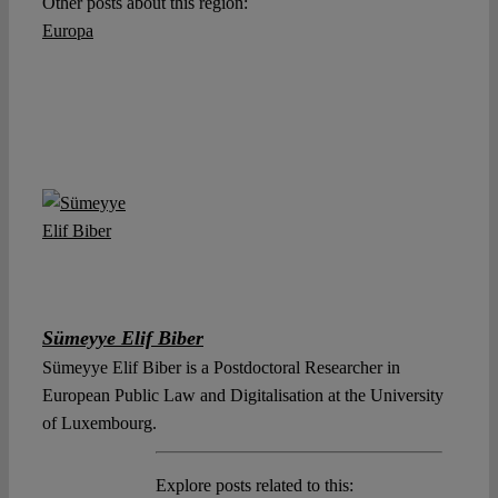
Other posts about this region:
Europa
Sümeyye Elif Biber
Sümeyye Elif Biber is a Postdoctoral Researcher in
European Public Law and Digitalisation at the University
of Luxembourg.
Explore posts related to this: