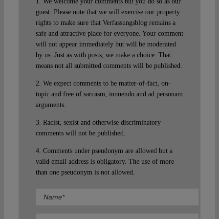
1. We welcome your comments but you do so as our
guest. Please note that we will exercise our property
rights to make sure that Verfassungsblog remains a
safe and attractive place for everyone. Your comment
will not appear immediately but will be moderated
by us. Just as with posts, we make a choice. That
means not all submitted comments will be published.
2. We expect comments to be matter-of-fact, on-
topic and free of sarcasm, innuendo and ad personam
arguments.
3. Racist, sexist and otherwise discriminatory
comments will not be published.
4. Comments under pseudonym are allowed but a
valid email address is obligatory. The use of more
than one pseudonym is not allowed.