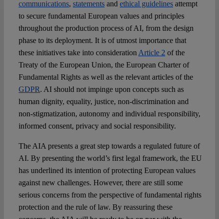
communications
,
statements
and
ethical guidelines
attempt
to secure fundamental European values and principles
throughout the production process of AI, from the design
phase to its deployment. It is of utmost importance that
these initiatives take into consideration
Article 2
of the
Treaty of the European Union, the European Charter of
Fundamental Rights as well as the relevant articles of the
GDPR
. AI should not impinge upon concepts such as
human dignity, equality, justice, non-discrimination and
non-stigmatization, autonomy and individual responsibility,
informed consent, privacy and social responsibility.
The AIA presents a great step towards a regulated future of
AI. By presenting the world’s first legal framework, the EU
has underlined its intention of protecting European values
against new challenges. However, there are still some
serious concerns from the perspective of fundamental rights
protection and the rule of law. By reassuring these