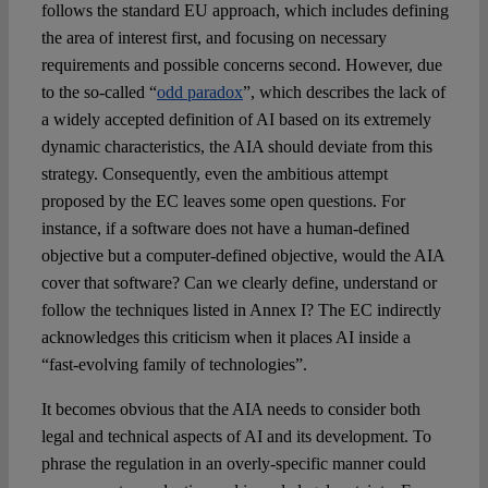
follows the standard EU approach, which includes defining
the area of interest first, and focusing on necessary
requirements and possible concerns second. However, due
to the so-called “
odd paradox
”, which describes the lack of
a widely accepted definition of AI based on its extremely
dynamic characteristics, the AIA should deviate from this
strategy. Consequently, even the ambitious attempt
proposed by the EC leaves some open questions. For
instance, if a software does not have a human-defined
objective but a computer-defined objective, would the AIA
cover that software? Can we clearly define, understand or
follow the techniques listed in Annex I? The EC indirectly
acknowledges this criticism when it places AI inside a
“fast-evolving family of technologies”.
It becomes obvious that the AIA needs to consider both
legal and technical aspects of AI and its development. To
phrase the regulation in an overly-specific manner could