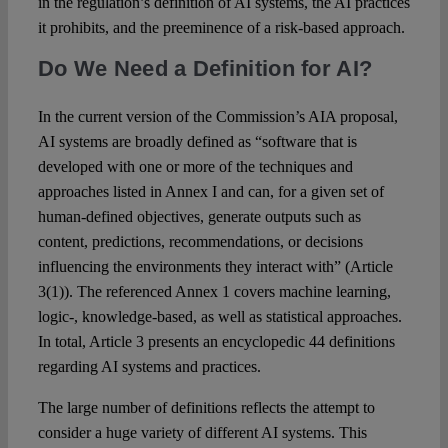
in the regulation’s definition of AI systems, the AI practices
it prohibits, and the preeminence of a risk-based approach.
Do We Need a Definition for AI?
In the current version of the Commission’s AIA proposal,
AI systems are broadly defined as “software that is
developed with one or more of the techniques and
approaches listed in Annex I and can, for a given set of
human-defined objectives, generate outputs such as
content, predictions, recommendations, or decisions
influencing the environments they interact with” (Article
3(1)). The referenced Annex 1 covers machine learning,
logic-, knowledge-based, as well as statistical approaches.
In total, Article 3 presents an encyclopedic 44 definitions
regarding AI systems and practices.
The large number of definitions reflects the attempt to
consider a huge variety of different AI systems. This