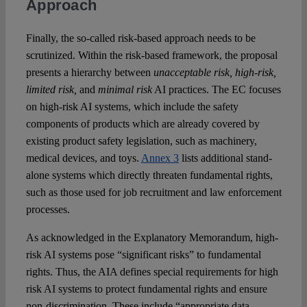
Approach
Finally, the so-called risk-based approach needs to be
scrutinized. Within the risk-based framework, the proposal
presents a hierarchy between
unacceptable risk, high-risk,
limited risk,
and
minimal risk
AI practices. The EC focuses
on high-risk AI systems, which include the safety
components of products which are already covered by
existing product safety legislation, such as machinery,
medical devices, and toys.
Annex 3
lists additional stand-
alone systems which directly threaten fundamental rights,
such as those used for job recruitment and law enforcement
processes.
As acknowledged in the Explanatory Memorandum, high-
risk AI systems pose “significant risks” to fundamental
rights. Thus, the AIA defines special requirements for high
risk AI systems to protect fundamental rights and ensure
non-discrimination. These include “appropriate data