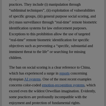
practices. They include (i) manipulation through
“subliminal techniques”, (ii) exploitation of vulnerabilities
of specific groups, (iii) general purpose social scoring, and
(iv) mass surveillance through “real-time” remote biometric
identification systems for law enforcement purposes.
Exceptions to this prohibition allow the use of targeted
“real-time” remote biometric identification for specific
objectives such as preventing a “specific, substantial and
imminent threat to the life” or searching for missing
children.
The ban on social scoring is a clear reference to China,
which has experienced a surge in
reports
concerning
dystopian
AI systems
. One of the most recent examples
concerns color-coded
emotion-recognition systems
, which
exceed even the wildest Orwellian imagination. Evidently,
some practices are profoundly incompatible with the
enjoyment and protection of fundamental rights.