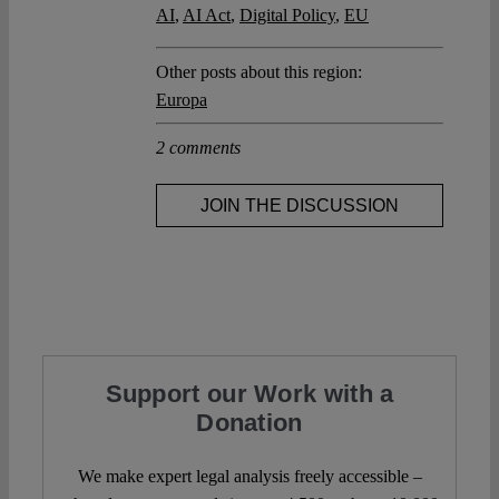
AI
,
AI Act
,
Digital Policy
,
EU
Other posts about this region:
Europa
2 comments
JOIN THE DISCUSSION
Support our Work with a
Donation
We make expert legal analysis freely accessible –