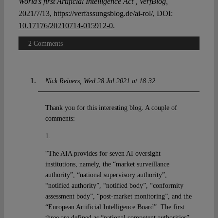
World’s first Artificial Intelligence Act , VerfBlog,
2021/7/13, https://verfassungsblog.de/ai-rol/, DOI:
10.17176/20210714-015912-0
.
2 Comments
Nick Reiners
Wed 28 Jul 2021 at 18:32
Thank you for this interesting blog. A couple of
comments:
1.
“The AIA provides for seven AI oversight
institutions, namely, the “market surveillance
authority”, “national supervisory authority”,
“notified authority”, “notified body”, “conformity
assessment body”, “post-market monitoring”, and the
“European Artificial Intelligence Board”. The first
three are defined as “national competent authorities”