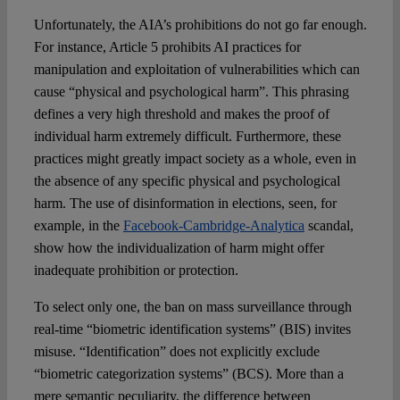
Unfortunately, the AIA’s prohibitions do not go far enough.
For instance, Article 5 prohibits AI practices for
manipulation and exploitation of vulnerabilities which can
cause “physical and psychological harm”. This phrasing
defines a very high threshold and makes the proof of
individual harm extremely difficult. Furthermore, these
practices might greatly impact society as a whole, even in
the absence of any specific physical and psychological
harm. The use of disinformation in elections, seen, for
example, in the
Facebook-Cambridge-Analytica
scandal,
show how the individualization of harm might offer
inadequate prohibition or protection.
To select only one, the ban on mass surveillance through
real-time “biometric identification systems” (BIS) invites
misuse. “Identification” does not explicitly exclude
“biometric categorization systems” (BCS). More than a
mere semantic peculiarity, the difference between