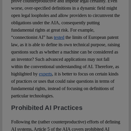
prove counterproductive and impede legal certainty. Even
worse, over-specified definitions in a dynamic field might
open legal loopholes and allow providers to circumvent the
obligations under the AIA, consequently putting
fundamental rights at great risk. For example,
“connectionist AI” has
tested
the limits of European patent
law, as it is able to define its own technical purpose, raising
questions such as whether a machine can be considered as
an inventor? Such advanced applications may not fall
within the conventional understanding of AI. Therefore, as
highlighted by
experts
, it is better to focus on certain kinds
of practices or uses that could raise questions in terms of
fundamental rights, instead of focusing on definitions of
particular technologies.
Prohibited AI Practices
Following the (rather counterproductive) efforts of defining
AI systems, Article 5 of the AIA covers prohibited AI