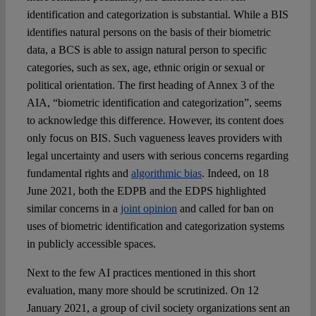
identification and categorization is substantial. While a BIS
identifies natural persons on the basis of their biometric
data, a BCS is able to assign natural person to specific
categories, such as sex, age, ethnic origin or sexual or
political orientation. The first heading of Annex 3 of the
AIA, “biometric identification and categorization”, seems
to acknowledge this difference. However, its content does
only focus on BIS. Such vagueness leaves providers with
legal uncertainty and users with serious concerns regarding
fundamental rights and
algorithmic bias
. Indeed, on 18
June 2021, both the EDPB and the EDPS highlighted
similar concerns in a
joint opinion
and called for ban on
uses of biometric identification and categorization systems
in publicly accessible spaces.
Next to the few AI practices mentioned in this short
evaluation, many more should be scrutinized. On 12
January 2021, a group of civil society organizations sent an