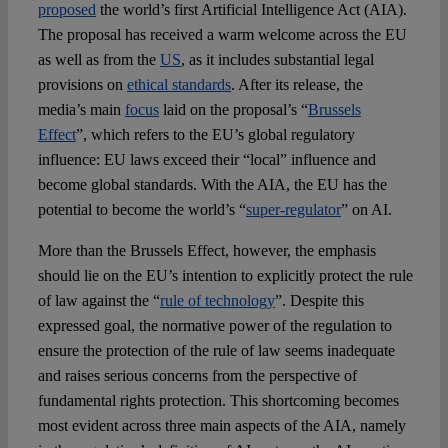
proposed
the world’s first Artificial Intelligence Act (AIA).
The proposal has received a warm welcome across the EU
as well as from the
US
, as it includes substantial legal
provisions on
ethical standards
. After its release, the
media’s main
focus
laid on the proposal’s “
Brussels
Effect
”, which refers to the EU’s global regulatory
influence: EU laws exceed their “local” influence and
become global standards. With the AIA, the EU has the
potential to become the world’s “
super-regulator
” on AI.
More than the Brussels Effect, however, the emphasis
should lie on the EU’s intention to explicitly protect the rule
of law against the “
rule of technology
”. Despite this
expressed goal, the normative power of the regulation to
ensure the protection of the rule of law seems inadequate
and raises serious concerns from the perspective of
fundamental rights protection. This shortcoming becomes
most evident across three main aspects of the AIA, namely