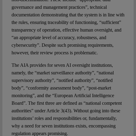
governance and management practices”, technical
documentation demonstrating that the system is in line with
the rules, ensuring traceability of functioning, “sufficient”
transparency of operation, effective human oversight, and
“an appropriate level of accuracy, robustness, and
cybersecurity”. Despite such promising requirements,
however, their review process is problematic.
The AIA provides for seven AI oversight institutions,
namely, the “market surveillance authority”, “national
supervisory authority”, “notified authority”, “notified
body”, “conformity assessment body”, “post-market
monitoring”, and the “European Artificial Intelligence
Board”. The first three are defined as “national competent
authorities” under Article 3(43). Without going into these
institutions’ roles and responsibilities or, fundamentally,
why a need for seven institutions exists, encompassing
regulation appears promising.