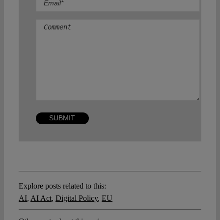
Comment
Explore posts related to this:
AI
,
AI Act
,
Digital Policy
,
EU