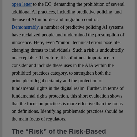
open letter
to the EC, demanding the prohibition of several
additional AI practices, including predictive policing, and
the use of AI in border and migration control.
Demonstrably
, a number of predictive policing AI systems
have racialized people and undermined the presumption of
innocence. Here, even “minor” technical errors pose life-
changing threats to individuals. Such a risk is undoubtedly
unacceptable. Therefore, it is of utmost importance to
consider and include these uses in the AIA within the
prohibited practices category, to strengthen both the
principle of legal certainty and the protection of
fundamental rights in the digital realm. Further, in terms of
fundamental rights protection, this short evaluation shows
that the focus on practices is more effective than the focus
on definitions. Identifying problematic practices should be
the main focus of regulators.
The “Risk” of the Risk-Based