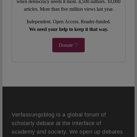
when democracy needs it most. 4,500 authors. 10,000
articles. More than five million views last year.
Independent. Open Access. Reader-funded.
We need your help to keep it that way.
Donate ♡
Verfassungsblog is a global forum of
scholarly debate at the interface of
academy and society. We open up debates