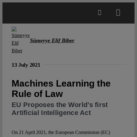
Skip
to
Toggl
content
Navig
Main
Sümeyye Elif Biber
About
13 July 2021
Projects
Machines Learning the
Rule of Law
Open Access
EU Proposes the World’s first
Artificial Intelligence Act
Authors
Spotlight
On 21 April 2021, the European Commission (EC)