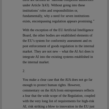
under Article 3(43). Without going into these
institutions’ roles and responsibilities or,
fundamentally, why a need for seven institutions
exists, encompassing regulation appears promising.”
With the exception of the EU Artificial Intelligence
Board, the other bodies are established elements of
the EU’s system for conformity assessment and ex
post enforcement of goods regulation in the internal
market. They are not new – what the AI Act does is
integrate AI into the existing systems established in
the internal market.
2.
You make a clear case that the AIA does not go far
enough to protect human rights. However,
commentary on the AIA from entrepreneurs reflects
a fear that the wide scope of the Regulation, coupled
with the very long list of requirements for high-risk
AI, risk striking a blow to innovation in the EU just