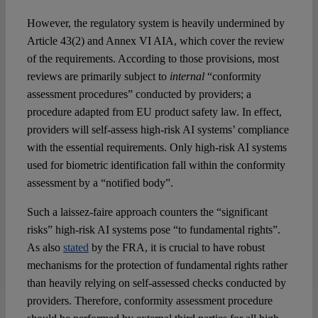
However, the regulatory system is heavily undermined by
Article 43(2) and Annex VI AIA, which cover the review
of the requirements. According to those provisions, most
reviews are primarily subject to
internal
“conformity
assessment procedures” conducted by providers; a
procedure adapted from EU product safety law. In effect,
providers will self-assess high-risk AI systems’ compliance
with the essential requirements. Only high-risk AI systems
used for biometric identification fall within the conformity
assessment by a “notified body”.
Such a laissez-faire approach counters the “significant
risks” high-risk AI systems pose “to fundamental rights”.
As also
stated
by the FRA, it is crucial to have robust
mechanisms for the protection of fundamental rights rather
than heavily relying on self-assessed checks conducted by
providers. Therefore, conformity assessment procedure