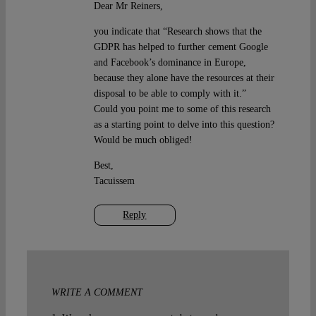
Dear Mr Reiners,
you indicate that “Research shows that the
GDPR has helped to further cement Google
and Facebook’s dominance in Europe,
because they alone have the resources at their
disposal to be able to comply with it.”
Could you point me to some of this research
as a starting point to delve into this question?
Would be much obliged!
Best,
Tacuissem
Reply
WRITE A COMMENT