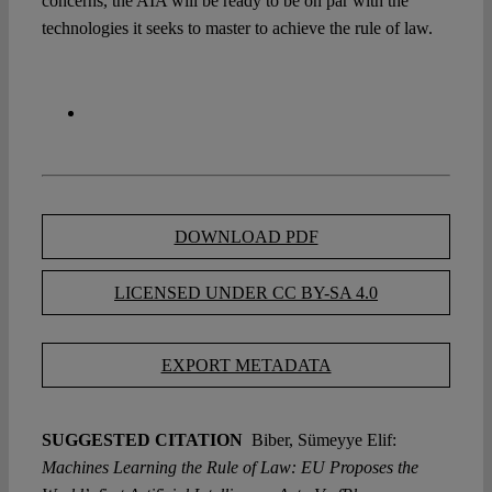
concerns, the AIA will be ready to be on par with the
technologies it seeks to master to achieve the rule of law.
DOWNLOAD PDF
LICENSED UNDER CC BY-SA 4.0
EXPORT METADATA
SUGGESTED CITATION
Biber, Sümeyye Elif:
Machines Learning the Rule of Law: EU Proposes the