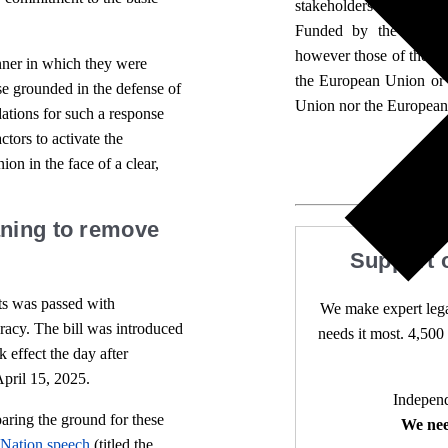
stakeholders for its broa
Funded by the Europe
however those of the aut
manner in which they were
the European Union or
nse grounded in the defense of
Union nor the European
ations for such a response
tors to activate the
on in the face of a clear,
aning to remove
Support 
s was passed with
We make expert lega
cracy. The bill was introduced
needs it most. 4,500 
 effect the day after
April 15, 2025.
Independ
aring the ground for these
We nee
e Nation speech
(titled the