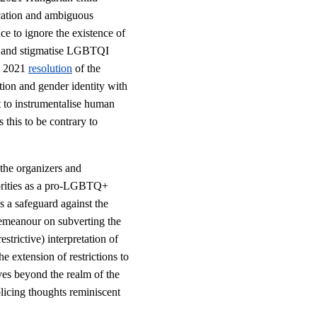
ication and ambiguous
ice to ignore the existence of
ate and stigmatise LGBTQI
y 2021
resolution
of the
tion and gender identity with
pt to instrumentalise human
 this to be contrary to
 the organizers and
horities as a pro-LGBTQ+
s a safeguard against the
demeanour on subverting the
estrictive) interpretation of
he extension of restrictions to
ves beyond the realm of the
icing thoughts reminiscent