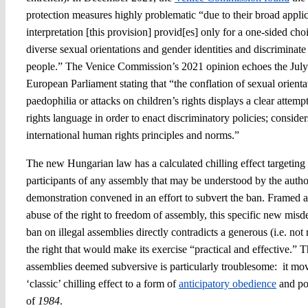
protection measures highly problematic “due to their broad appl
interpretation [this provision] provid[es] only for a one-sided cho
diverse sexual orientations and gender identities and discrimin
people.” The Venice Commission’s 2021 opinion echoes the Jul
European Parliament stating that “the conflation of sexual orienta
paedophilia or attacks on children’s rights displays a clear attem
rights language in order to enact discriminatory policies; considers
international human rights principles and norms.”
The new Hungarian law has a calculated chilling effect targeting
participants of any assembly that may be understood by the aut
demonstration convened in an effort to subvert the ban. Framed a
abuse of the right to freedom of assembly, this specific new mis
ban on illegal assemblies directly contradicts a generous (i.e. not r
the right that would make its exercise “practical and effective.” T
assemblies deemed subversive is particularly troublesome: it mo
‘classic’ chilling effect to a form of
anticipatory obedience
and pol
of
1984
.