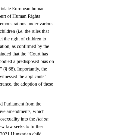
 violate European human
Court of Human Rights
 demonstrations under various
ldren (i.e. the rules that
 the right of children to
ation, as confirmed by the
nded that the “Court has
bodied a predisposed bias on
” (§ 68). Importantly, the
witnessed the applicants’
erance, the adoption of these
d Parliament from the
ative amendments, which
osexuality into the
Act on
ew law seeks to further
 2021 Hungarian child