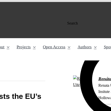
Search
out
Projects
Open Access
Authors
Spot
Renáta
Renata 
Insitut
ts the EU’s
Hollowa