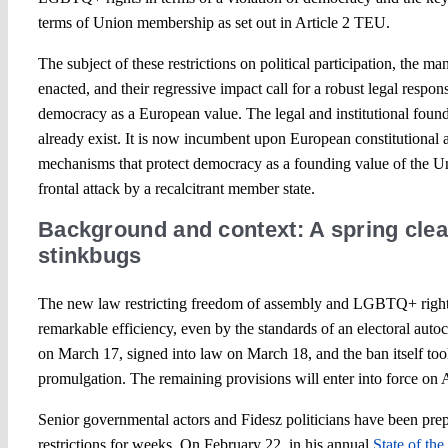
terms of Union membership as set out in Article 2 TEU.
The subject of these restrictions on political participation, the 
enacted, and their regressive impact call for a robust legal respo
democracy as a European value. The legal and institutional found
already exist. It is now incumbent upon European constitutional ac
mechanisms that protect democracy as a founding value of the Uni
frontal attack by a recalcitrant member state.
Background and context: A spring cle
stinkbugs
The new law restricting freedom of assembly and LGBTQ+ right
remarkable efficiency, even by the standards of an electoral auto
on March 17, signed into law on March 18, and the ban itself took
promulgation. The remaining provisions will enter into force on 
Senior governmental actors and Fidesz politicians have been prep
restrictions for weeks. On February 22, in his annual
State of th