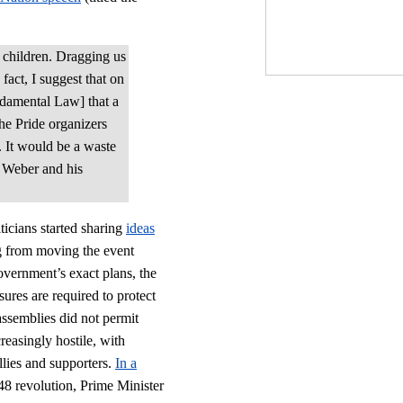
 children. Dragging us
fact, I suggest that on
undamental Law] that a
the Pride organizers
. It would be a waste
Weber and his
ticians started sharing
ideas
g from moving the event
overnment’s exact plans, the
sures are required to protect
assemblies did not permit
easingly hostile, with
lies and supporters.
In a
48 revolution, Prime Minister