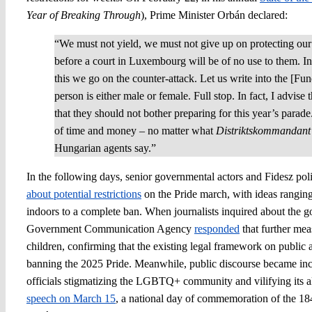
Year of Breaking Through
), Prime Minister Orbán declared:
“We must not yield, we must not give up on protecting our
before a court in Luxembourg will be of no use to them. In 
this we go on the counter-attack. Let us write into the [F
person is either male or female. Full stop. In fact, I advise 
that they should not bother preparing for this year’s parade
of time and money – no matter what
Distriktskommandant
Hungarian agents say.”
In the following days, senior governmental actors and Fidesz poli
about potential restrictions
on the Pride march, with ideas rangin
indoors to a complete ban. When journalists inquired about the g
Government Communication Agency
responded
that further mea
children, confirming that the existing legal framework on public 
banning the 2025 Pride. Meanwhile, public discourse became incr
officials stigmatizing the LGBTQ+ community and vilifying its al
speech on March 15
, a national day of commemoration of the 18