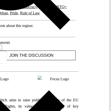
posts related to this:
2
,
European Democracy
,
Fidesz
,
LGBTQ+
rban
,
Pride
,
Rule of Law
sts about this region:
ments
JOIN THE DISCUSSION
which aims to raise public awareness of the EU
l Rights, its value, and the capacity of key