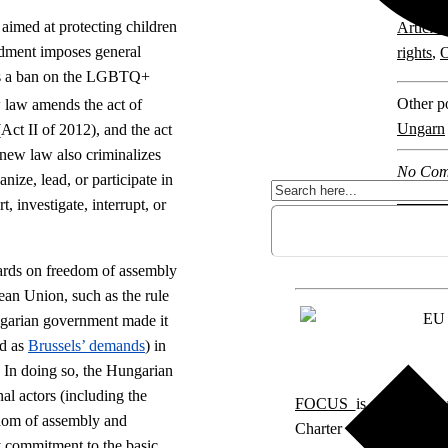
Explore 
aimed at protecting children
Article 
dment imposes general
rights
,
O
 as a ban on the LGBTQ+
Other po
 law amends the act of
Ungarn
ct II of 2012), and the act
new law also criminalizes
No Com
ize, lead, or participate in
, investigate, interrupt, or
ards on freedom of assembly
an Union, such as the rule
ngarian government made it
ed as
Brussels’ demands
) in
 In doing so, the Hungarian
al actors (including the
FOCUS
is a project 
edom of assembly and
Charter of Fundamenta
 commitment to the basic