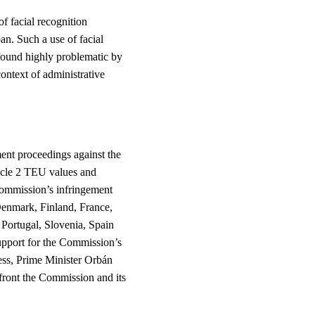
of facial recognition
an. Such a use of facial
found highly problematic by
ontext of administrative
ent proceedings against the
ticle 2 TEU values and
ommission’s infringement
enmark, Finland, France,
Portugal, Slovenia, Spain
pport for the Commission’s
ress, Prime Minister Orbán
front the Commission and its