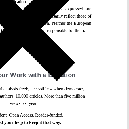
der application.
an Union. Views and opinions expressed are
hor(s) only and do not necessarily reflect those of
 the European Commission. Neither the European
 Commission can be held responsible for them.
our Work with a Donation
l analysis freely accessible – when democracy
authors. 10,000 articles. More than five million
views last year.
ent. Open Access. Reader-funded.
d your help to keep it that way.