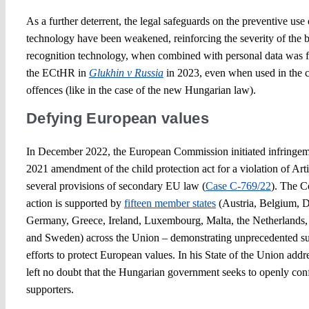
As a further deterrent, the legal safeguards on the preventive use 
technology have been weakened, reinforcing the severity of the b
recognition technology, when combined with personal data was 
the ECtHR in
Glukhin v Russia
in 2023, even when used in the c
offences (like in the case of the new Hungarian law).
Defying European values
In December 2022, the European Commission initiated infringem
2021 amendment of the child protection act for a violation of Ar
several provisions of secondary EU law (
Case C-769/22
). The C
action is supported by
fifteen member states
(Austria, Belgium, D
Germany, Greece, Ireland, Luxembourg, Malta, the Netherlands, 
and Sweden) across the Union – demonstrating unprecedented su
efforts to protect European values. In his State of the Union add
left no doubt that the Hungarian government seeks to openly con
supporters.