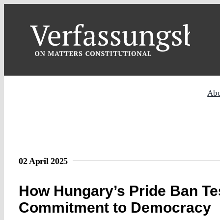
Skip
to
content
Ab
02 April 2025
How Hungary’s Pride Ban Tes
Commitment to Democracy