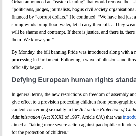
Orbán announced an “easter cleaning” that would remove the “st
“politicians, judges, journalists, bogus civil society organisations 
financed by “corrupt dollars.” He continued: “We have had just
spring winds bring flood water, let it carry them off… They wear th
will be shame and contempt. If there is justice, and there is, there 
them. We know you.”
By Monday, the bill banning Pride was introduced along with a 
processing in Parliament. Following a wave of allusions and thre
officially begun.
Defying European human rights stand
In general terms, the new restrictions on freedom of assembly 
give effect to a provision protecting children from pornographic 
content concerning sexuality in the
Act on the Protection of Chi
Administration
(Act XXXI of 1997, Article 6/A) that was
introd
aimed at “taking more severe action against paedophile offender
for the protection of children.”