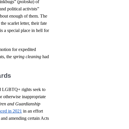
inkbugs” (
poloska
) of
and political activists”
 about enough of them. The
e scarlet letter, their fate
is a special place in hell for
motion for expedited
ats, the
spring cleaning
had
ards
and LGBTQ+ rights seek to
or otherwise inappropriate
ldren and Guardianship
uced in 2021
in an effort
s and amending certain Acts