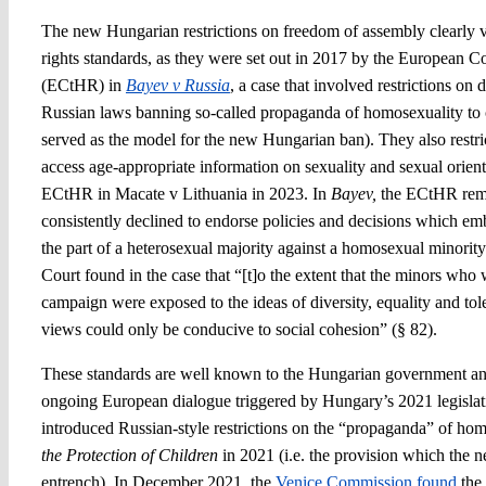
The new Hungarian restrictions on freedom of assembly clearly
rights standards, as they were set out in 2017 by the European 
(ECtHR) in
Bayev v Russia
, a case that involved restrictions on
Russian laws banning so-called propaganda of homosexuality to chi
served as the model for the new Hungarian ban). They also restrict
access age-appropriate information on sexuality and sexual orient
ECtHR in Macate v Lithuania in 2023. In
Bayev,
the ECtHR remi
consistently declined to endorse policies and decisions which em
the part of a heterosexual majority against a homosexual minority
Court found in the case that “[t]o the extent that the minors who 
campaign were exposed to the ideas of diversity, equality and tol
views could only be conducive to social cohesion” (§ 82).
These standards are well known to the Hungarian government an
ongoing European dialogue triggered by Hungary’s 2021 legisl
introduced Russian-style restrictions on the “propaganda” of hom
the Protection of Children
in 2021 (i.e. the provision which the n
entrench). In December 2021, the
Venice Commission found
the