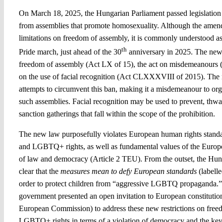
On March 18, 2025, the Hungarian Parliament passed legislation 
from assemblies that promote homosexuality. Although the amen
limitations on freedom of assembly, it is commonly understood
th
Pride march, just ahead of the 30
anniversary in 2025. The new
freedom of assembly (Act LX of 15), the act on misdemeanours (A
on the use of facial recognition (Act CLXXXVIII of 2015). The 
attempts to circumvent this ban, making it a misdemeanour to organ
such assemblies. Facial recognition may be used to prevent, thwart
sanction gatherings that fall within the scope of the prohibition.
The new law purposefully violates European human rights stand
and LGBTQ+ rights, as well as fundamental values of the Europe
of law and democracy (Article 2 TEU). From the outset, the Hu
clear that the
measures
mean to defy European standards
(labell
order to protect children from “aggressive LGBTQ propaganda.”
government presented an open invitation to European constitution
European Commission) to address these new restrictions on fre
LGBTQ+ rights in terms of a violation of democracy and the key