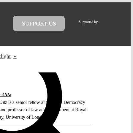
Supported by:
SUPPORT US
light
 Uitz
Uitz is a senior fellow at the CEU Democracy
e and professor of law and government at Royal
y, University of London.