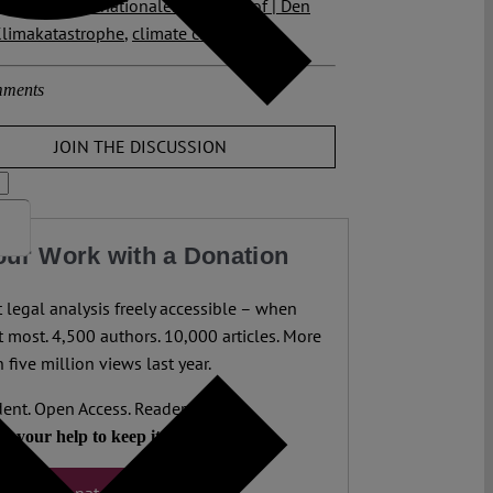
f Justice
,
Internationaler Gerichtshof | Den
limakatastrophe
,
climate change
ments
JOIN THE DISCUSSION
our Work with a Donation
legal analysis freely accessible – when
 most. 4,500 authors. 10,000 articles. More
 five million views last year.
ent. Open Access. Reader-funded.
d your help to keep it that way.