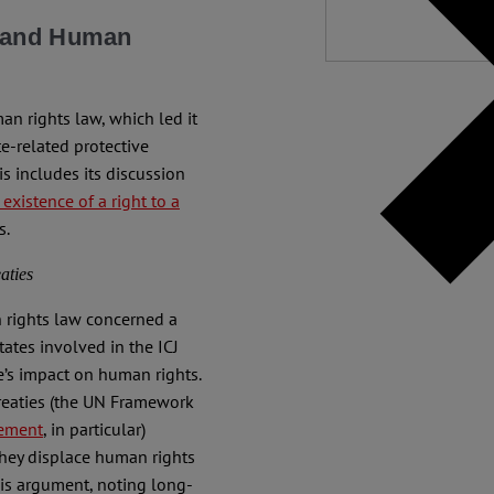
e and Human
an rights law, which led it
te-related protective
s includes its discussion
 existence of a right to a
s.
aties
n rights law concerned a
tates involved in the ICJ
e’s impact on human rights.
 treaties (the UN Framework
eement
, in particular)
they displace human rights
his argument, noting long-