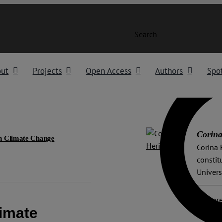
Search
out
Projects
Open Access
Authors
Spot
Corina
on Climate Change
Corina 
constit
Univers
Explore
limate
Advisor