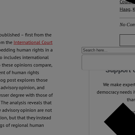
Court o
Haag
,
K
No Com
ublished – first from the
rom the
International Court
bedding human rights in a
o includes international
o these opinions compare,
Support 
ent of human rights
blog post explores those
We make expert 
 advisory opinion, and
democracy needs it
esser degree with those of
than
 The analysis reveals that
e advisory opinion are not
Independ
ion, but that they instead
We nee
ings of regional human