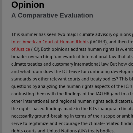
Opinion
A Comparative Evaluation
This summer has seen two major climate advisory opinions p
Inter-American Court of Human Rights
(IACtHR), and then f
of Justice
(ICJ). Both opinions address human rights law, em
broader overarching framework of international law that als
climate treaties and customary international law. But how d
and what room does the ICJ leave for continuing developm
standards by other relevant courts and treaty bodies? This 
questions by analyzing the human rights aspects of the ICJ’s
contrasting them with the findings of the IACtHR (and to a l
other international and regional human rights adjudicators).
the rights-based findings made in the ICJ’s inaugural climat
necessarily ground-breaking in terms of their scope or ambit
serve to legitimize and encourage the climate-related find
rights courts and United Nations (UN) treaty bodies.