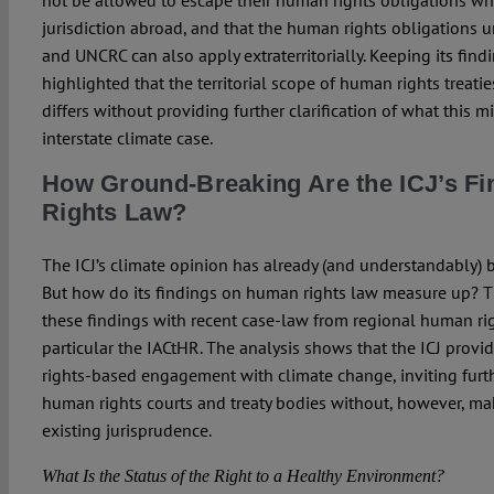
not be allowed to escape their human rights obligations wh
jurisdiction abroad, and that the human rights obligations 
and UNCRC can also apply extraterritorially. Keeping its findi
highlighted that the territorial scope of human rights treat
differs without providing further clarification of what this 
interstate climate case.
How Ground-Breaking Are the ICJ’s F
Rights Law?
The ICJ’s climate opinion has already (and understandably) 
But how do its findings on human rights law measure up? T
these findings with recent case-law from regional human rig
particular the IACtHR. The analysis shows that the ICJ provi
rights-based engagement with climate change, inviting furth
human rights courts and treaty bodies without, however, mak
existing jurisprudence.
What Is the Status of the Right to a Healthy Environment?