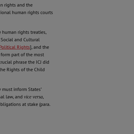
n rights and the
gional human rights courts
e human rights treaties,
Social and Cultural
olitical Rights
], and the
form part of the most
crucial phrase the ICJ did
the Rights of the Child
w must inform States’
nal law, and
,
vice versa
bligations at stake (para.