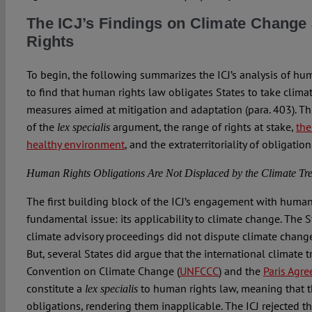
The ICJ’s Findings on Climate Chang
Rights
To begin, the following summarizes the ICJ’s analysis of hum
to find that human rights law obligates States to take clima
measures aimed at mitigation and adaptation (para. 403). Thi
of the
argument, the range of rights at stake,
the
lex specialis
healthy environment
, and the extraterritoriality of obligation
Human Rights Obligations Are Not Displaced by the Climate Tre
The first building block of the ICJ’s engagement with huma
fundamental issue: its applicability to climate change. The S
climate advisory proceedings did not dispute climate chang
But, several States did argue that the international climate
Convention on Climate Change (
UNFCCC
) and the
Paris Agr
constitute a
to human rights law, meaning that 
lex specialis
obligations, rendering them inapplicable. The ICJ rejected t