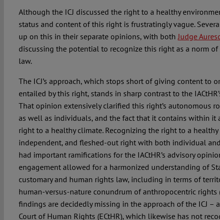
Although the ICJ discussed the right to a healthy environme
status and content of this right is frustratingly vague. Severa
up on this in their separate opinions, with both
Judge Aures
discussing the potential to recognize this right as a norm of
law.
The ICJ’s approach, which stops short of giving content to o
entailed by this right, stands in sharp contrast to the IACtHR
That opinion extensively clarified this right’s autonomous rol
as well as individuals, and the fact that it contains within
right to a healthy climate. Recognizing the right to a health
independent, and fleshed-out right with both individual an
had important ramifications for the IACtHR’s advisory opinion
engagement allowed for a harmonized understanding of Stat
customary and human rights law, including in terms of territo
human-versus-nature conundrum of anthropocentric rights (p
findings are decidedly missing in the approach of the ICJ – 
Court of Human Rights (ECtHR), which likewise has not recog