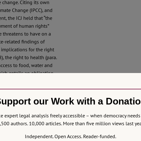
 change. Citing its own
limate Change (IPCC), and
t, the ICJ held that “the
oyment of human rights”
e threatens to have on a
te-related findings of
implications for the right
), the right to health (para.
access to food, water and
hich entails an obligation
hts of women, children and
 other people in vulnerable
 substantive equality, non-
upport our Work with a Donati
 and the rule of law (para.
to malnutrition and child
 expert legal analysis freely accessible – when democracy needs 
,500 authors. 10,000 articles. More than five million views last yea
herent in Other Rights
Independent. Open Access. Reader-funded.