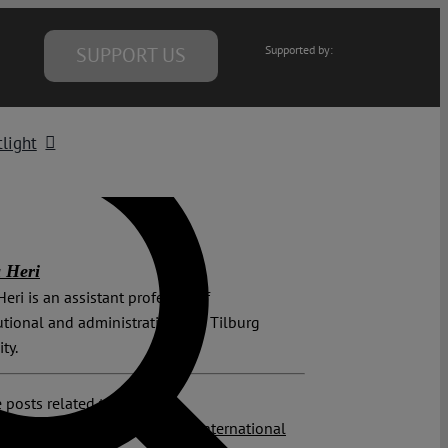
SUPPORT US
Supported by:
light
 Heri
Heri is an assistant professor of
utional and administrative law, Tilburg
ity.
 posts related to this:
y Opinion
,
Climate Crisis
,
ICJ
,
International