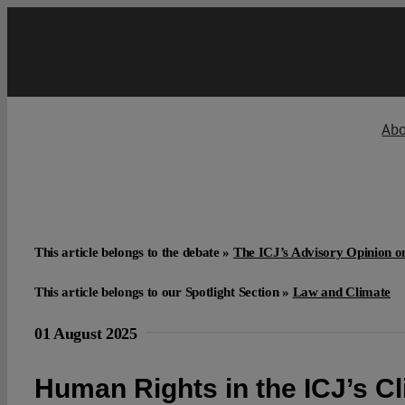
Skip
to
content
Ab
This article belongs to the debate »
The ICJ’s Advisory Opinion 
This article belongs to our Spotlight Section »
Law and Climate
01 August 2025
Human Rights in the ICJ’s C