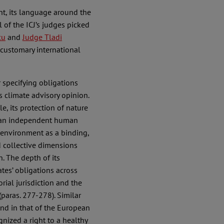
nt, its language around the
l of the ICJ’s judges picked
cu
and
Judge Tladi
 customary international
r specifying obligations
’s climate advisory opinion.
e, its protection of nature
 it an independent human
y environment as a binding,
d collective dimensions
. The depth of its
es’ obligations across
rial jurisdiction and the
aras. 277-278). Similar
and in that of the European
nized a right to a healthy