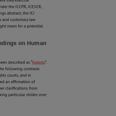
ere they exercise
under the ICCPR, ICESCR,
ngs abstract, the ICJ
ies and customary law
might mean for a potential
indings on Human
been described as “
historic
”.
he following contrasts
hts courts, and in
ded an affirmation of
er clarifications from
ing particular strides over