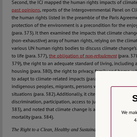
Second, the ICJ mapped the human rights impacts of climate
past opinions
, reports of the Intergovernmental Panel on C
the human rights listed in the preamble of the Paris Agreemen
protection of the environment is a precondition for the enj
(para. 373). It then examined the impacts that climate chang
(non-exhaustive) array of human rights, relying on the clima
various UN human rights bodies to discuss climate change’s 
to life (para. 377),
the obligation of
(para. 378
non-refoulement
379), the right to an adequate standard of living, including 
housing (para. 380), the right to privacy, family and home, w
to adapt to climate-related impacts (para. 381), and the rig
indigenous peoples, migrants, persons with disabilities and
situations (para. 382). Additionally, it cited the principles of
S
discrimination, participation, access to justice, transparency,
383), and noted that climate change is already contributing 
We make
mortality (para. 384).
4
The Right to a Clean, Healthy and Sustainable Environment Is In