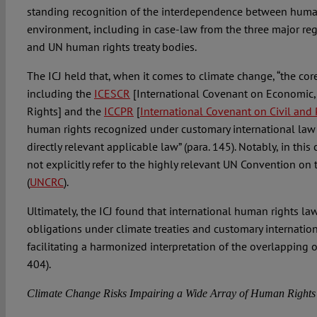
standing recognition of the interdependence between huma
environment, including in case-law from the three major re
and UN human rights treaty bodies.
The ICJ held that, when it comes to climate change, “the cor
including the
ICESCR
[International Covenant on Economic, 
Rights] and the
ICCPR
[
International Covenant on Civil and P
human rights recognized under customary international law 
directly relevant applicable law” (para. 145). Notably, in this 
not explicitly refer to the highly relevant UN Convention on 
(
UNCRC
).
Ultimately, the ICJ found that international human rights la
obligations under climate treaties and customary internatio
facilitating a harmonized interpretation of the overlapping o
404).
Climate Change Risks Impairing a Wide Array of Human Rights