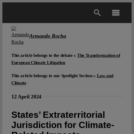
Skip
to
Toggl
content
Navig
Main
Armando Rocha
About
This article belongs to the debate »
The Transformation of
European Climate Litigation
Projects
This article belongs to our Spotlight Section »
Law and
Climate
Open Access
12 April 2024
Authors
States’ Extraterritorial
Jurisdiction for Climate-
Spotlight