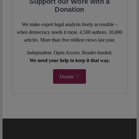
Support our Work with a
Donation
We make expert legal analysis freely accessible –
when democracy needs it most. 4,500 authors. 10,000
articles. More than five million views last year.
Independent. Open Access. Reader-funded.
We need your help to keep it that way.
Donate ♡