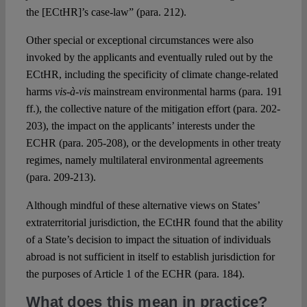
the [ECtHR]’s case-law” (para. 212).
Other special or exceptional circumstances were also
invoked by the applicants and eventually ruled out by the
ECtHR, including the specificity of climate change-related
harms
vis-à-vis
mainstream environmental harms (para. 191
ff.), the collective nature of the mitigation effort (para. 202-
203), the impact on the applicants’ interests under the
ECHR (para. 205-208), or the developments in other treaty
regimes, namely multilateral environmental agreements
(para. 209-213).
Although mindful of these alternative views on States’
extraterritorial jurisdiction, the ECtHR found that the ability
of a State’s decision to impact the situation of individuals
abroad is not sufficient in itself to establish jurisdiction for
the purposes of Article 1 of the ECHR (para. 184).
What does this mean in practice?