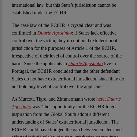
international law, but this State’s jurisdiction cannot be
established under the ECHR.
The case law of the ECtHR is crystal-clear and was
confirmed in
Duarte Agostinho
: if States lack effective
control over the victim, they do not hold extraterritorial
jurisdiction for the purposes of Article 1 of the ECHR,
irrespective of their level of control over the source of the
harm. Since the applicants in
Duarte Agostinho
live in
Portugal, the ECtHR concluded that the other defendant
States do not have extraterritorial jurisdiction since they do
not hold any level of control over the applicants.
As Murcott, Tigre, and Zimmermann wrote
here
,
Duarte
Agostinho
was “the” opportunity for the ECtHR to get
inspiration from the Global South adopt a different
understanding of States’ extraterritorial jurisdiction. The
ECtHR could have bridged the gap between emitters and