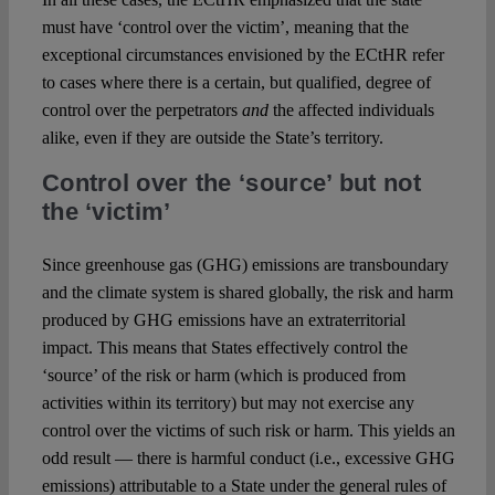
must have ‘control over the victim’, meaning that the
exceptional circumstances envisioned by the ECtHR refer
to cases where there is a certain, but qualified, degree of
control over the perpetrators
and
the affected individuals
alike, even if they are outside the State’s territory.
Control over the ‘source’ but not
the ‘victim’
Since greenhouse gas (GHG) emissions are transboundary
and the climate system is shared globally, the risk and harm
produced by GHG emissions have an extraterritorial
impact. This means that States effectively control the
‘source’ of the risk or harm (which is produced from
activities within its territory) but may not exercise any
control over the victims of such risk or harm. This yields an
odd result — there is harmful conduct (i.e., excessive GHG
emissions) attributable to a State under the general rules of