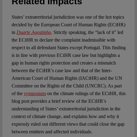
Related Impacts
States’ extraterritorial jurisdiction was one of the hot topics
decided by the European Court of Human Rights (ECtHR)
in
Duarte Agostinho
. Strictly speaking, the “lack of it” led
the ECtHR to declare the complaint inadmissible with
respect to all defendant States except Portugal. This finding
is in line with previous ECtHR case law but highlights a
gap in human rights protection and creates a mismatch
between the ECtHR’s case law and that of the Inter-
American Court of Human Rights (IACtHR) and the UN
Committee on the Rights of the Child (UNCRC). As part
of the
symposium
on the climate rulings of the ECtHR, this
blog post provides a brief review of the ECtHR’s
understanding of States’ extraterritorial jurisdiction in the
context of climate change, and explains how and why it
expressly ruled out different views that could close the gap
between emitters and affected individuals.