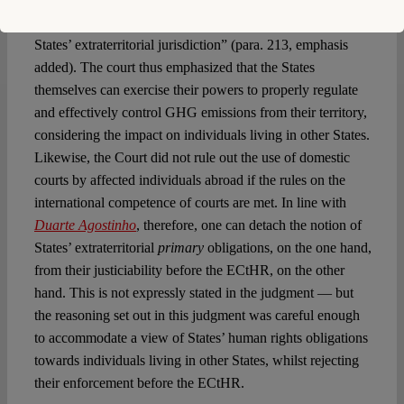
noteworthy that the ECtHR referred to the “
respondent
States’ extraterritorial jurisdiction” (para. 213, emphasis
added). The court thus emphasized that the States
themselves can exercise their powers to properly regulate
and effectively control GHG emissions from their territory,
considering the impact on individuals living in other States.
Likewise, the Court did not rule out the use of domestic
courts by affected individuals abroad if the rules on the
international competence of courts are met. In line with
Duarte Agostinho
, therefore, one can detach the notion of
States’ extraterritorial
primary
obligations, on the one hand,
from their justiciability before the ECtHR, on the other
hand. This is not expressly stated in the judgment — but
the reasoning set out in this judgment was careful enough
to accommodate a view of States’ human rights obligations
towards individuals living in other States, whilst rejecting
their enforcement before the ECtHR.