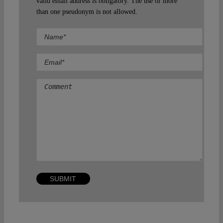
valid email address is obligatory. The use of more
than one pseudonym is not allowed.
Comment