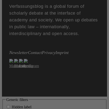
Verfassungsblog is a global forum of
scholarly debate at the interface of
academy and society. We open up debates
in public law – internationally,
interdisciplinary and open access.
Newsletter
Contact
Privacy
Imprint
Generic filters
Hidden label