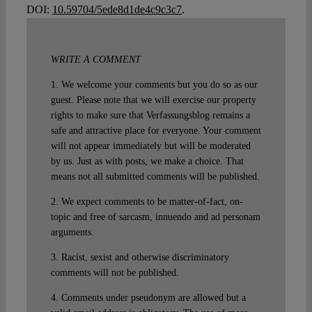
DOI:
10.59704/5ede8d1de4c9c3c7
.
WRITE A COMMENT
1. We welcome your comments but you do so as our
guest. Please note that we will exercise our property
rights to make sure that Verfassungsblog remains a
safe and attractive place for everyone. Your comment
will not appear immediately but will be moderated
by us. Just as with posts, we make a choice. That
means not all submitted comments will be published.
2. We expect comments to be matter-of-fact, on-
topic and free of sarcasm, innuendo and ad personam
arguments.
3. Racist, sexist and otherwise discriminatory
comments will not be published.
4. Comments under pseudonym are allowed but a