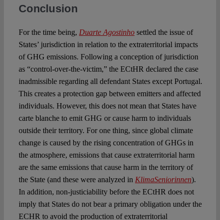
Conclusion
For the time being,
Duarte Agostinho
settled the issue of
States’ jurisdiction in relation to the extraterritorial impacts
of GHG emissions. Following a conception of jurisdiction
as “control-over-the-victim,” the ECtHR declared the case
inadmissible regarding all defendant States except Portugal.
This creates a protection gap between emitters and affected
individuals. However, this does not mean that States have
carte blanche to emit GHG or cause harm to individuals
outside their territory. For one thing, since global climate
change is caused by the rising concentration of GHGs in
the atmosphere, emissions that cause extraterritorial harm
are the same emissions that cause harm in the territory of
the State (and these were analyzed in
KlimaSeniorinnen
).
In addition, non-justiciability before the ECtHR does not
imply that States do not bear a primary obligation under the
ECHR to avoid the production of extraterritorial