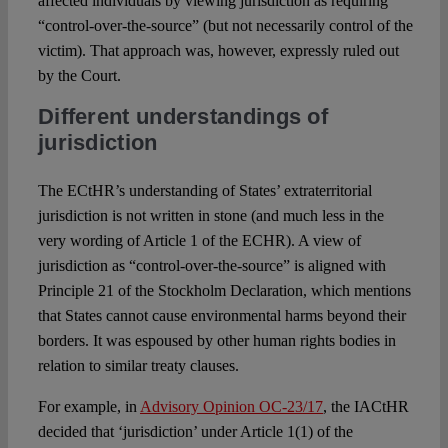
affected individuals by viewing jurisdiction as requiring
“control-over-the-source” (but not necessarily control of the
victim). That approach was, however, expressly ruled out
by the Court.
Different understandings of
jurisdiction
The ECtHR’s understanding of States’ extraterritorial
jurisdiction is not written in stone (and much less in the
very wording of Article 1 of the ECHR). A view of
jurisdiction as “control-over-the-source” is aligned with
Principle 21 of the Stockholm Declaration, which mentions
that States cannot cause environmental harms beyond their
borders. It was espoused by other human rights bodies in
relation to similar treaty clauses.
For example, in
Advisory Opinion OC-23/17
, the IACtHR
decided that ‘jurisdiction’ under Article 1(1) of the