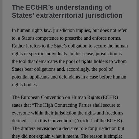
The ECtHR’s understanding of
States’ extraterritorial jurisdiction
In human rights law, jurisdiction implies, but does not refer
to, a State’s competence to prescribe and enforce norms.
Rather it refers to the State’s obligation to secure the human
rights of specific individuals. In this sense, jurisdiction is
the tool that demarcates the pool of rights-holders to whom
States bear obligations and, accordingly, the pool of
potential applicants and defendants in a case before human
rights bodies.
The European Convention on Human Rights (ECHR)
states that “The High Contracting Parties shall secure to
everyone within their jurisdiction the rights and freedoms
defined . . . in this Convention” (Article 1 of the ECHR).
The drafters envisioned a decisive role for jurisdiction but
they did not explain what it meant. The reason is simple: