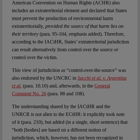
American Convention on Human Rights (ACHR) also
includes an extraterritorial element and declared that States
must prevent the production of environmental harm
extraterritorially,
provided the source of that harm lies on
their territory
(para. 95-104, emphasis added). Therefore,
according to the IACtHR, States’ extraterritorial jurisdiction
can result alternatively from control over the source
or
control over the victim.
This view of jurisdiction as “control-over-the-source” was
also endorsed by the UNCRC in
Sacchi et al. v. Argentina
et al.
(para. 10.10) and, afterwards, in the
General
Comment No. 26
(para. 88 and 108).
The understanding shared by the IACtHR and the
UNRCR is not alien to the ECtHR: it explicitly took note
of it (para. 210), but added (in a single, short sentence) that
“both [bodies] are based on a different notion of
jurisdiction, which, however, has not been recognized in