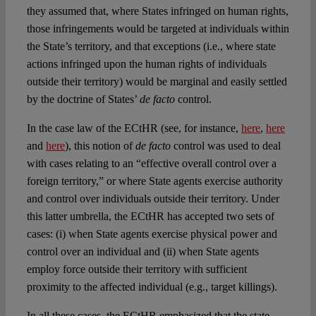
they assumed that, where States infringed on human rights,
those infringements would be targeted at individuals within
the State’s territory, and that exceptions (i.e., where state
actions infringed upon the human rights of individuals
outside their territory) would be marginal and easily settled
by the doctrine of States’
de facto
control.
In the case law of the ECtHR (see, for instance,
here
,
here
and
here
), this notion of
de facto
control was used to deal
with cases relating to an “effective overall control over a
foreign territory,” or where State agents exercise authority
and control over individuals outside their territory. Under
this latter umbrella, the ECtHR has accepted two sets of
cases: (i) when State agents exercise physical power and
control over an individual and (ii) when State agents
employ force outside their territory with sufficient
proximity to the affected individual (e.g., target killings).
In all these cases, the ECtHR emphasized that the state