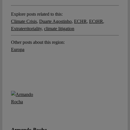
Explore posts related to this:
Climate Crisis
,
Duarte Agostinho
,
ECHR
,
ECtHR
,
Extraterritoriality
,
climate litigation
Other posts about this region:
Europa
Armando Rocha