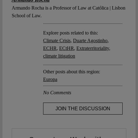
Armando Rocha is a Professor of Law at Católica | Lisbon
School of Law.
Explore posts related to this:
Climate Crisis
,
Duarte Agostinho
,
ECHR
,
ECtHR
,
Extraterritoriality
,
climate litigation
Other posts about this region:
Europa
No Comments
JOIN THE DISCUSSION