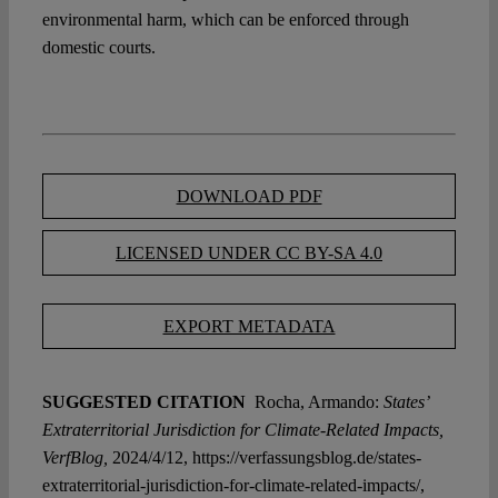
environmental harm, which can be enforced through
domestic courts.
DOWNLOAD PDF
LICENSED UNDER CC BY-SA 4.0
EXPORT METADATA
SUGGESTED CITATION
Rocha, Armando:
States’
Extraterritorial Jurisdiction for Climate-Related Impacts,
VerfBlog,
2024/4/12, https://verfassungsblog.de/states-
extraterritorial-jurisdiction-for-climate-related-impacts/,