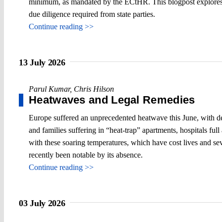
minimum, as mandated by the ECtHR. This blogpost explores t
due diligence required from state parties.
Continue reading >>
13 July 2026
Parul Kumar
,
Chris Hilson
Heatwaves and Legal Remedies
Europe suffered an unprecedented heatwave this June, with debil
and families suffering in “heat-trap” apartments, hospitals fu
with these soaring temperatures, which have cost lives and sev
recently been notable by its absence.
Continue reading >>
03 July 2026