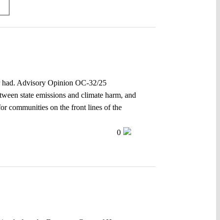
ver had. Advisory Opinion OC-32/25
between state emissions and climate harm, and
for communities on the front lines of the
0