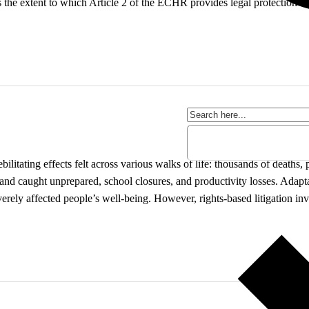
he extent to which Article 2 of the ECHR provides legal protection ag
itating effects felt across various walks of life: thousands of deaths, 
ll and caught unprepared, school closures, and productivity losses. Adap
erely affected people’s well-being. However, rights-based litigation in