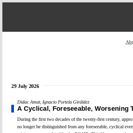
Skip
to
content
Ab
29 July 2026
Didac Amat
,
Ignacio Portela Giráldez
A Cyclical, Foreseeable, Worsening 
During the first two decades of the twenty-first century, app
no longer be distinguished from any foreseeable, cyclical event