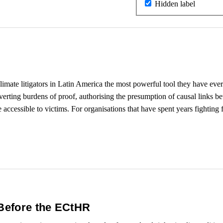
Hidden label
imate litigators in Latin America the most powerful tool they have e
 inverting burdens of proof, authorising the presumption of causal links 
 accessible to victims. For organisations that have spent years fighting 
 Before the ECtHR