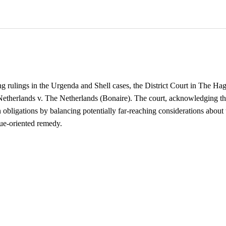
 rulings in the Urgenda and Shell cases, the District Court in The Ha
Netherlands v. The Netherlands (Bonaire). The court, acknowledging the
n obligations by balancing potentially far-reaching considerations about 
gue-oriented remedy.