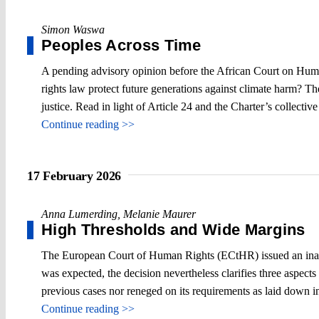
Simon Waswa
Peoples Across Time
A pending advisory opinion before the African Court on Human
rights law protect future generations against climate harm? Th
justice. Read in light of Article 24 and the Charter’s collectiv
Continue reading >>
17 February 2026
Anna Lumerding
,
Melanie Maurer
High Thresholds and Wide Margins
The European Court of Human Rights (ECtHR) issued an inadmi
was expected, the decision nevertheless clarifies three aspect
previous cases nor reneged on its requirements as laid down 
Continue reading >>