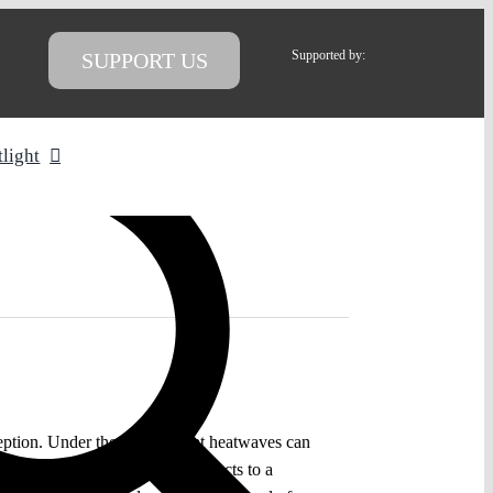
Supported by:
SUPPORT US
tlight
ception. Under the premise that heatwaves can
res to keep the catastrophic impacts to a