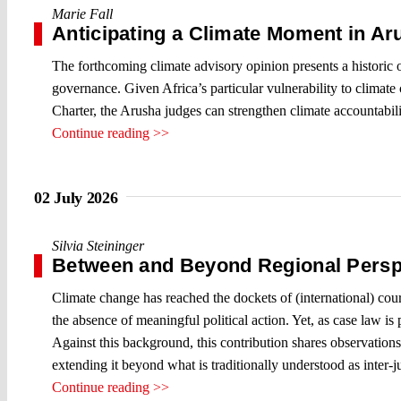
Marie Fall
Anticipating a Climate Moment in Ar
The forthcoming climate advisory opinion presents a historic
governance. Given Africa’s particular vulnerability to climate 
Charter, the Arusha judges can strengthen climate accountabil
Continue reading >>
02 July 2026
Silvia Steininger
Between and Beyond Regional Persp
Climate change has reached the dockets of (international) courts
the absence of meaningful political action. Yet, as case law is
Against this background, this contribution shares observations
extending it beyond what is traditionally understood as inter-j
Continue reading >>