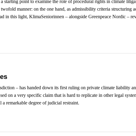
a starting point to examine the role of procedural rights in climate lit
twofold manner: on the one hand, as admissibility criteria structuring ac
ead in this light, KlimaSeniorinnen – alongside Greenpeace Nordic – re
es
diction – has handed down its first ruling on private climate liability 
on a very specific claim that is hard to replicate in other legal system
 a remarkable degree of judicial restraint.