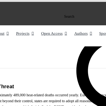
Search
out
Projects
Open Access
Authors
Spo
Threat
roximately 489,000 heat-related deaths occurred yearly. Europe is no ex
 beyond their control, states are required to adopt all reasonable measu