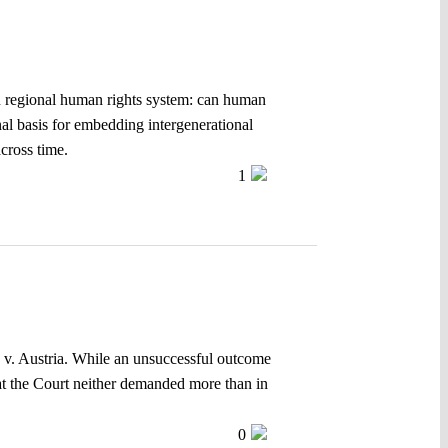
an regional human rights system: can human
nal basis for embedding intergenerational
across time.
1
 v. Austria. While an unsuccessful outcome
hat the Court neither demanded more than in
0