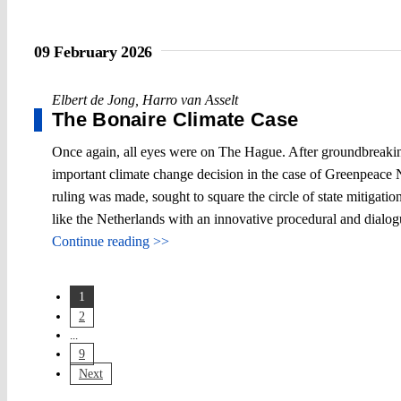
09 February 2026
Elbert de Jong
,
Harro van Asselt
The Bonaire Climate Case
Once again, all eyes were on The Hague. After groundbreaking
important climate change decision in the case of Greenpeace 
ruling was made, sought to square the circle of state mitigatio
like the Netherlands with an innovative procedural and dialo
Continue reading >>
1
2
...
9
Next