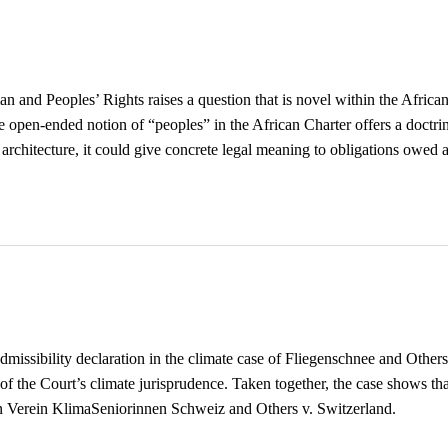
 and Peoples’ Rights raises a question that is novel within the Afric
e open-ended notion of “peoples” in the African Charter offers a doctri
e architecture, it could give concrete legal meaning to obligations owed 
ssibility declaration in the climate case of Fliegenschnee and Others
s of the Court’s climate jurisprudence. Taken together, the case shows t
in Verein KlimaSeniorinnen Schweiz and Others v. Switzerland.