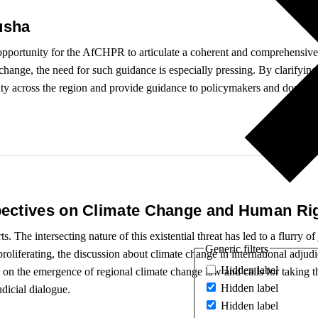
usha
 opportunity for the AfCHPR to articulate a coherent and comprehensive
change, the need for such guidance is especially pressing. By clarifying
ity across the region and provide guidance to policymakers and domesti
ectives on Climate Change and Human Ri
. The intersecting nature of this existential threat has led to a flurry o
Generic filters
 proliferating, the discussion about climate change in international adju
Hidden label
 on the emergence of regional climate change law and calls for taking th
Hidden label
udicial dialogue.
Hidden label