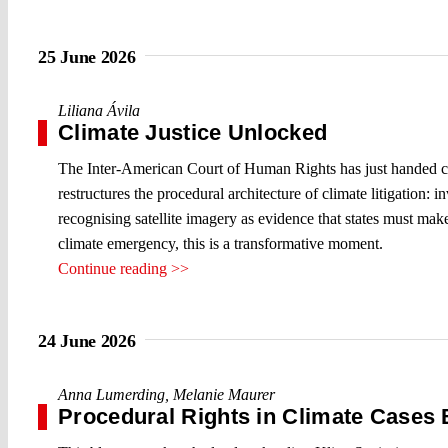
25 June 2026
Liliana Ávila
Climate Justice Unlocked
The Inter-American Court of Human Rights has just handed cl
restructures the procedural architecture of climate litigation:
recognising satellite imagery as evidence that states must make
climate emergency, this is a transformative moment.
Continue reading >>
24 June 2026
Anna Lumerding
,
Melanie Maurer
Procedural Rights in Climate Cases