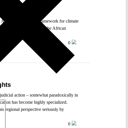
 African rights-based framework for climate
 States’ obligations under the African
c courts.
0
ghts
f judicial action – somewhat paradoxically in
dication has become highly specialized.
is regional perspective seriously by
0