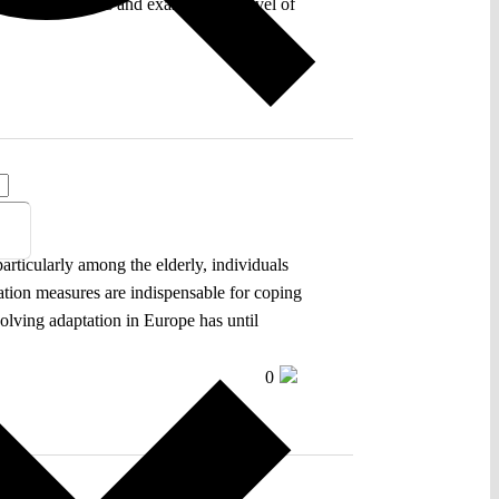
ainst heatwaves and examines the level of
0
particularly among the elderly, individuals
tation measures are indispensable for coping
volving adaptation in Europe has until
0