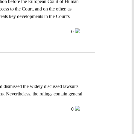
igation before the European Court of Human
cess to the Court, and on the other, as
veals key developments in the Court’s
0
and dismissed the widely discussed lawsuits
s. Nevertheless, the rulings contain general
0