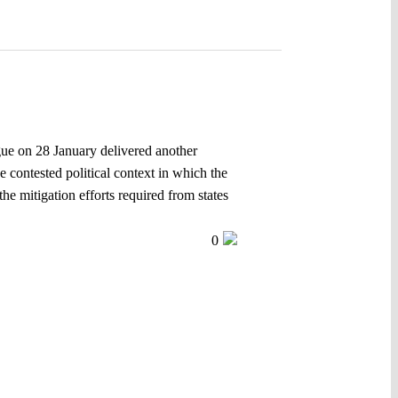
gue on 28 January delivered another
 contested political context in which the
the mitigation efforts required from states
0