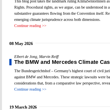
This blog post takes the landmark ruling KlimaSeniorinnen as 
Rights. Procedural rights, as we argue, can be understood in a 
substantive guarantees flowing from the Convention itself. R
emerging climate jurisprudence across both dimensions.
Continue reading >>
08 May 2026
Elbert de Jong
,
Marvin Reiff
The BMW and Mercedes Climate Cas
The Bundesgerichtshof – Germany's highest court of civil juris
against BMW and Mercedes. These strategic lawsuits were based 
considerations that, from a comparative law perspective, reveal
Continue reading >>
19 March 2026