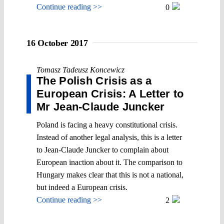
Continue reading >>
0
16 October 2017
Tomasz Tadeusz Koncewicz
The Polish Crisis as a
European Crisis: A Letter to
Mr Jean-Claude Juncker
Poland is facing a heavy constitutional crisis.
Instead of another legal analysis, this is a letter
to Jean-Claude Juncker to complain about
European inaction about it. The comparison to
Hungary makes clear that this is not a national,
but indeed a European crisis.
Continue reading >>
2