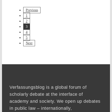
Previous
1
2
3
4
5
Next
Verfassungsblog is a global forum of
scholarly debate at the interface of
academy and society. We open up debates
in public law – internationally,