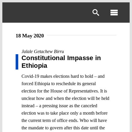
Skip
to
Toggl
content
Navig
18 May 2020
Jalale Getachew Birru
Constitutional Impasse in
Ethiopia
Covid-19 makes elections hard to hold – and
forced Ethiopia to reschedule its general
election for the House of Representatives. It is
unclear how and when the election will be held
instead – a pressing issue as the canceled
election was to take place only a month before
the current term of office ends. Who will have
the mandate to govern after this date until the