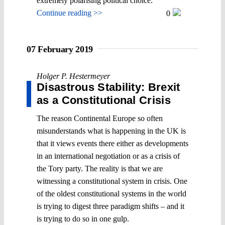
extremely polarising political choice.
Continue reading >>
0
07 February 2019
Holger P. Hestermeyer
Disastrous Stability: Brexit
as a Constitutional Crisis
The reason Continental Europe so often
misunderstands what is happening in the UK is
that it views events there either as developments
in an international negotiation or as a crisis of
the Tory party. The reality is that we are
witnessing a constitutional system in crisis. One
of the oldest constitutional systems in the world
is trying to digest three paradigm shifts – and it
is trying to do so in one gulp.