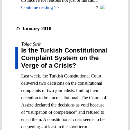
distinctive for reasons not just of duration.
Continue reading >>
2
27 January 2018
Tolga Şirin
Is the Turkish Constitutional
Complaint System on the
Verge of a Crisis?
Last week, the Turkish Constitutional Court
delivered two decisions on the constitutional
complaints of two journalists, finding their
detention to be unconstitutional. The Courts of
Assize declared the decisions as void because
of “usurpation of competence” and refused to
enact them. A constitutional crisis seems to be
deepening - at least in the short term.