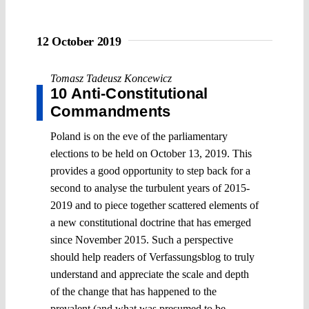
12 October 2019
Tomasz Tadeusz Koncewicz
10 Anti-Constitutional
Commandments
Poland is on the eve of the parliamentary
elections to be held on October 13, 2019. This
provides a good opportunity to step back for a
second to analyse the turbulent years of 2015-
2019 and to piece together scattered elements of
a new constitutional doctrine that has emerged
since November 2015. Such a perspective
should help readers of Verfassungsblog to truly
understand and appreciate the scale and depth
of the change that has happened to the
prevalent (and what was presumed to be