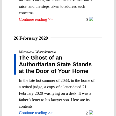
raise, and the steps taken to address such
concerns.
Continue reading >>
0
26 February 2020
Mirosław Wyrzykowski
The Ghost of an
Authoritarian State Stands
at the Door of Your Home
In the late hot summer of 2033, in the home of
a retired judge, a copy of a letter dated 21
February 2020 was lying on a desk. It was a
father’s letter to his lawyer son. Here are its
contents...
Continue reading >>
2