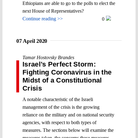
Ethiopians are able to go to the polls to elect the
next House of Representatives?
Continue reading >>
0
07 April 2020
Tamar Hostovsky Brandes
Israel’s Perfect Storm:
Fighting Coronavirus in the
Midst of a Constitutional
Crisis
A notable characteristic of the Israeli
management of the crisis is the growing
reliance on the military and on national security
agencies, with respect to both types of
measures. The sections below will examine the
measures taken, the concerns these measures