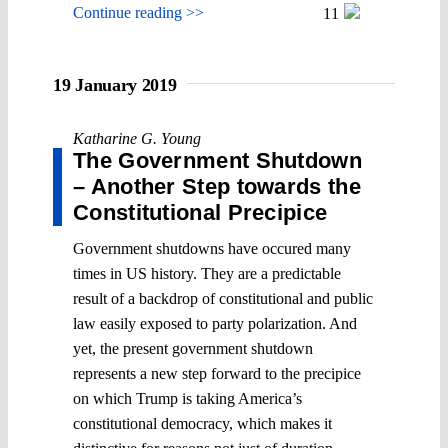
Continue reading >>
11
19 January 2019
Katharine G. Young
The Government Shutdown
– Another Step towards the
Constitutional Precipice
Government shutdowns have occured many
times in US history. They are a predictable
result of a backdrop of constitutional and public
law easily exposed to party polarization. And
yet, the present government shutdown
represents a new step forward to the precipice
on which Trump is taking America’s
constitutional democracy, which makes it