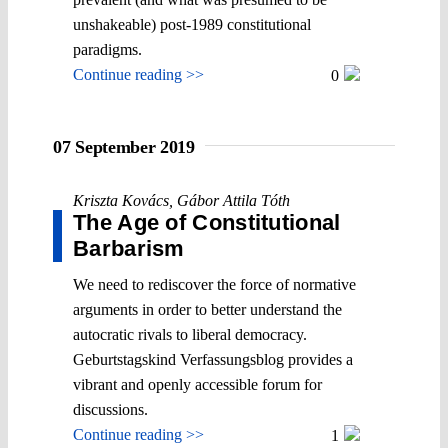
unshakeable) post-1989 constitutional
paradigms.
Continue reading >>
0
07 September 2019
Kriszta Kovács
,
Gábor Attila Tóth
The Age of Constitutional
Barbarism
We need to rediscover the force of normative
arguments in order to better understand the
autocratic rivals to liberal democracy.
Geburtstagskind Verfassungsblog provides a
vibrant and openly accessible forum for
discussions.
Continue reading >>
1