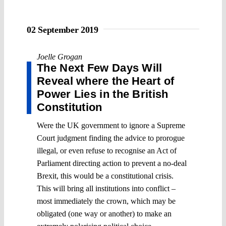
02 September 2019
Joelle Grogan
The Next Few Days Will
Reveal where the Heart of
Power Lies in the British
Constitution
Were the UK government to ignore a Supreme
Court judgment finding the advice to prorogue
illegal, or even refuse to recognise an Act of
Parliament directing action to prevent a no-deal
Brexit, this would be a constitutional crisis.
This will bring all institutions into conflict –
most immediately the crown, which may be
obligated (one way or another) to make an