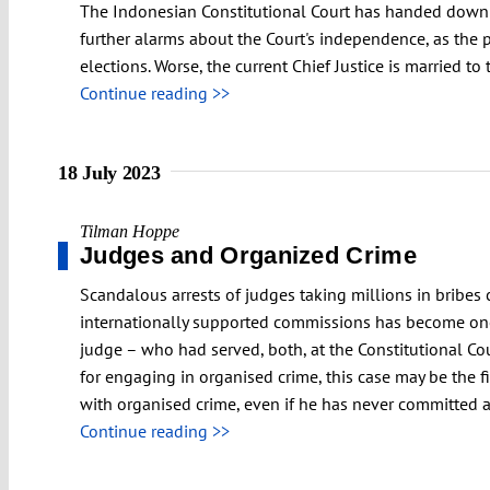
The Indonesian Constitutional Court has handed down a
further alarms about the Court's independence, as the 
elections. Worse, the current Chief Justice is married to
Continue reading >>
18 July 2023
Tilman Hoppe
Judges and Organized Crime
Scandalous arrests of judges taking millions in bribes 
internationally supported commissions has become one 
judge – who had served, both, at the Constitutional Cou
for engaging in organised crime, this case may be the f
with organised crime, even if he has never committed 
Continue reading >>