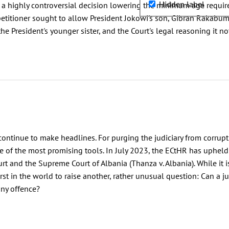
Hidden label
 highly controversial decision lowering the minimum age requireme
petitioner sought to allow President Jokowi's son, Gibran Rakabum
 the President's younger sister, and the Court's legal reasoning it n
continue to make headlines. For purging the judiciary from corrupti
of the most promising tools. In July 2023, the ECtHR has upheld 
rt and the Supreme Court of Albania (Thanza v. Albania). While it
irst in the world to raise another, rather unusual question: Can a 
any offence?