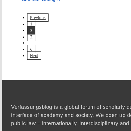
Previous
1
2
3
...
6
Next
Verfassungsblog is a global forum of scholarly d
interface of academy and society. We open up d
public law – internationally, interdisciplinary an