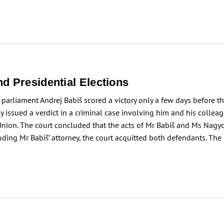
d Presidential Elections
arliament Andrej Babiš scored a victory only a few days before th
ly issued a verdict in a criminal case involving him and his colle
nion. The court concluded that the acts of Mr Babiš and Ms Nagyo
cluding Mr Babiš’ attorney, the court acquitted both defendants. Th