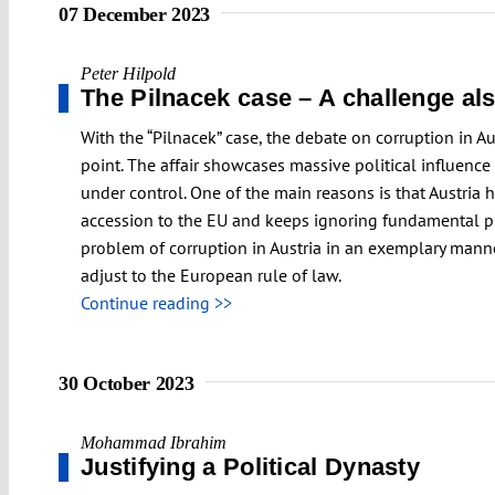
07 December 2023
Peter Hilpold
The Pilnacek case – A challenge als
With the “Pilnacek” case, the debate on corruption in Au
point. The affair showcases massive political influence
under control. One of the main reasons is that Austria 
accession to the EU and keeps ignoring fundamental pri
problem of corruption in Austria in an exemplary manner
adjust to the European rule of law.
Continue reading >>
30 October 2023
Mohammad Ibrahim
Justifying a Political Dynasty