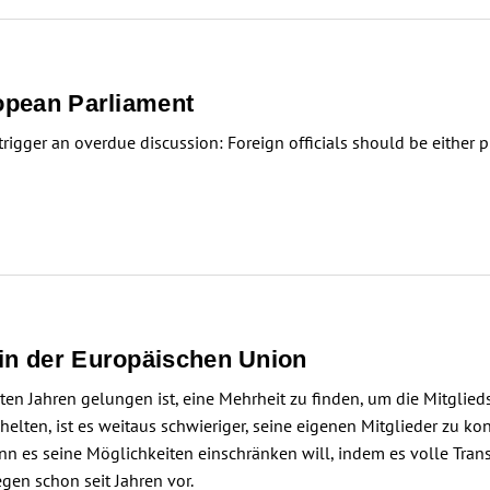
ropean Parliament
igger an overdue discussion: Foreign officials should be either p
 in der Europäischen Union
n Jahren gelungen ist, eine Mehrheit zu finden, um die Mitglied
lten, ist es weitaus schwieriger, seine eigenen Mitglieder zu kon
Wenn es seine Möglichkeiten einschränken will, indem es volle Tr
egen schon seit Jahren vor.