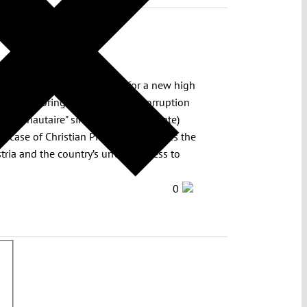
nclusive so far – is heading for a new high
lenging to bring the problem of corruption
munautaire" since its (relatively late)
case of Christian Pilnacek illustrates the
tria and the country’s unwillingness to
0