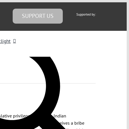
SUPPORT US
Supported by:
light
lative privileges under the Indian
ecution of a legislator who receives a bribe