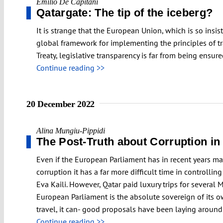
Emilio De Capitani
Qatargate: The tip of the iceberg?
It is strange that the European Union, which is so insi
global framework for implementing the principles of tra
Treaty, legislative transparency is far from being ensur
Continue reading >>
20 December 2022
Alina Mungiu-Pippidi
The Post-Truth about Corruption i
Even if the European Parliament has in recent years m
corruption it has a far more difficult time in controll
Eva Kaili. However, Qatar paid luxury trips for severa
European Parliament is the absolute sovereign of its ow
travel, it can- good proposals have been laying around 
Continue reading >>