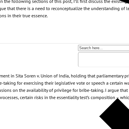
n the following sections of this post, I’ll first discuss the existing
argue that there is a need to reconceptualize the understanding of l
ons in their true essence.
ent in Sita Soren v. Union of India, holding that parliamentary pr
taking for exercising their legislative vote or speech a certain way
lusions on the availability of privilege for bribe-taking. I argue t
e processes, certain risks in the essentiality test’s composition – wh