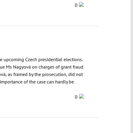
0
e upcoming Czech presidential elections.
ague Ms Nagyová on charges of grant fraud
vá, as framed by the prosecution, did not
e importance of the case can hardly be
0