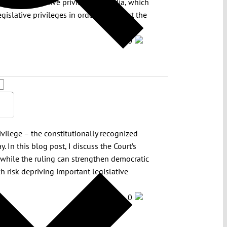
 law on legislative privileges in India, which
egislative privileges in order to support the
0
ivilege – the constitutionally recognized
. In this blog post, I discuss the Court’s
hat while the ruling can strengthen democratic
ich risk depriving important legislative
0