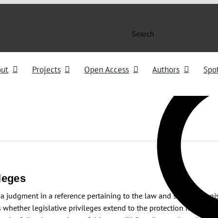
Search
out
Projects
Open Access
Authors
Spot
leges
a judgment in a reference pertaining to the law and scope of legis
 whether legislative privileges extend to the protection from pros