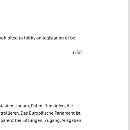
rohibited to lobby on legislation or be
0
staaten Ungarn, Polen, Rumänien, die
trollieren. Das Europäische Parlament ist
ansparenz bei Sitzungen, Zugang, Ausgaben