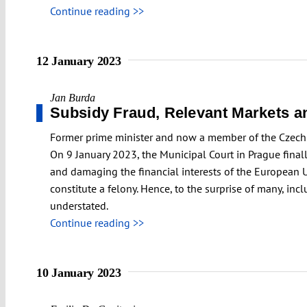
Continue reading >>
12 January 2023
Jan Burda
Subsidy Fraud, Relevant Markets an
Former prime minister and now a member of the Czech p
On 9 January 2023, the Municipal Court in Prague final
and damaging the financial interests of the European U
constitute a felony. Hence, to the surprise of many, in
understated.
Continue reading >>
10 January 2023