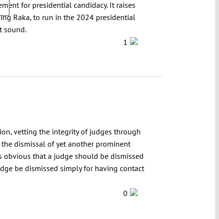
nt for presidential candidacy. It raises
ing Raka, to run in the 2024 presidential
ot sound.
1
on, vetting the integrity of judges through
the dismissal of yet another prominent
 is obvious that a judge should be dismissed
judge be dismissed simply for having contact
0