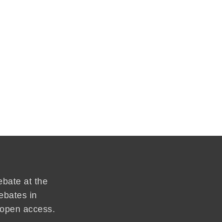
ebate at the
ebates in
d open access.