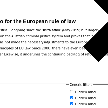
o for the European rule of law
stria – ongoing since the "Ibiza affair" (May 2019) but largely inco
 on the Austrian criminal justice system and proves that it is chal
has not made the necessary adjustments to the European "acquis com
nciples of EU law. Since 2000, there have even been setbacks. The 
. Likewise, it underlines the continuing backlog of reforms in Aus
Generic filters
Hidden label
Hidden label
Hidden label