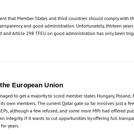
stent that Member States and third countries should comply with th
nsparency and good administration. Unfortunately, thirteen years a
ed and Article 298 TFEU on good administration has only been trigge
n the European Union
anaged to get a majority to scold member states Hungary, Poland,
ing its own members. The current Qatar gate so far involves just a
l MEPs, although a few refused, and some more MPs had offered pu
n integrity. If it wants to cut opportunities by offering full tran
for years.