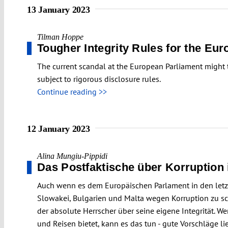
13 January 2023
Tilman Hoppe
Tougher Integrity Rules for the Eu
The current scandal at the European Parliament might tr
subject to rigorous disclosure rules.
Continue reading >>
12 January 2023
Alina Mungiu-Pippidi
Das Postfaktische über Korruption
Auch wenn es dem Europäischen Parlament in den letzte
Slowakei, Bulgarien und Malta wegen Korruption zu sche
der absolute Herrscher über seine eigene Integrität. 
und Reisen bietet, kann es das tun - gute Vorschläge li