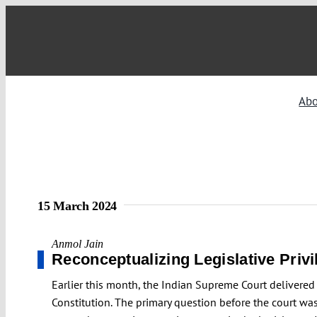
Skip
to
content
Ab
15 March 2024
Anmol Jain
Reconceptualizing Legislative Privi
Earlier this month, the Indian Supreme Court delivered 
Constitution. The primary question before the court was