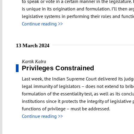
to speak or vote in a certain manner in the legislature. I
is unique in its origination and formulation. I’ll then 
legislative systems in performing their roles and functi
Continue reading >>
13 March 2024
Kartik Kalra
Privileges Constrained
Last week, the Indian Supreme Court delivered its judgm
legal immunity of legislators – does not extend to bribe-
formulation of the essentiality test, as well as its conc
institutions since it protects the integrity of legislativ
functions of privilege – must be addressed.
Continue reading >>