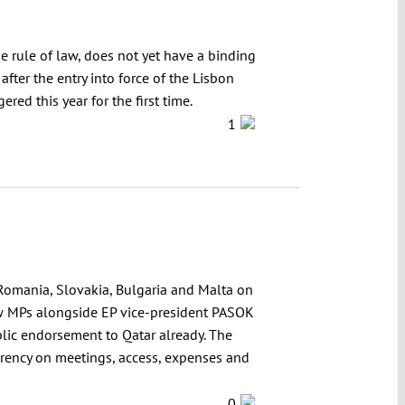
e rule of law, does not yet have a binding
fter the entry into force of the Lisbon
red this year for the first time.
1
 Romania, Slovakia, Bulgaria and Malta on
 few MPs alongside EP vice-president PASOK
blic endorsement to Qatar already. The
sparency on meetings, access, expenses and
0