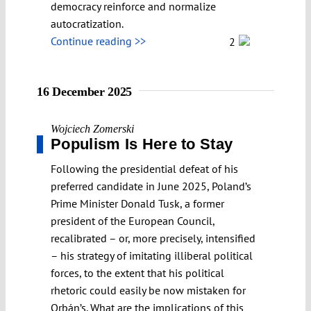
democracy reinforce and normalize
autocratization.
Continue reading >>
2
16 December 2025
Wojciech Zomerski
Populism Is Here to Stay
Following the presidential defeat of his
preferred candidate in June 2025, Poland’s
Prime Minister Donald Tusk, a former
president of the European Council,
recalibrated – or, more precisely, intensified
– his strategy of imitating illiberal political
forces, to the extent that his political
rhetoric could easily be now mistaken for
Orbán’s. What are the implications of this