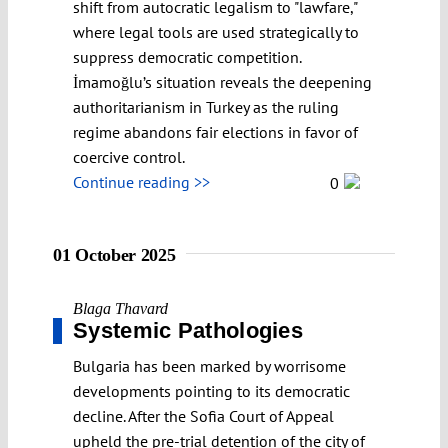
shift from autocratic legalism to "lawfare,"
where legal tools are used strategically to
suppress democratic competition.
İmamoğlu’s situation reveals the deepening
authoritarianism in Turkey as the ruling
regime abandons fair elections in favor of
coercive control.
Continue reading >>
0
01 October 2025
Blaga Thavard
Systemic Pathologies
Bulgaria has been marked by worrisome
developments pointing to its democratic
decline. After the Sofia Court of Appeal
upheld the pre-trial detention of the city of