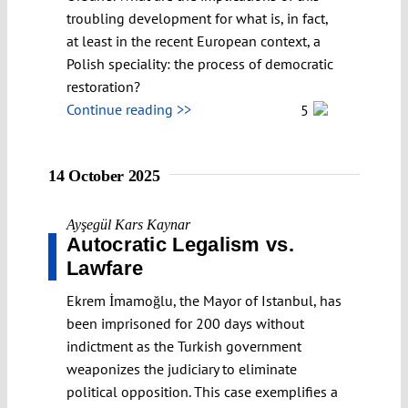
troubling development for what is, in fact,
at least in the recent European context, a
Polish speciality: the process of democratic
restoration?
Continue reading >>
5
14 October 2025
Ayşegül Kars Kaynar
Autocratic Legalism vs.
Lawfare
Ekrem İmamoğlu, the Mayor of Istanbul, has
been imprisoned for 200 days without
indictment as the Turkish government
weaponizes the judiciary to eliminate
political opposition. This case exemplifies a