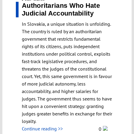
Authoritarians Who Hate
Judicial Accountability
In Slovakia, a unique situation is unfolding.
The country is ruled by an authoritarian
government that restricts fundamental
rights of its citizens, puts independent
institutions under political control, exploits
fast-track legislative procedures, and
threatens the judges of the constitutional
court. Yet, this same government is in favour
of more judicial autonomy, less
accountability, and higher salaries for
judges. The government thus seems to have
hit upon a convenient strategy: granting
judges greater benefits in exchange for their
loyalty.
Continue reading >>
0