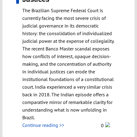
The Brazilian Supreme Federal Court is
currently facing the most severe crisis of
judicial governance in its democratic
history: the consolidation of individualized
judicial power at the expense of collegiality.
The recent Banco Master scandal exposes
how conflicts of interest, opaque decision-
making, and the concentration of authority
in individual justices can erode the
institutional foundations of a constitutional
court. India experienced a very similar crisis
back in 2018. The Indian episode offers a
comparative mirror of remarkable clarity for
understanding what is now unfolding in
Brazil.
Continue reading >>
0