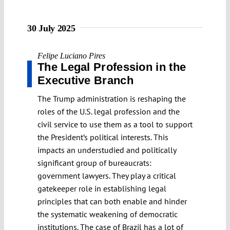
30 July 2025
Felipe Luciano Pires
The Legal Profession in the
Executive Branch
The Trump administration is reshaping the
roles of the U.S. legal profession and the
civil service to use them as a tool to support
the President’s political interests. This
impacts an understudied and politically
significant group of bureaucrats:
government lawyers. They play a critical
gatekeeper role in establishing legal
principles that can both enable and hinder
the systematic weakening of democratic
institutions. The case of Brazil has a lot of