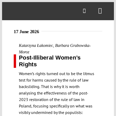
Skip
to
Toggl
content
Navig
17 June 2026
Katarzyna Łakomiec
,
Barbara Grabowska-
Moroz
Post-Illiberal Women’s
Rights
Women’s rights turned out to be the litmus
test for harms caused by the rule of law
backsliding. That is why it is worth
analysing the effectiveness of the post-
2023 restoration of the rule of law in
Poland, focusing specifically on what was
visibly undermined by the populists: