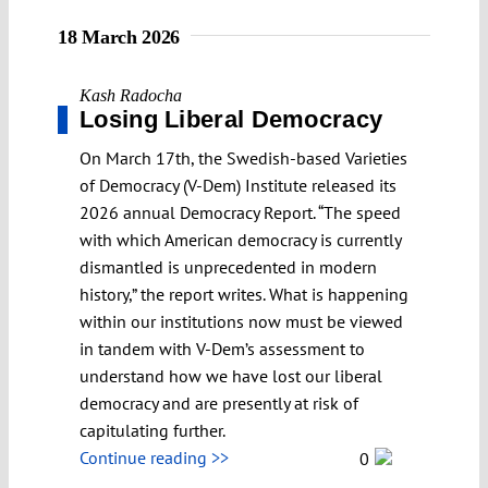
18 March 2026
Kash Radocha
Losing Liberal Democracy
On March 17th, the Swedish-based Varieties
of Democracy (V-Dem) Institute released its
2026 annual Democracy Report. “The speed
with which American democracy is currently
dismantled is unprecedented in modern
history,” the report writes. What is happening
within our institutions now must be viewed
in tandem with V-Dem’s assessment to
understand how we have lost our liberal
democracy and are presently at risk of
capitulating further.
Continue reading >>
0