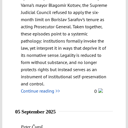
Varna’s mayor Blagomir Kotsev, the Supreme
Judicial Council refused to apply the six-
month limit on Borislav Sarafov’s tenure as
acting Prosecutor General. Taken together,
these episodes point to a systemic
pathology: institutions formally invoke the
law, yet interpret it in ways that deprive it of
its normative sense. Legality is reduced to
form without substance, and no longer
protects rights but instead serves as an
instrument of institutional self-preservation
and control.
Continue reading >>
0
05 September 2025
Peter Čuroš