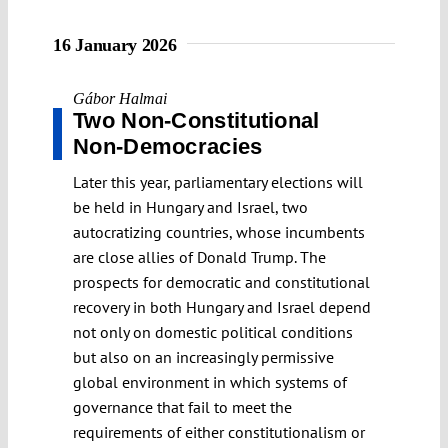
16 January 2026
Gábor Halmai
Two Non-Constitutional
Non-Democracies
Later this year, parliamentary elections will
be held in Hungary and Israel, two
autocratizing countries, whose incumbents
are close allies of Donald Trump. The
prospects for democratic and constitutional
recovery in both Hungary and Israel depend
not only on domestic political conditions
but also on an increasingly permissive
global environment in which systems of
governance that fail to meet the
requirements of either constitutionalism or