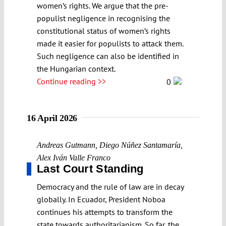
women’s rights. We argue that the pre-
populist negligence in recognising the
constitutional status of women’s rights
made it easier for populists to attack them.
Such negligence can also be identified in
the Hungarian context.
Continue reading >>
0
16 April 2026
Andreas Gutmann
,
Diego Núñez Santamaría
,
Alex Iván Valle Franco
Last Court Standing
Democracy and the rule of law are in decay
globally. In Ecuador, President Noboa
continues his attempts to transform the
state towards authoritarianism. So far, the