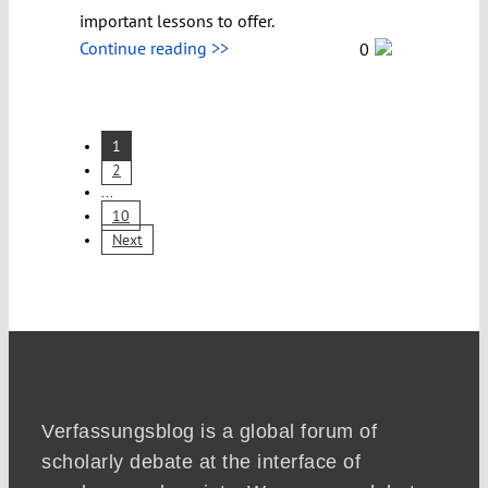
important lessons to offer.
Continue reading >>
0
1
2
...
10
Next
Verfassungsblog is a global forum of
scholarly debate at the interface of