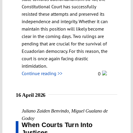
Constitutional Court has successfully
resisted these attempts and preserved its
independence and integrity. Whether it can
maintain this position will likely become
clear in the coming days. Two rulings are
pending that are crucial for the survival of
Ecuadorian democracy. For this reason, the
court is once again facing drastic
intimidation.
Continue reading >>
0
16 April 2026
Juliano Zaiden Benvindo
,
Miguel Gualano de
Godoy
When Courts Turn Into
Justices