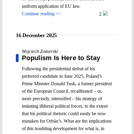
uniform application of EU law.
Continue reading >>
2
16 December 2025
Wojciech Zomerski
Populism Is Here to Stay
Following the presidential defeat of his
preferred candidate in June 2025, Poland’s
Prime Minister Donald Tusk, a former president
of the European Council, recalibrated – or,
more precisely, intensified – his strategy of
imitating illiberal political forces, to the extent
that his political rhetoric could easily be now
mistaken for Orbán’s. What are the implications
of this troubling development for what is, in