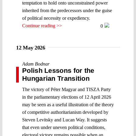
temptation to hold onto unconstrained power
inherited from the predecessors under the guise
of political necessity or expediency.
Continue reading >>
0
12 May 2026
Adam Bodnar
Polish Lessons for the
Hungarian Transition
The victory of Péter Magyar and TISZA Party
in the parliamentary elections of 12 April 2026
may be seen as a useful illustration of the theory
of competitive authoritarianism developed by
Steven Levitsky and Lucan Way. It suggests
that even under uneven political conditions,
electoral victory remains possible when an