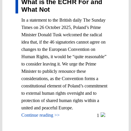
What is the ECHR For and
What Not
In a statement to the British daily The Sunday
Times on 26 October 2025, Poland’s Prime
Minister Donald Tusk welcomed the radical
idea that, if the 46 signatories cannot agree on
changes to the European Convention on
Human Rights, it would be “quite reasonable”
to consider leaving it. We urge the Prime
Minister to publicly renounce these
considerations, as the Convention forms a
constitutional element of Poland’s commitment
to external human rights oversight and to
protection of shared human rights within a
united and peaceful Europe.
Continue reading >>
1