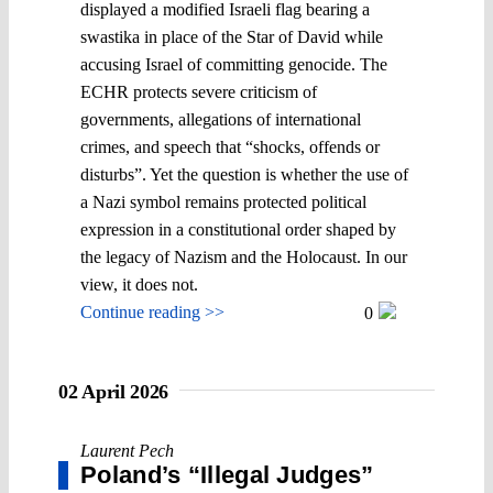
displayed a modified Israeli flag bearing a
swastika in place of the Star of David while
accusing Israel of committing genocide. The
ECHR protects severe criticism of
governments, allegations of international
crimes, and speech that “shocks, offends or
disturbs”. Yet the question is whether the use of
a Nazi symbol remains protected political
expression in a constitutional order shaped by
the legacy of Nazism and the Holocaust. In our
view, it does not.
Continue reading >>
0
02 April 2026
Laurent Pech
Poland’s “Illegal Judges”