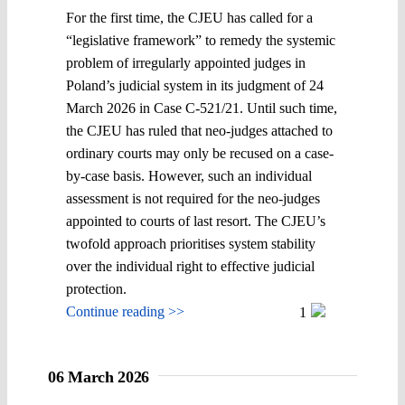
For the first time, the CJEU has called for a
“legislative framework” to remedy the systemic
problem of irregularly appointed judges in
Poland’s judicial system in its judgment of 24
March 2026 in Case C-521/21. Until such time,
the CJEU has ruled that neo-judges attached to
ordinary courts may only be recused on a case-
by-case basis. However, such an individual
assessment is not required for the neo-judges
appointed to courts of last resort. The CJEU’s
twofold approach prioritises system stability
over the individual right to effective judicial
protection.
Continue reading >>
1
06 March 2026