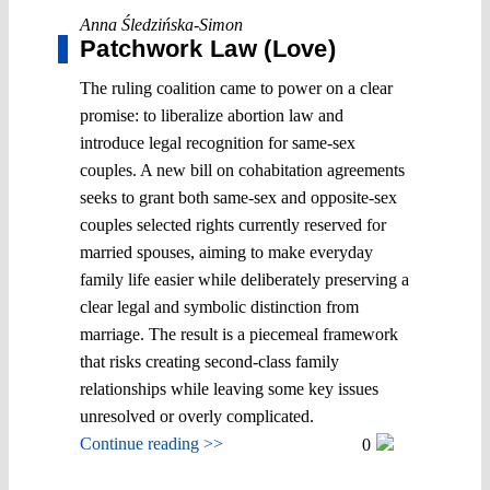
Anna Śledzińska-Simon
Patchwork Law (Love)
The ruling coalition came to power on a clear
promise: to liberalize abortion law and
introduce legal recognition for same-sex
couples. A new bill on cohabitation agreements
seeks to grant both same-sex and opposite-sex
couples selected rights currently reserved for
married spouses, aiming to make everyday
family life easier while deliberately preserving a
clear legal and symbolic distinction from
marriage. The result is a piecemeal framework
that risks creating second-class family
relationships while leaving some key issues
unresolved or overly complicated.
Continue reading >>
0