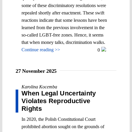
some of these discriminatory resolutions were
repealed shortly after enactment. These swift
reactions indicate that some lessons have been
learned from the previous involvement in the
so-called LGBT-free zones. Hence, it seems
that when money talks, discrimination walks.
Continue reading >>
0
27 November 2025
Karolina Kocemba
When Legal Uncertainty
Violates Reproductive
Rights
In 2020, the Polish Constitutional Court
prohibited abortion sought on the grounds of