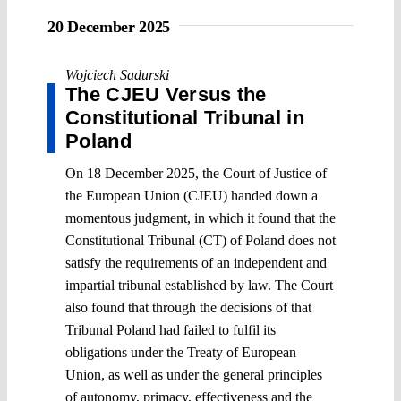
20 December 2025
Wojciech Sadurski
The CJEU Versus the
Constitutional Tribunal in
Poland
On 18 December 2025, the Court of Justice of
the European Union (CJEU) handed down a
momentous judgment, in which it found that the
Constitutional Tribunal (CT) of Poland does not
satisfy the requirements of an independent and
impartial tribunal established by law. The Court
also found that through the decisions of that
Tribunal Poland had failed to fulfil its
obligations under the Treaty of European
Union, as well as under the general principles
of autonomy, primacy, effectiveness and the