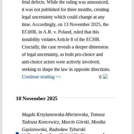
fetal defects. While the ruling was announced,
it was not published for three months, creating
legal uncertainty which could change at any
time. Accordingly, on 13 November 2025, the
ECtHR, in A.R. v. Poland, ruled that this
instability violates Article 8 of the ECHR.
Crucially, the case reveals a deeper dimension
of legal uncertainty, as both pro-choice and
anti-choice actors were actively involved,
seeking to shape the law in opposite directions.
Continue reading >>
0
10 November 2025
Magda Krzyżanowska-Mierzewska
,
Tomasz
Tadeusz Koncewicz
,
Marcin Górski
,
Monika
Gąsiorowska
,
Radosław Tyburski