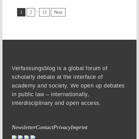
...
1
2
13
Next
Verfassungsblog is a global forum of
scholarly debate at the interface of
academy and society. We open up debates
in public law – internationally,
interdisciplinary and open access.
Newsletter
Contact
Privacy
Imprint