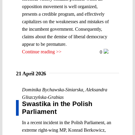
opposition movement is well organized,
presents a credible program, and effectively
capitalizes on the weaknesses and mistakes of
the incumbent government. Consequently,
claims about the demise of liberal democracy
appear to be premature.
Continue reading >>
0
21 April 2026
Dominika Bychawska-Siniarska
,
Aleksandra
Gliszczyńska-Grabias
Swastika in the Polish
Parliament
In a recent incident in the Polish Parliament, an
extreme right-wing MP, Konrad Berkowicz,