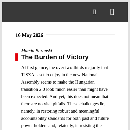
Skip
to
Toggl
content
Navig
16 May 2026
Marcin Barański
The Burden of Victory
At first glance, the over two-thirds majority that
TISZA is set to enjoy in the new National
Assembly seems to make the Hungarian
transition 2.0 look much easier than might have
been expected. And yet, this does not mean that
there are no vital pitfalls. These challenges lie,
namely, in restoring robust and meaningful
accountability standards for both past and future
power holders and, relatedly, in resisting the