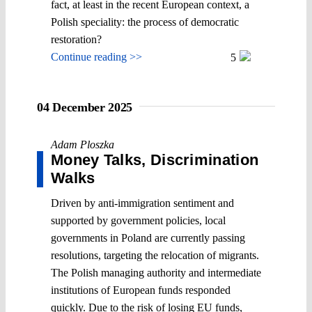
fact, at least in the recent European context, a
Polish speciality: the process of democratic
restoration?
Continue reading >>
5
04 December 2025
Adam Ploszka
Money Talks, Discrimination
Walks
Driven by anti-immigration sentiment and
supported by government policies, local
governments in Poland are currently passing
resolutions, targeting the relocation of migrants.
The Polish managing authority and intermediate
institutions of European funds responded
quickly. Due to the risk of losing EU funds,