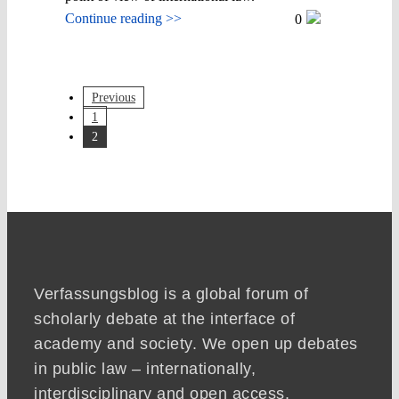
Continue reading >>
0
Previous
1
2
Verfassungsblog is a global forum of
scholarly debate at the interface of
academy and society. We open up debates
in public law – internationally,
interdisciplinary and open access.