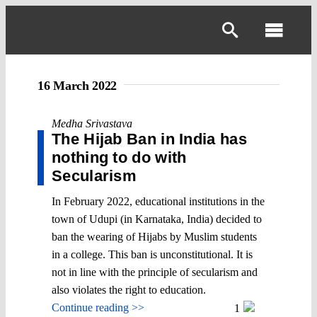
Skip
to
Toggl
content
Navig
16 March 2022
Medha Srivastava
The Hijab Ban in India has
nothing to do with
Secularism
In February 2022, educational institutions in the
town of Udupi (in Karnataka, India) decided to
ban the wearing of Hijabs by Muslim students
in a college. This ban is unconstitutional. It is
not in line with the principle of secularism and
also violates the right to education.
Continue reading >>
1