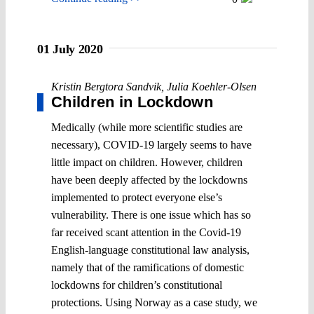
01 July 2020
Kristin Bergtora Sandvik
,
Julia Koehler-Olsen
Children in Lockdown
Medically (while more scientific studies are
necessary), COVID-19 largely seems to have
little impact on children. However, children
have been deeply affected by the lockdowns
implemented to protect everyone else’s
vulnerability. There is one issue which has so
far received scant attention in the Covid-19
English-language constitutional law analysis,
namely that of the ramifications of domestic
lockdowns for children’s constitutional
protections. Using Norway as a case study, we