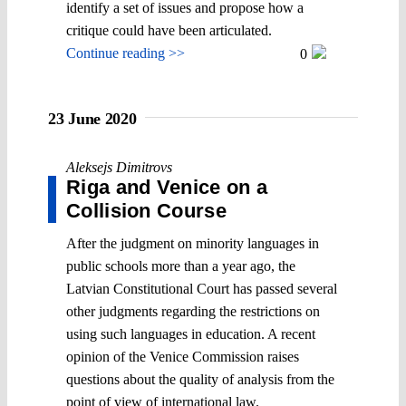
identify a set of issues and propose how a
critique could have been articulated.
Continue reading >>
0
23 June 2020
Aleksejs Dimitrovs
Riga and Venice on a
Collision Course
After the judgment on minority languages in
public schools more than a year ago, the
Latvian Constitutional Court has passed several
other judgments regarding the restrictions on
using such languages in education. A recent
opinion of the Venice Commission raises
questions about the quality of analysis from the
point of view of international law.