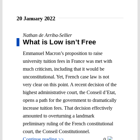
20 January 2022
Nathan de Arriba-Sellier
What is Low isn’t Free
Emmanuel Macron’s proposition to raise
university tuition fees in France was met with
much criticism, including that it would be
unconstitutional. Yet, French case law is not
very clear on this point. A recent decision of the
highest administrative court, the Conseil d’Etat,
opens a path for the government to dramatically
increase tuition fees. That decision effectively
amounted to overturning a landmark
preliminary ruling of the French constitutional
court, the Conseil Constitutionnel.
Continue reading >>
0