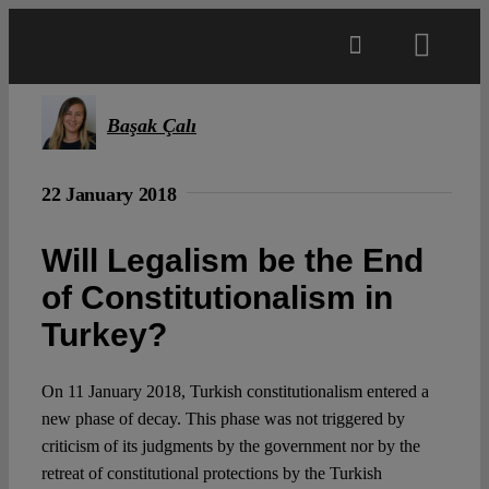
Skip
to
Toggl
content
Navig
Main
Başak Çalı
About
22 January 2018
Will Legalism be the End
Projects
of Constitutionalism in
Turkey?
Open Access
On 11 January 2018, Turkish constitutionalism entered a
Authors
new phase of decay. This phase was not triggered by
criticism of its judgments by the government nor by the
Spotlight
retreat of constitutional protections by the Turkish