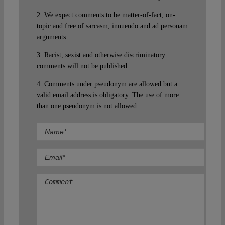
2. We expect comments to be matter-of-fact, on-
topic and free of sarcasm, innuendo and ad personam
arguments.
3. Racist, sexist and otherwise discriminatory
comments will not be published.
4. Comments under pseudonym are allowed but a
valid email address is obligatory. The use of more
than one pseudonym is not allowed.
Comment