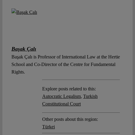
Başak Çalı
Başak Çalı is Professor of International Law at the Hertie
School and Co-Director of the Centre for Fundamental
Rights.
Explore posts related to this:
Autocratic Legalism
,
Turkish
Constitutional Court
Other posts about this region:
Türkei