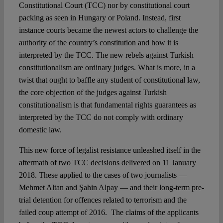
Constitutional Court (TCC) nor by constitutional court
packing as seen in Hungary or Poland. Instead, first
instance courts became the newest actors to challenge the
authority of the country’s constitution and how it is
interpreted by the TCC. The new rebels against Turkish
constitutionalism are ordinary judges. What is more, in a
twist that ought to baffle any student of constitutional law,
the core objection of the judges against Turkish
constitutionalism is that fundamental rights guarantees as
interpreted by the TCC do not comply with ordinary
domestic law.
This new force of legalist resistance unleashed itself in the
aftermath of two TCC decisions delivered on 11 January
2018. These applied to the cases of two journalists —
Mehmet Altan and Şahin Alpay — and their long-term pre-
trial detention for offences related to terrorism and the
failed coup attempt of 2016. The claims of the applicants