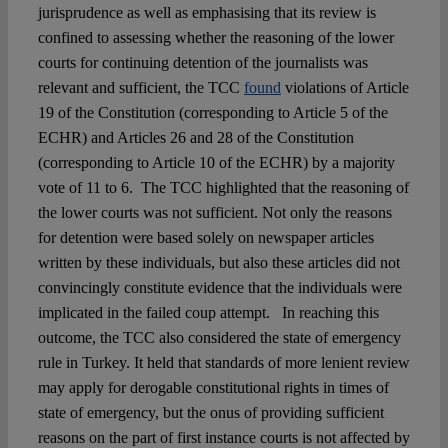
jurisprudence as well as emphasising that its review is
confined to assessing whether the reasoning of the lower
courts for continuing detention of the journalists was
relevant and sufficient, the TCC
found
violations of Article
19 of the Constitution (corresponding to Article 5 of the
ECHR) and Articles 26 and 28 of the Constitution
(corresponding to Article 10 of the ECHR) by a majority
vote of 11 to 6. The TCC highlighted that the reasoning of
the lower courts was not sufficient. Not only the reasons
for detention were based solely on newspaper articles
written by these individuals, but also these articles did not
convincingly constitute evidence that the individuals were
implicated in the failed coup attempt. In reaching this
outcome, the TCC also considered the state of emergency
rule in Turkey. It held that standards of more lenient review
may apply for derogable constitutional rights in times of
state of emergency, but the onus of providing sufficient
reasons on the part of first instance courts is not affected by