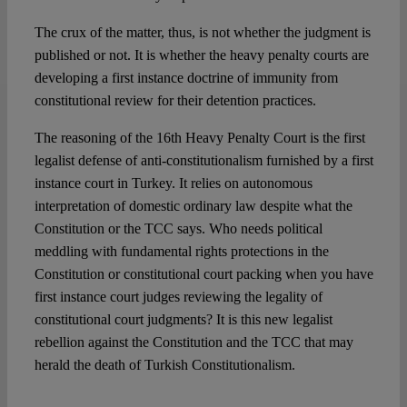
The crux of the matter, thus, is not whether the judgment is
published or not. It is whether the heavy penalty courts are
developing a first instance doctrine of immunity from
constitutional review for their detention practices.
The reasoning of the 16th Heavy Penalty Court is the first
legalist defense of anti-constitutionalism furnished by a first
instance court in Turkey. It relies on autonomous
interpretation of domestic ordinary law despite what the
Constitution or the TCC says. Who needs political
meddling with fundamental rights protections in the
Constitution or constitutional court packing when you have
first instance court judges reviewing the legality of
constitutional court judgments? It is this new legalist
rebellion against the Constitution and the TCC that may
herald the death of Turkish Constitutionalism.