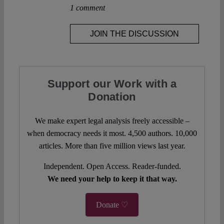
1 comment
JOIN THE DISCUSSION
Support our Work with a
Donation
We make expert legal analysis freely accessible –
when democracy needs it most. 4,500 authors. 10,000
articles. More than five million views last year.
Independent. Open Access. Reader-funded.
We need your help to keep it that way.
Donate ♡