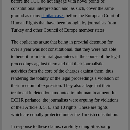
before the TCC do not engage with novel points of
constitutional interpretation and, as such, cover the same
ground as many
similar cases
before the European Court of
Human Rights that have been brought by journalists from
Turkey and other Council of Europe member states.
The applicants argue that being in pre-trial detention for
over a year was not constitutional, that they were not able
to benefit from fair trial guarantees in the course of the legal
proceedings against them and that their journalistic
activities form the core of the charges against them, thus
rendering the totality of the legal proceedings a violation of
their freedom of expression. They also allege that their
treatment in detention amounted to inhuman treatment. In
ECHR parlance, the journalists were arguing for violations
of their Article 3, 5, 6, and 10 rights. These are rights
which are equally protected under the Turkish constitution.
In response to these claims, carefully citing Strasbourg