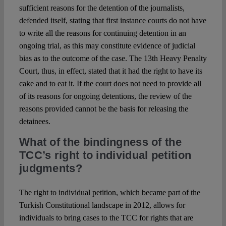
sufficient reasons for the detention of the journalists,
defended itself, stating that first instance courts do not have
to write all the reasons for continuing detention in an
ongoing trial, as this may constitute evidence of judicial
bias as to the outcome of the case. The 13th Heavy Penalty
Court, thus, in effect, stated that it had the right to have its
cake and to eat it. If the court does not need to provide all
of its reasons for ongoing detentions, the review of the
reasons provided cannot be the basis for releasing the
detainees.
What of the bindingness of the
TCC’s right to individual petition
judgments?
The right to individual petition, which became part of the
Turkish Constitutional landscape in 2012, allows for
individuals to bring cases to the TCC for rights that are