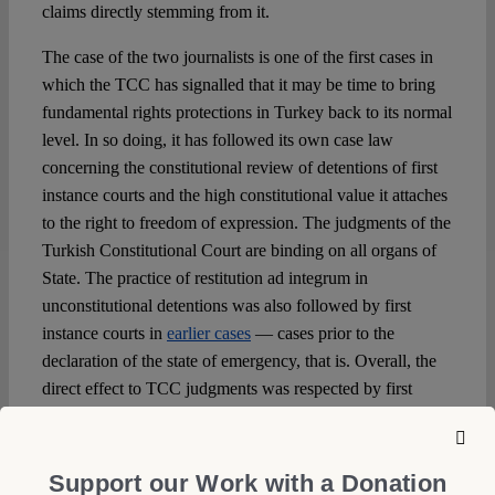
claims directly stemming from it.
The case of the two journalists is one of the first cases in
which the TCC has signalled that it may be time to bring
fundamental rights protections in Turkey back to its normal
level. In so doing, it has followed its own case law
concerning the constitutional review of detentions of first
instance courts and the high constitutional value it attaches
to the right to freedom of expression. The judgments of the
Turkish Constitutional Court are binding on all organs of
State. The practice of restitution ad integrum in
unconstitutional detentions was also followed by first
instance courts in
earlier cases
— cases prior to the
declaration of the state of emergency, that is. Overall, the
direct effect to TCC judgments was respected by first
instance courts in a diverse range of cases. The relationship
between the TCC and the other higher courts of Turkey
(the Supreme Administrative Court and the Court of
Support our Work with a Donation