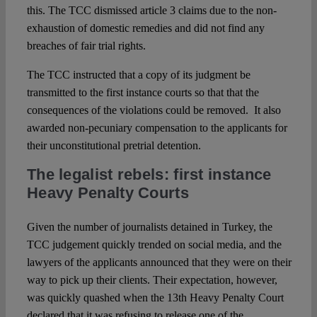
this. The TCC dismissed article 3 claims due to the non-
exhaustion of domestic remedies and did not find any
breaches of fair trial rights.
The TCC instructed that a copy of its judgment be
transmitted to the first instance courts so that that the
consequences of the violations could be removed. It also
awarded non-pecuniary compensation to the applicants for
their unconstitutional pretrial detention.
The legalist rebels: first instance
Heavy Penalty Courts
Given the number of journalists detained in Turkey, the
TCC judgement quickly trended on social media, and the
lawyers of the applicants announced that they were on their
way to pick up their clients. Their expectation, however,
was quickly quashed when the 13th Heavy Penalty Court
declared that it was refusing to release one of the