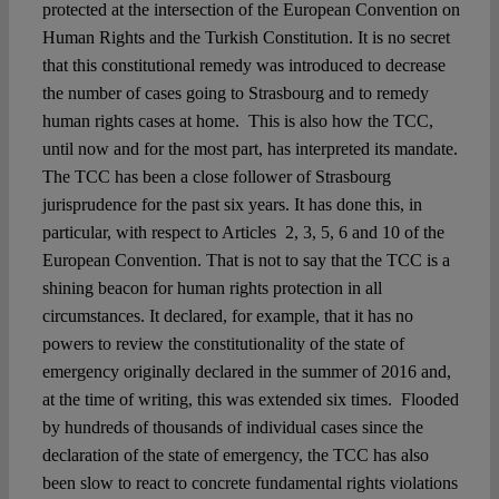
protected at the intersection of the European Convention on
Human Rights and the Turkish Constitution. It is no secret
that this constitutional remedy was introduced to decrease
the number of cases going to Strasbourg and to remedy
human rights cases at home. This is also how the TCC,
until now and for the most part, has interpreted its mandate.
The TCC has been a close follower of Strasbourg
jurisprudence for the past six years. It has done this, in
particular, with respect to Articles 2, 3, 5, 6 and 10 of the
European Convention. That is not to say that the TCC is a
shining beacon for human rights protection in all
circumstances. It declared, for example, that it has no
powers to review the constitutionality of the state of
emergency originally declared in the summer of 2016 and,
at the time of writing, this was extended six times. Flooded
by hundreds of thousands of individual cases since the
declaration of the state of emergency, the TCC has also
been slow to react to concrete fundamental rights violations