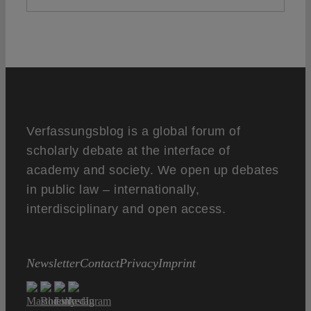
Verfassungsblog is a global forum of
scholarly debate at the interface of
academy and society. We open up debates
in public law – internationally,
interdisciplinary and open access.
Newsletter
Contact
Privacy
Imprint