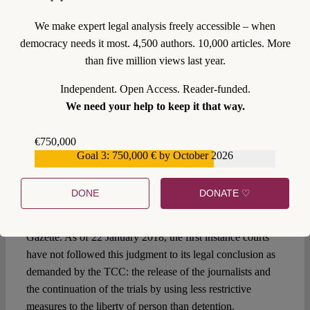
Cassation) was also marked by the spirit of judicial
dialogue, where the courts accepted the TCC as a central
We make expert legal analysis freely accessible – when
actor in fundamental rights protection, even though they at
democracy needs it most. 4,500 authors. 10,000 articles. More
times dug their heels in before grudgingly
changing their
than five million views last year.
case law
in response to TCC judgments.
Independent. Open Access. Reader-funded.
Where from here?
We need your help to keep it that way.
In response to the first argument of the 16th Heavy Penalty
€750,000
Court (that judgments must be published in the Official
Goal 3: 750,000 € by October 2026
€559,159
Gazette to have legal effect), the TCC expedited the
publication of its judgment. This is despite the fact that first
DONE
DONATE ♡
instance courts never emphasised this point previously.
On 19 January 2018, the judgment appeared in the Official
Gazette. As of 22 January 2018, the first instance courts
have not followed this judgment to its legal conclusion as
demanded by the TCC: the release of the journalists and
the continuation of the trials by using less restrictive
measures to the liberty of person than detention.