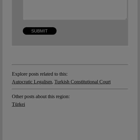
Explore posts related to this:
Autocratic Legalism
,
Turkish Constitutional Court
Other posts about this region:
Türkei