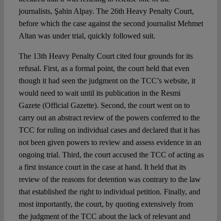
journalists, Şahin Alpay. The 26th Heavy Penalty Court,
before which the case against the second journalist Mehmet
Altan was under trial, quickly followed suit.
The 13th Heavy Penalty Court cited four grounds for its
refusal. First, as a formal point, the court held that even
though it had seen the judgment on the TCC’s website, it
would need to wait until its publication in the Resmi
Gazete (Official Gazette). Second, the court went on to
carry out an abstract review of the powers conferred to the
TCC for ruling on individual cases and declared that it has
not been given powers to review and assess evidence in an
ongoing trial. Third, the court accused the TCC of acting as
a first instance court in the case at hand. It held that its
review of the reasons for detention was contrary to the law
that established the right to individual petition. Finally, and
most importantly, the court, by quoting extensively from
the judgment of the TCC about the lack of relevant and