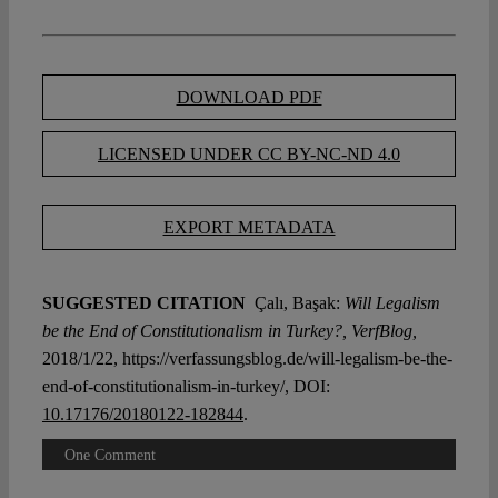
DOWNLOAD PDF
LICENSED UNDER CC BY-NC-ND 4.0
EXPORT METADATA
SUGGESTED CITATION
Çalı, Başak:
Will Legalism
be the End of Constitutionalism in Turkey?, VerfBlog,
2018/1/22, https://verfassungsblog.de/will-legalism-be-the-
end-of-constitutionalism-in-turkey/, DOI:
10.17176/20180122-182844
.
One Comment