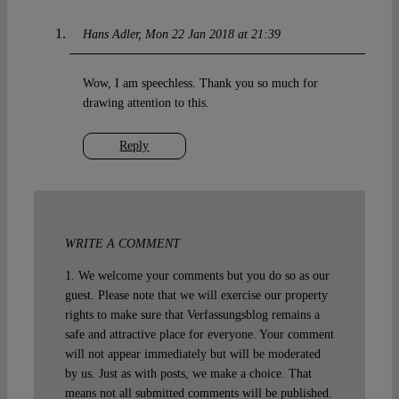
Hans Adler
Mon 22 Jan 2018 at 21:39
Wow, I am speechless. Thank you so much for
drawing attention to this.
Reply
WRITE A COMMENT
1. We welcome your comments but you do so as our
guest. Please note that we will exercise our property
rights to make sure that Verfassungsblog remains a
safe and attractive place for everyone. Your comment
will not appear immediately but will be moderated
by us. Just as with posts, we make a choice. That
means not all submitted comments will be published.