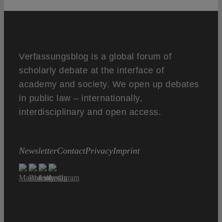
Verfassungsblog is a global forum of
scholarly debate at the interface of
academy and society. We open up debates
in public law – internationally,
interdisciplinary and open access.
Newsletter
Contact
Privacy
Imprint