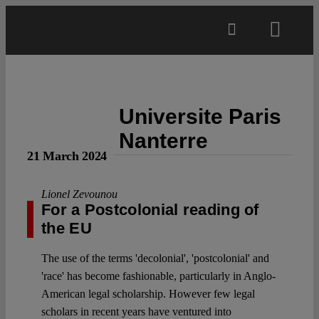
Skip
to
Toggl
content
Navig
Main
Universite Paris
About
Nanterre
21 March 2024
Projects
Lionel Zevounou
For a Postcolonial reading of
Open Access
the EU
The use of the terms 'decolonial', 'postcolonial' and
Authors
'race' has become fashionable, particularly in Anglo-
American legal scholarship. However few legal
Spotlight
scholars in recent years have ventured into