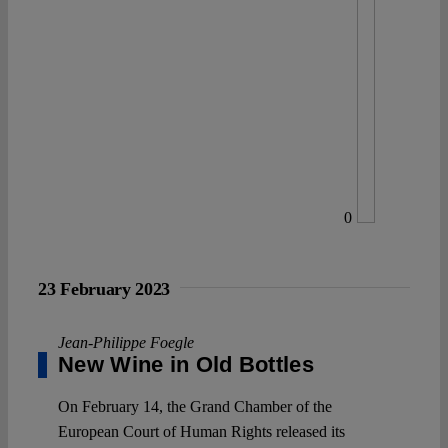
0
23 February 2023
Jean-Philippe Foegle
New Wine in Old Bottles
On February 14, the Grand Chamber of the
European Court of Human Rights released its