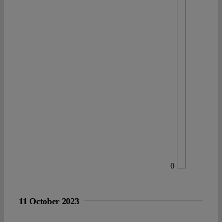
0
11 October 2023