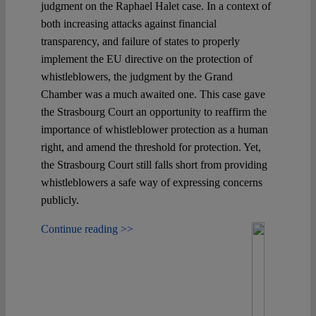
judgment on the Raphael Halet case. In a context of
both increasing attacks against financial
transparency, and failure of states to properly
implement the EU directive on the protection of
whistleblowers, the judgment by the Grand
Chamber was a much awaited one. This case gave
the Strasbourg Court an opportunity to reaffirm the
importance of whistleblower protection as a human
right, and amend the threshold for protection. Yet,
the Strasbourg Court still falls short from providing
whistleblowers a safe way of expressing concerns
publicly.
Continue reading >>