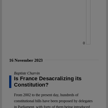
0
16 November 2023
Baptiste Charvin
Is France Desacralizing its
Constitution?
From 2002 to the present day, hundreds of
constitutional bills have been proposed by delegates
in Parliament, with forty of them being introduced