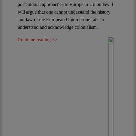
postcolonial approaches to European Union law. I
will argue that one cannot understand the history
and law of the European Union if one fails to
understand and acknowledge colonialism.
Continue reading >>