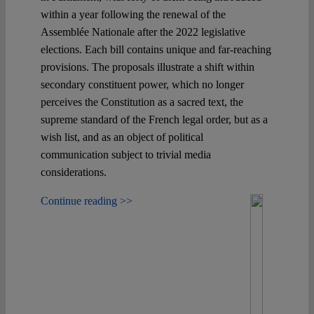
within a year following the renewal of the
Assemblée Nationale after the 2022 legislative
elections. Each bill contains unique and far-reaching
provisions. The proposals illustrate a shift within
secondary constituent power, which no longer
perceives the Constitution as a sacred text, the
supreme standard of the French legal order, but as a
wish list, and as an object of political
communication subject to trivial media
considerations.
Continue reading >>