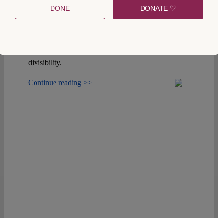
constitutional history, we argue that it cannot serve
DONE
DONATE ♡
as a constitutional argument against Corsican
autonomy, both because the Constitution allows
amendments despite contradictory principles and
because it has always tolerated a certain degree of
divisibility.
Continue reading >>