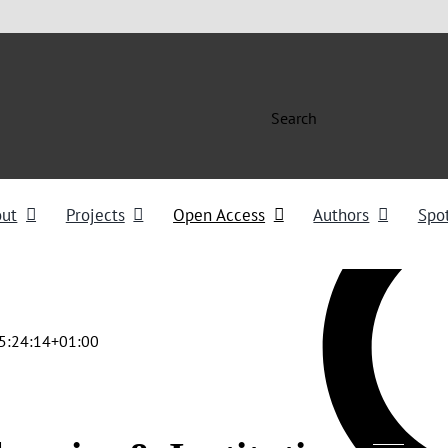
Search
out
Projects
Open Access
Authors
Spot
5:24:14+01:00