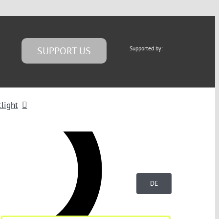
SUPPORT US
Supported by:
light
DE