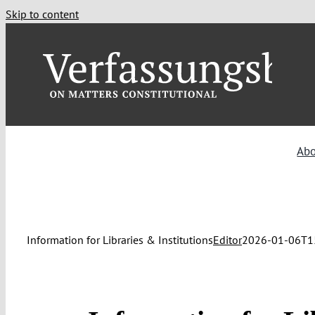
Skip to content
Ab
Information for Libraries & Institutions
Editor
2026-01-06T1