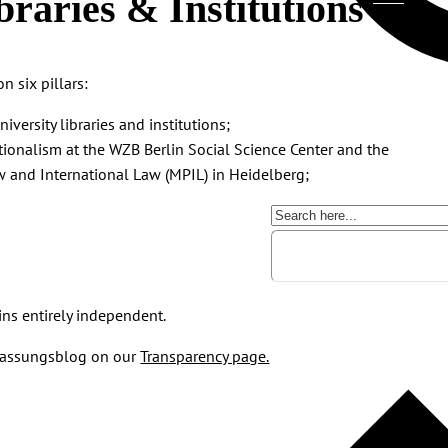
braries & Institutions
n six pillars:
ersity libraries and institutions;
tionalism at the WZB Berlin Social Science Center and the
w and International Law (MPIL) in Heidelberg;
ins entirely independent.
erfassungsblog on our
Transparency page.