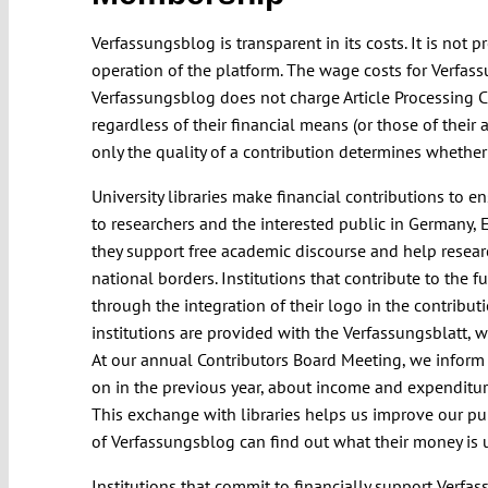
Verfassungsblog is transparent in its costs. It is not 
operation of the platform. The wage costs for Verfas
Verfassungsblog does not charge Article Processing C
regardless of their financial means (or those of their
only the quality of a contribution determines whether 
University libraries make financial contributions to 
to researchers and the interested public in Germany, 
they support free academic discourse and help researche
national borders. Institutions that contribute to the 
through the integration of their logo in the contribut
institutions are provided with the Verfassungsblatt, 
At our annual Contributors Board Meeting, we inform
on in the previous year, about income and expenditur
This exchange with libraries helps us improve our pub
of Verfassungsblog can find out what their money is u
Institutions that commit to financially support Verfa