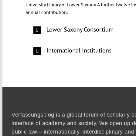
University Library of Lower Saxony. A further twelve 
annual contribution.
Lower Saxony Consortium
International Institutions
Verfassungsblog is a global forum of scholarly d
interface of academy and society. We open up d
public law – internationally, interdisciplinary an