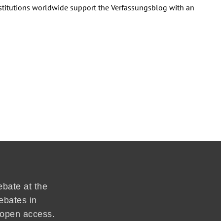
institutions worldwide support the Verfassungsblog with an
ebate at the
ebates in
d open access.