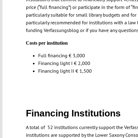
price (“full financing”) or participate in the form of “fin
particularly suitable for small library budgets and for 
particularly recommended for institutions with a law fa
funding Verfassungsblog or if you have any questions
Costs per institution
Full financing € 3,000
Financing light I € 2,000
Financing light II € 1,500
Financing Institutions
A total of 52 institutions currently support the Ver
institutions are supported by the Lower Saxony Conso