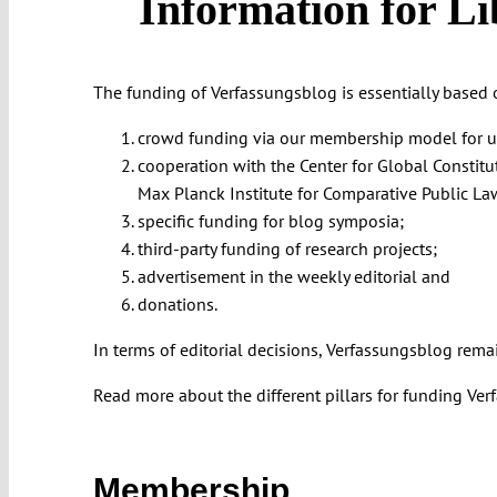
Information for Li
The funding of Verfassungsblog is essentially based o
crowd funding via our membership model for univ
cooperation with the Center for Global Constitu
Max Planck Institute for Comparative Public La
specific funding for blog symposia;
third-party funding of research projects;
advertisement in the weekly editorial and
donations.
In terms of editorial decisions, Verfassungsblog rema
Read more about the different pillars for funding V
Membership