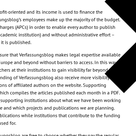
profit-oriented and its income is used to finance the
sungsblog’s employees make up the majority of the budget.
harges (APCs) in order to enable every author to publish
 academic institution) and without administrative effort –
it is published.
ensure that Verfassungsblog makes legal expertise available
Europe and beyond without barriers to access. In this way,
rs at their institutions to gain visibility far beyond
funding of Verfassungsblog also receive more visibility
ions of affiliated authors on the website. Supporting
which compiles the articles published each month in a PDF.
 supporting institutions about what we have been working
e and which projects and publications we are planning.
lications while institutions that contribute to the funding
sed for.
ssungsblog are free to choose whether they pay the regular