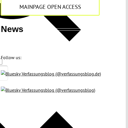
MAINPAGE OPEN ACCESS
News
Follow us:
Verfassungsblog (@verfassungsblog.de)
Verfassungsblog (@verfassungsblog)