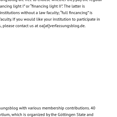
ancing light I” or “financing light II”. The latter is
institutions without a law faculty; “full fincancing” is
culty. If you would like your institution to participate in
, please contact us at oa[at]verfassungsblog.de.
fassungsblog with various membership contributions. 40
rtium, which is organized by the Göttingen State and