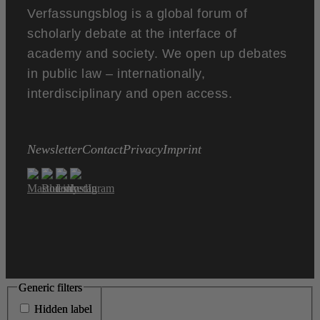
Verfassungsblog is a global forum of
scholarly debate at the interface of
academy and society. We open up debates
in public law – internationally,
interdisciplinary and open access.
Newsletter
Contact
Privacy
Imprint
Generic filters
Generic filters
Hidden label
Hidden label