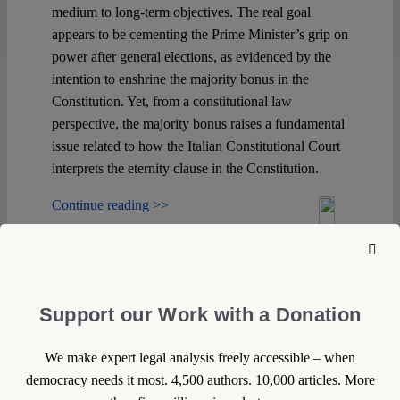
medium to long-term objectives. The real goal
appears to be cementing the Prime Minister’s grip on
power after general elections, as evidenced by the
intention to enshrine the majority bonus in the
Constitution. Yet, from a constitutional law
perspective, the majority bonus raises a fundamental
issue related to how the Italian Constitutional Court
interprets the eternity clause in the Constitution.
Continue reading >>
Support our Work with a Donation
We make expert legal analysis freely accessible – when
democracy needs it most. 4,500 authors. 10,000 articles. More