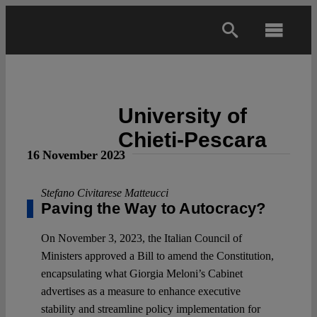
Skip
to
Toggl
content
Navig
Main
University of
About
Chieti-Pescara
16 November 2023
Projects
Stefano Civitarese Matteucci
Paving the Way to Autocracy?
Open Access
On November 3, 2023, the Italian Council of
Ministers approved a Bill to amend the Constitution,
Authors
encapsulating what Giorgia Meloni’s Cabinet
advertises as a measure to enhance executive
Spotlight
stability and streamline policy implementation for