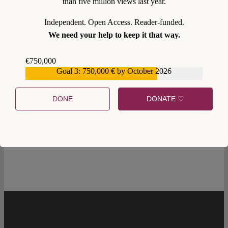
than five million views last year.
Independent. Open Access. Reader-funded.
We need your help to keep it that way.
€750,000
Goal 3: 750,000 € by October 2026
€559,159
DONE
DONATE ♡
0