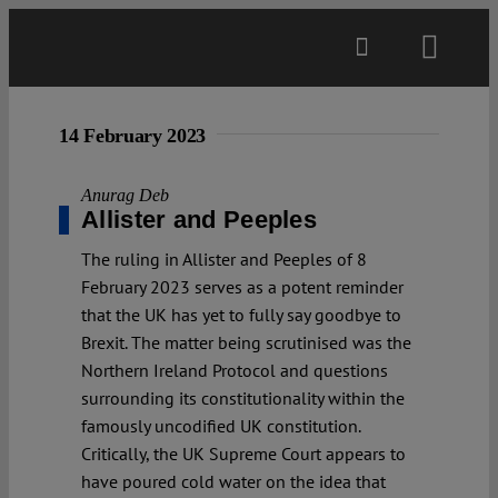
Skip
to
Toggl
content
Navig
Main
14 February 2023
About
Anurag Deb
Allister and Peeples
The ruling in Allister and Peeples of 8
Projects
February 2023 serves as a potent reminder
that the UK has yet to fully say goodbye to
Open Access
Brexit. The matter being scrutinised was the
Northern Ireland Protocol and questions
surrounding its constitutionality within the
Authors
famously uncodified UK constitution.
Critically, the UK Supreme Court appears to
have poured cold water on the idea that
Spotlight