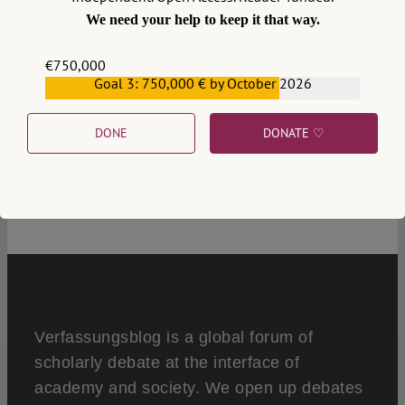
We need your help to keep it that way.
€750,000
Goal 3: 750,000 € by October 2026
€559,159
DONE
DONATE ♡
1
Verfassungsblog is a global forum of
scholarly debate at the interface of
academy and society. We open up debates