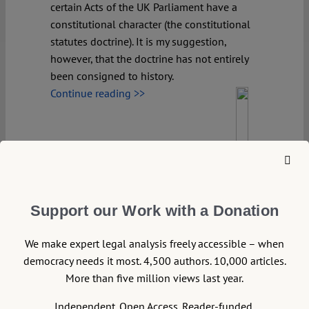
certain Acts of the UK Parliament have a
constitutional character (the constitutional
statutes doctrine). It is my suggestion,
however, that the doctrine has not entirely
been consigned to history.
Continue reading >>
Support our Work with a Donation
We make expert legal analysis freely accessible – when
democracy needs it most. 4,500 authors. 10,000 articles.
More than five million views last year.
Independent. Open Access. Reader-funded.