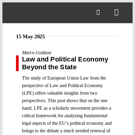
Skip
to
Toggl
content
Navig
15 May 2025
Marco Goldoni
Law and Political Economy
Beyond the State
The study of European Union Law from the
perspective of Law and Political Economy
(LPE) offers valuable insights from two
perspectives. This post shows that on the one
hand, LPE as a scholarly movement provides a
critical framework for analysing fundamental
legal aspects of the EU’s political economy and
brings to the debate a much needed renewal of