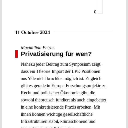
0
11 October 2024
Maximilian Petras
Privatisierung für wen?
Nahezu jeder Beitrag zum Symposium zeigt,
dass ein Theorie-Import der LPE-Positionen
aus Yale nicht bruchlos möglich ist. Zugleich
gibt es gerade in Europa Forschungsprojekte zu
Recht und politischer Ökonomie gibt, die
sowohl theoretisch fundiert als auch eingebettet
in eine konkretisierende Praxis arbeiten. Mit
ihnen können wichtige gesellschaftliche
Infrastrukturen stabil, klimaschonend und