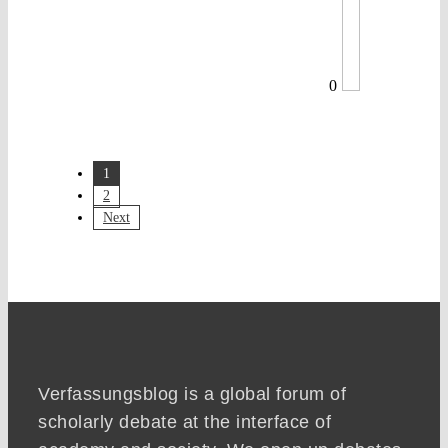
0
1
2
Next
Verfassungsblog is a global forum of
scholarly debate at the interface of