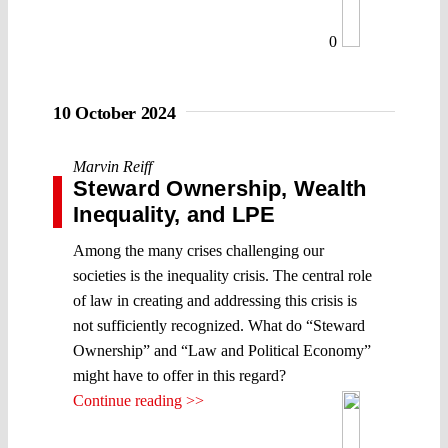
0
10 October 2024
Marvin Reiff
Steward Ownership, Wealth
Inequality, and LPE
Among the many crises challenging our
societies is the inequality crisis. The central role
of law in creating and addressing this crisis is
not sufficiently recognized. What do “Steward
Ownership” and “Law and Political Economy”
might have to offer in this regard?
Continue reading >>