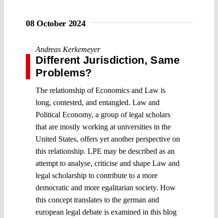
08 October 2024
Andreas Kerkemeyer
Different Jurisdiction, Same
Problems?
The relationship of Economics and Law is
long, contested, and entangled. Law and
Political Economy, a group of legal scholars
that are mostly working at universities in the
United States, offers yet another perspective on
this relationship. LPE may be described as an
attempt to analyse, criticise and shape Law and
legal scholarship to contribute to a more
democratic and more egalitarian society. How
this concept translates to the german and
european legal debate is examined in this blog