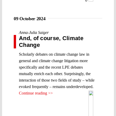
0
09 October 2024
Anna-Julia Saiger
And, of course, Climate
Change
Scholarly debates on climate change law in
general and climate change litigation more
specifically and the recent LPE debates
mutually enrich each other. Surprisingly, the
interaction of those two fields of study – while
evoked frequently – remains underdeveloped.
Continue reading >>