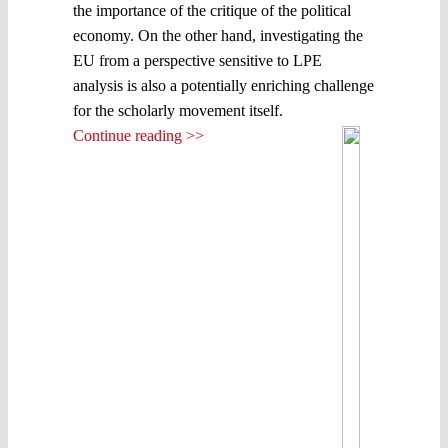
the importance of the critique of the political
economy. On the other hand, investigating the
EU from a perspective sensitive to LPE
analysis is also a potentially enriching challenge
for the scholarly movement itself.
Continue reading >>