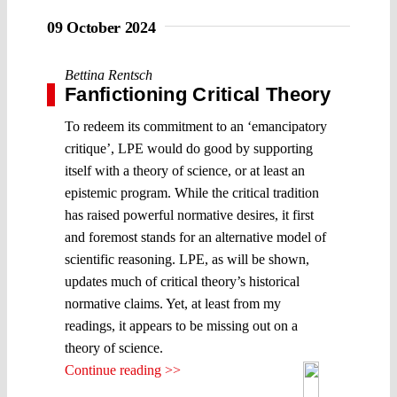
09 October 2024
Bettina Rentsch
Fanfictioning Critical Theory
To redeem its commitment to an ‘emancipatory
critique’, LPE would do good by supporting
itself with a theory of science, or at least an
epistemic program. While the critical tradition
has raised powerful normative desires, it first
and foremost stands for an alternative model of
scientific reasoning. LPE, as will be shown,
updates much of critical theory’s historical
normative claims. Yet, at least from my
readings, it appears to be missing out on a
theory of science.
Continue reading >>