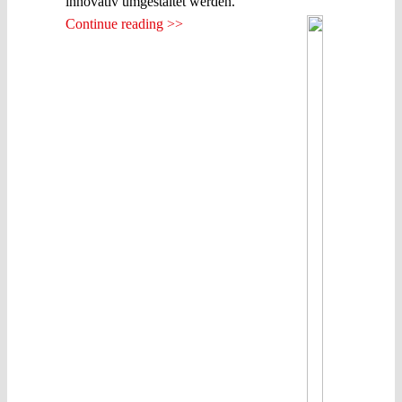
innovativ umgestaltet werden.
Continue reading >>