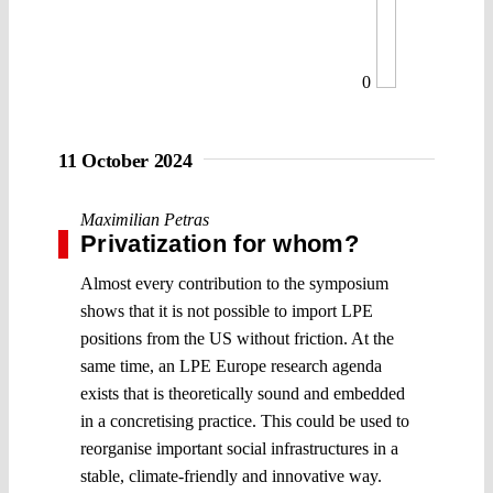
0
11 October 2024
Maximilian Petras
Privatization for whom?
Almost every contribution to the symposium
shows that it is not possible to import LPE
positions from the US without friction. At the
same time, an LPE Europe research agenda
exists that is theoretically sound and embedded
in a concretising practice. This could be used to
reorganise important social infrastructures in a
stable, climate-friendly and innovative way.