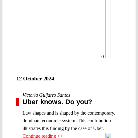
0
12 October 2024
Victoria Guijarro Santos
Uber knows. Do you?
Law shapes and is shaped by the contemporary,
dominant economic system. This contribution
illustrates this finding by the case of Uber.
Continue reading >>