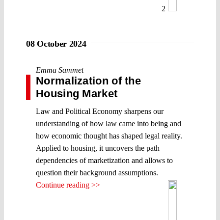
2
08 October 2024
Emma Sammet
Normalization of the
Housing Market
Law and Political Economy sharpens our
understanding of how law came into being and
how economic thought has shaped legal reality.
Applied to housing, it uncovers the path
dependencies of marketization and allows to
question their background assumptions.
Continue reading >>