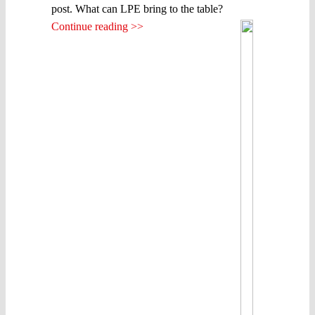
post. What can LPE bring to the table?
Continue reading >>