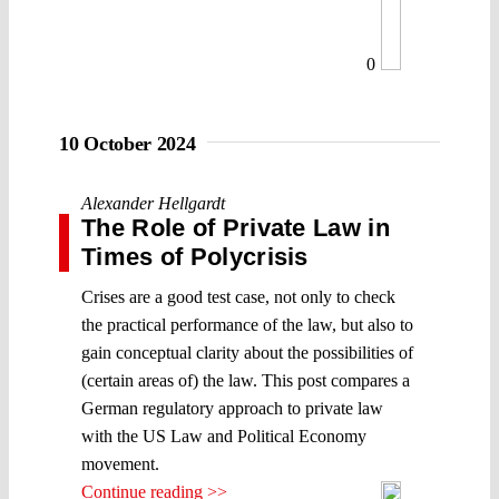
0
10 October 2024
Alexander Hellgardt
The Role of Private Law in
Times of Polycrisis
Crises are a good test case, not only to check
the practical performance of the law, but also to
gain conceptual clarity about the possibilities of
(certain areas of) the law. This post compares a
German regulatory approach to private law
with the US Law and Political Economy
movement.
Continue reading >>