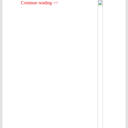
Continue reading >>