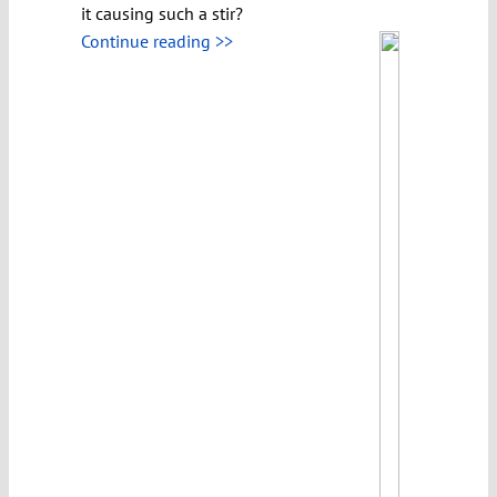
it causing such a stir?
Continue reading >>