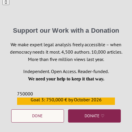
Support our Work with a Donation
We make expert legal analysis freely accessible – when
democracy needs it most. 4,500 authors. 10,000 articles.
More than five million views last year.
Independent. Open Access. Reader-funded.
We need your help to keep it that way.
750000
Goal 3: 750,000 € by October 2026
559159
DONE
DONATE ♡