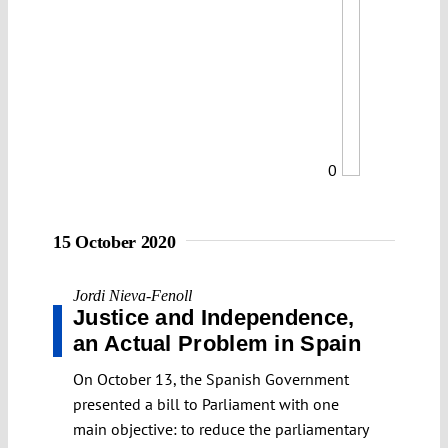
0
15 October 2020
Jordi Nieva-Fenoll
Justice and Independence,
an Actual Problem in Spain
On October 13, the Spanish Government
presented a bill to Parliament with one
main objective: to reduce the parliamentary