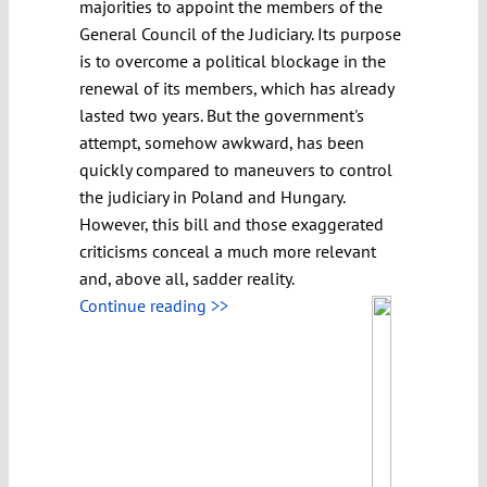
majorities to appoint the members of the
General Council of the Judiciary. Its purpose
is to overcome a political blockage in the
renewal of its members, which has already
lasted two years. But the government's
attempt, somehow awkward, has been
quickly compared to maneuvers to control
the judiciary in Poland and Hungary.
However, this bill and those exaggerated
criticisms conceal a much more relevant
and, above all, sadder reality.
Continue reading >>