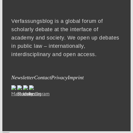
Verfassungsblog is a global forum of
scholarly debate at the interface of
academy and society. We open up debates
in public law – internationally,
interdisciplinary and open access.
Newsletter
Contact
Privacy
Imprint