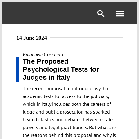
Skip
to
Toggl
content
Navig
14 June 2024
Emanuele Cocchiara
The Proposed
Psychological Tests for
Judges in Italy
The recent proposal to introduce psycho-
academic tests for access to the judiciary,
which in Italy includes both the careers of
judge and public prosecutor, has sparked
heated clashes and debates between state
powers and legal practitioners. But what are
the reasons behind this proposal and why is