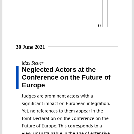
0
30 June 2021
Max Steuer
Neglected Actors at the
Conference on the Future of
Europe
Judges are prominent actors with a
significant impact on European integration.
Yet, no references to them appear in the
Joint Declaration on the Conference on the
Future of Europe. This corresponds to a
view, unsustainable in the age of extensive