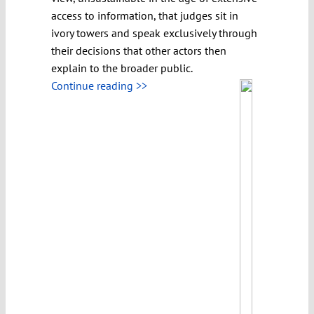
access to information, that judges sit in
ivory towers and speak exclusively through
their decisions that other actors then
explain to the broader public.
Continue reading >>