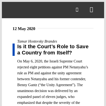
Skip
to
Toggl
content
Navig
12 May 2020
Tamar Hostovsky Brandes
Is it the Court’s Role to Save
a Country from Itself?
On May 6, 2020, the Israeli Supreme Court
rejected eight petitions against PM Netanyahu’s
rule as PM and against the unity agreement
between Netanyahu and his former contender,
Benny Gantz (“the Unity Agreement”). The
unanimous decision was delivered by an
expanded panel of eleven judges, who
emphasized that despite the severity of the