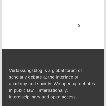
0
Verfassungsblog is a global forum of
scholarly debate at the interface of
academy and society. We open up debates
in public law – internationally,
interdisciplinary and open access.