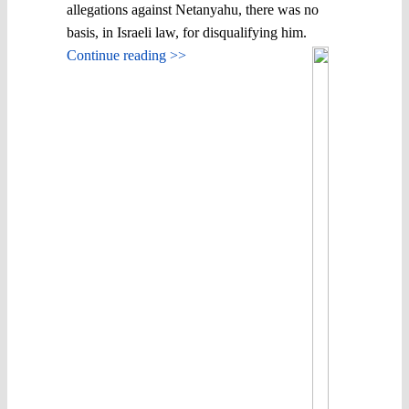
allegations against Netanyahu, there was no
basis, in Israeli law, for disqualifying him.
Continue reading >>