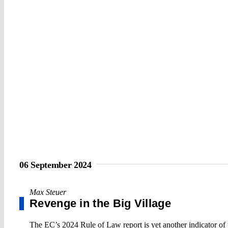
06 September 2024
Max Steuer
Revenge in the Big Village
The EC’s 2024 Rule of Law report is yet another indicator of t