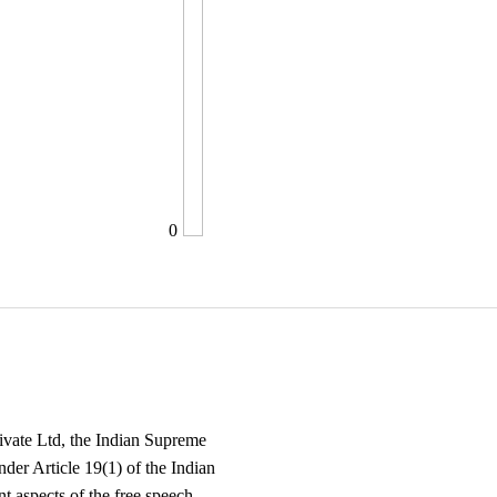
0
ivate Ltd, the Indian Supreme
nder Article 19(1) of the Indian
t aspects of the free speech