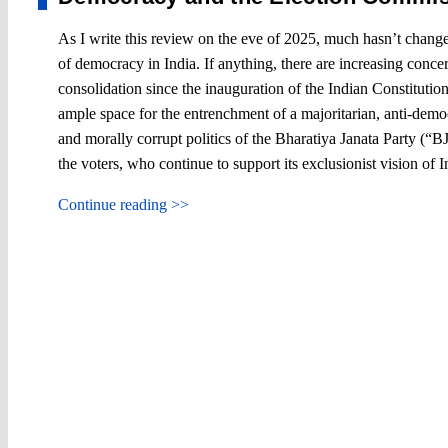
As I write this review on the eve of 2025, much hasn’t change
of democracy in India. If anything, there are increasing conce
consolidation since the inauguration of the Indian Constituti
ample space for the entrenchment of a majoritarian, anti-democr
and morally corrupt politics of the Bharatiya Janata Party (“B
the voters, who continue to support its exclusionist vision of I
Continue reading >>