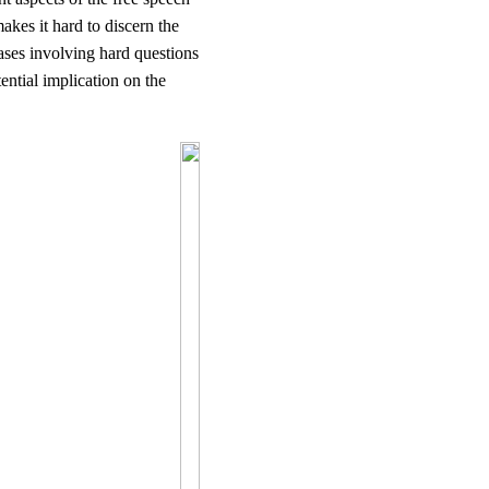
makes it hard to discern the
cases involving hard questions
ential implication on the