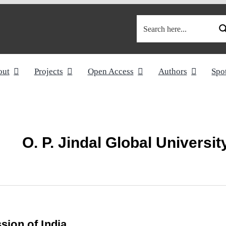
out
Projects
Open Access
Authors
Spo
O. P. Jindal Global Universit
ion of India