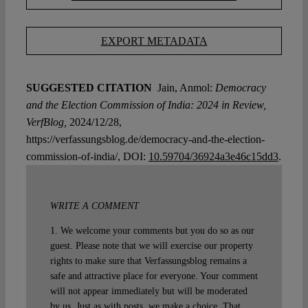
EXPORT METADATA
SUGGESTED CITATION
Jain, Anmol:
Democracy
and the Election Commission of India: 2024 in Review,
VerfBlog,
2024/12/28,
https://verfassungsblog.de/democracy-and-the-election-
commission-of-india/, DOI:
10.59704/36924a3e46c15dd3
.
WRITE A COMMENT
1. We welcome your comments but you do so as our
guest. Please note that we will exercise our property
rights to make sure that Verfassungsblog remains a
safe and attractive place for everyone. Your comment
will not appear immediately but will be moderated
by us. Just as with posts, we make a choice. That