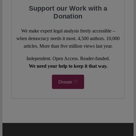
Support our Work with a
Donation
We make expert legal analysis freely accessible –
when democracy needs it most. 4,500 authors. 10,000
articles. More than five million views last year.
Independent. Open Access. Reader-funded.
We need your help to keep it that way.
Donate ♡