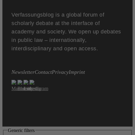
Verfassungsblog is a global forum of
scholarly debate at the interface of
academy and society. We open up debates
in public law – internationally,
interdisciplinary and open access.
Newsletter
Contact
Privacy
Imprint
Generic filters