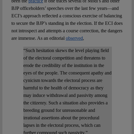
been the
practice
if one traces several of Modi’s and other
BJP officeholders’ speeches over the last few years—and
ECI’s approach reflected a conscious exercise of balancing
to secure the BJP’s standing in the election. If the ECI does
not introspect and attempts a course correction, the dangers
are immense. As an editorial
observed
,
“Such hesitation skews the level playing field
of the electoral competition and threatens to
erode the credibility of the institution in the
eyes of the people. The consequent apathy and
cynicism towards the electoral process are
harmful to the health of democracy as they
may induce withdrawal and passivity among
the citizenry. Such a situation also provides a
breeding ground for unreasonable and
irrational assertions about the procedural
lapses in the electoral process, which can
further compound such passivity.”