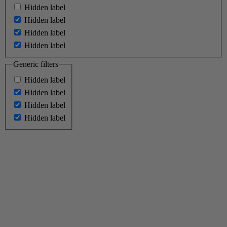
Hidden label
Hidden label
Hidden label
Hidden label
Generic filters
Hidden label
Hidden label
Hidden label
Hidden label