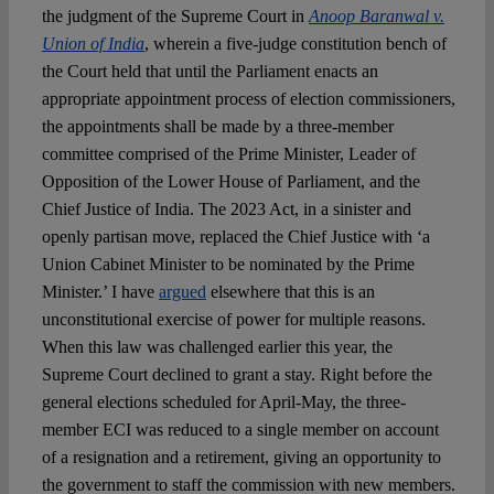
the judgment of the Supreme Court in
Anoop Baranwal v.
Union of India
, wherein a five-judge constitution bench of
the Court held that until the Parliament enacts an
appropriate appointment process of election commissioners,
the appointments shall be made by a three-member
committee comprised of the Prime Minister, Leader of
Opposition of the Lower House of Parliament, and the
Chief Justice of India. The 2023 Act, in a sinister and
openly partisan move, replaced the Chief Justice with ‘a
Union Cabinet Minister to be nominated by the Prime
Minister.’ I have
argued
elsewhere that this is an
unconstitutional exercise of power for multiple reasons.
When this law was challenged earlier this year, the
Supreme Court declined to grant a stay. Right before the
general elections scheduled for April-May, the three-
member ECI was reduced to a single member on account
of a resignation and a retirement, giving an opportunity to
the government to staff the commission with new members.