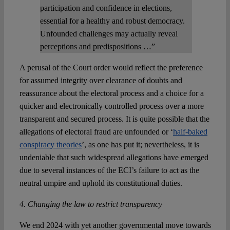
participation and confidence in elections,
essential for a healthy and robust democracy.
Unfounded challenges may actually reveal
perceptions and predispositions …”
A perusal of the Court order would reflect the preference
for assumed integrity over clearance of doubts and
reassurance about the electoral process and a choice for a
quicker and electronically controlled process over a more
transparent and secured process. It is quite possible that the
allegations of electoral fraud are unfounded or ‘
half-baked
conspiracy theories
’, as one has put it; nevertheless, it is
undeniable that such widespread allegations have emerged
due to several instances of the ECI’s failure to act as the
neutral umpire and uphold its constitutional duties.
4. Changing the law to restrict transparency
We end 2024 with yet another governmental move towards