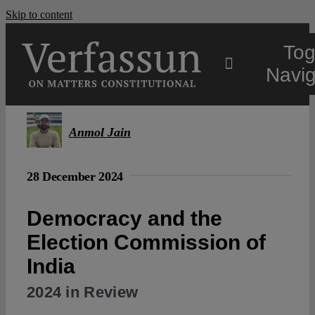
Skip to content
Tog
Navig
Main
Anmol Jain
About
28 December 2024
Projects
Democracy and the
Election Commission of
Open Access
India
2024 in Review
Authors