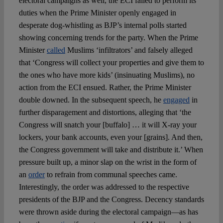
electoral campaigns as well, the ECI failed to perform its
duties when the Prime Minister openly engaged in
desperate dog-whistling as BJP’s internal polls started
showing concerning trends for the party. When the Prime
Minister
called
Muslims ‘infiltrators’ and falsely alleged
that ‘Congress will collect your properties and give them to
the ones who have more kids’ (insinuating Muslims), no
action from the ECI ensued. Rather, the Prime Minister
double downed. In the subsequent speech, he
engaged
in
further disparagement and distortions, alleging that ‘the
Congress will snatch your [buffalo] … it will X-ray your
lockers, your bank accounts, even your [grains]. And then,
the Congress government will take and distribute it.’ When
pressure built up, a minor slap on the wrist in the form of
an
order
to refrain from communal speeches came.
Interestingly, the order was addressed to the respective
presidents of the BJP and the Congress. Decency standards
were thrown aside during the electoral campaign—as has