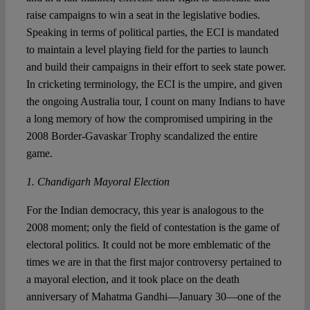
raise campaigns to win a seat in the legislative bodies.
Speaking in terms of political parties, the ECI is mandated
to maintain a level playing field for the parties to launch
and build their campaigns in their effort to seek state power.
In cricketing terminology, the ECI is the umpire, and given
the ongoing Australia tour, I count on many Indians to have
a long memory of how the compromised umpiring in the
2008 Border-Gavaskar Trophy scandalized the entire
game.
1. Chandigarh Mayoral Election
For the Indian democracy, this year is analogous to the
2008 moment; only the field of contestation is the game of
electoral politics. It could not be more emblematic of the
times we are in that the first major controversy pertained to
a mayoral election, and it took place on the death
anniversary of Mahatma Gandhi—January 30—one of the