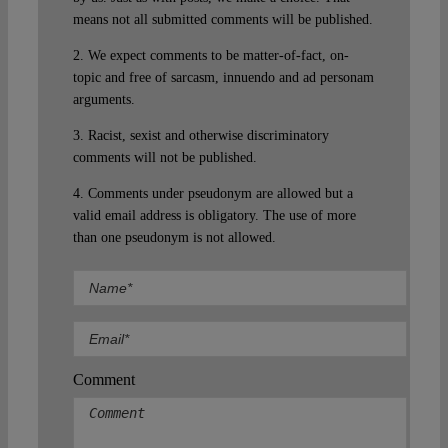
means not all submitted comments will be published.
2. We expect comments to be matter-of-fact, on-
topic and free of sarcasm, innuendo and ad personam
arguments.
3. Racist, sexist and otherwise discriminatory
comments will not be published.
4. Comments under pseudonym are allowed but a
valid email address is obligatory. The use of more
than one pseudonym is not allowed.
Comment