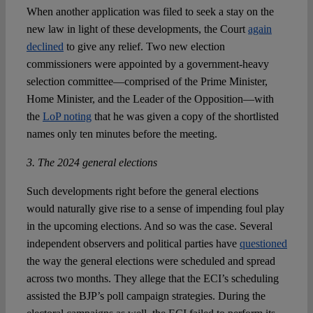
When another application was filed to seek a stay on the
new law in light of these developments, the Court
again
declined
to give any relief. Two new election
commissioners were appointed by a government-heavy
selection committee—comprised of the Prime Minister,
Home Minister, and the Leader of the Opposition—with
the
LoP noting
that he was given a copy of the shortlisted
names only ten minutes before the meeting.
3. The 2024 general elections
Such developments right before the general elections
would naturally give rise to a sense of impending foul play
in the upcoming elections. And so was the case. Several
independent observers and political parties have
questioned
the way the general elections were scheduled and spread
across two months. They allege that the ECI’s scheduling
assisted the BJP’s poll campaign strategies. During the