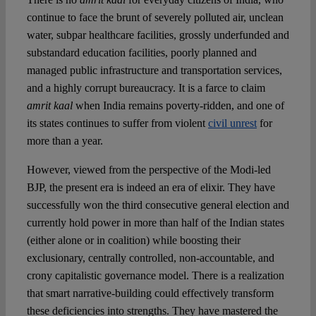
continue to face the brunt of severely polluted air, unclean
water, subpar healthcare facilities, grossly underfunded and
substandard education facilities, poorly planned and
managed public infrastructure and transportation services,
and a highly corrupt bureaucracy. It is a farce to claim
amrit kaal
when India remains poverty-ridden, and one of
its states continues to suffer from violent
civil unrest
for
more than a year.
However, viewed from the perspective of the Modi-led
BJP, the present era is indeed an era of elixir. They have
successfully won the third consecutive general election and
currently hold power in more than half of the Indian states
(either alone or in coalition) while boosting their
exclusionary, centrally controlled, non-accountable, and
crony capitalistic governance model. There is a realization
that smart narrative-building could effectively transform
these deficiencies into strengths. They have mastered the