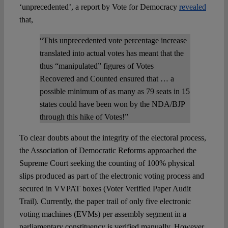
‘unprecedented’, a report by Vote for Democracy
revealed
that,
“This unprecedented vote percentage increase
translated into actual votes has meant that the
thus “manipulated” figures of Votes
Recovered and Counted ensured that … a
possible minimum of as many as 79 seats in 15
states could have been won by the NDA/BJP
through this hike of Votes!”
To clear doubts about the integrity of the electoral process,
the Association of Democratic Reforms approached the
Supreme Court seeking the counting of 100% physical
slips produced as part of the electronic voting process and
secured in VVPAT boxes (Voter Verified Paper Audit
Trail). Currently, the paper trail of only five electronic
voting machines (EVMs) per assembly segment in a
parliamentary constituency is verified manually. However,