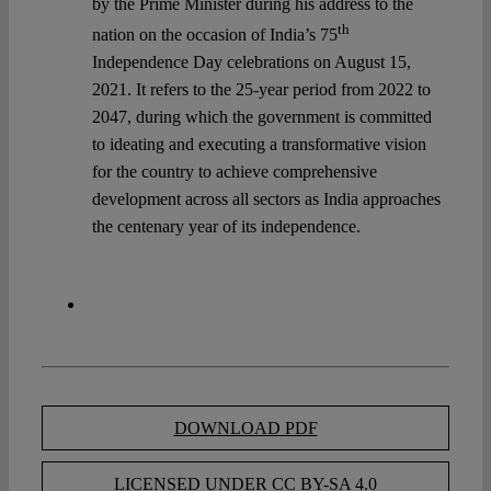
by the Prime Minister during his address to the
th
nation on the occasion of India’s 75
Independence Day celebrations on August 15,
2021. It refers to the 25-year period from 2022 to
2047, during which the government is committed
to ideating and executing a transformative vision
for the country to achieve comprehensive
development across all sectors as India approaches
the centenary year of its independence.
DOWNLOAD PDF
LICENSED UNDER CC BY-SA 4.0