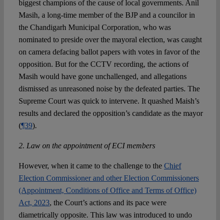
biggest champions of the cause of local governments. Anil
Masih, a long-time member of the BJP and a councilor in
the Chandigarh Municipal Corporation, who was
nominated to preside over the mayoral election, was caught
on camera defacing ballot papers with votes in favor of the
opposition. But for the CCTV recording, the actions of
Masih would have gone unchallenged, and allegations
dismissed as unreasoned noise by the defeated parties. The
Supreme Court was quick to intervene. It quashed Maish’s
results and declared the opposition’s candidate as the mayor
(
¶39
).
2. Law on the appointment of ECI members
However, when it came to the challenge to the
Chief
Election Commissioner and other Election Commissioners
(Appointment, Conditions of Office and Terms of Office)
Act, 2023
, the Court’s actions and its pace were
diametrically opposite. This law was introduced to undo