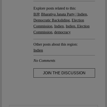
Explore posts related to this:
BJP
,
Bharatiya Janata Party | Indien
,
Democratic Backsliding
,
Election
Commission
,
Indien
,
Indien. Election
Commission
,
democracy
Other posts about this region:
Indien
No Comments
JOIN THE DISCUSSION