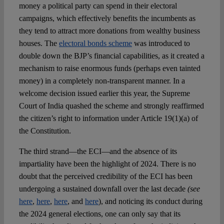
money a political party can spend in their electoral
campaigns, which effectively benefits the incumbents as
they tend to attract more donations from wealthy business
houses. The
electoral bonds scheme
was introduced to
double down the BJP’s financial capabilities, as it created a
mechanism to raise enormous funds (perhaps even tainted
money) in a completely non-transparent manner. In a
welcome decision issued earlier this year, the Supreme
Court of India quashed the scheme and strongly reaffirmed
the citizen’s right to information under Article 19(1)(a) of
the Constitution.
The third strand—the ECI—and the absence of its
impartiality have been the highlight of 2024. There is no
doubt that the perceived credibility of the ECI has been
undergoing a sustained downfall over the last decade
(see
here
,
here
,
here
, and
here
), and noticing its conduct during
the 2024 general elections, one can only say that its