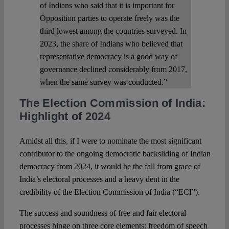
of Indians who said that it is important for
Opposition parties to operate freely was the
third lowest among the countries surveyed. In
2023, the share of Indians who believed that
representative democracy is a good way of
governance declined considerably from 2017,
when the same survey was conducted.”
The Election Commission of India:
Highlight of 2024
Amidst all this, if I were to nominate the most significant
contributor to the ongoing democratic backsliding of Indian
democracy from 2024, it would be the fall from grace of
India’s electoral processes and a heavy dent in the
credibility of the Election Commission of India (“ECI”).
The success and soundness of free and fair electoral
processes hinge on three core elements: freedom of speech