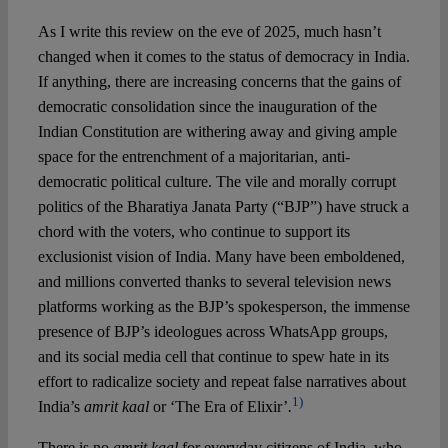
As I write this review on the eve of 2025, much hasn’t
Spotlight
changed when it comes to the status of democracy in India.
If anything, there are increasing concerns that the gains of
democratic consolidation since the inauguration of the
Indian Constitution are withering away and giving ample
space for the entrenchment of a majoritarian, anti-
democratic political culture. The vile and morally corrupt
politics of the Bharatiya Janata Party (“BJP”) have struck a
chord with the voters, who continue to support its
exclusionist vision of India. Many have been emboldened,
and millions converted thanks to several television news
platforms working as the BJP’s spokesperson, the immense
presence of BJP’s ideologues across WhatsApp groups,
and its social media cell that continue to spew hate in its
effort to radicalize society and repeat false narratives about
1)
India’s
amrit kaal
or ‘The Era of Elixir’
.
There is no
amrit kaal
for everyday citizens of India, who