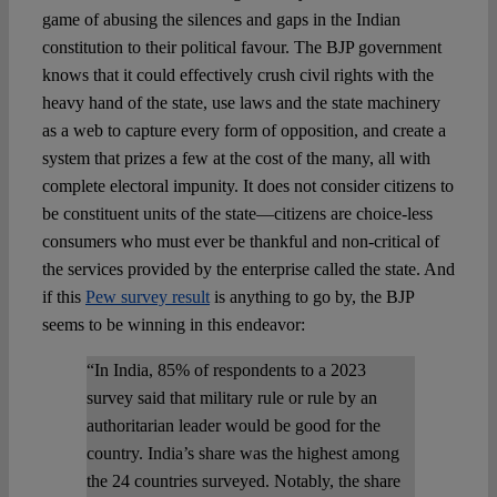
game of abusing the silences and gaps in the Indian
constitution to their political favour. The BJP government
knows that it could effectively crush civil rights with the
heavy hand of the state, use laws and the state machinery
as a web to capture every form of opposition, and create a
system that prizes a few at the cost of the many, all with
complete electoral impunity. It does not consider citizens to
be constituent units of the state—citizens are choice-less
consumers who must ever be thankful and non-critical of
the services provided by the enterprise called the state. And
if this
Pew survey result
is anything to go by, the BJP
seems to be winning in this endeavor:
“In India, 85% of respondents to a 2023
survey said that military rule or rule by an
authoritarian leader would be good for the
country. India’s share was the highest among
the 24 countries surveyed. Notably, the share