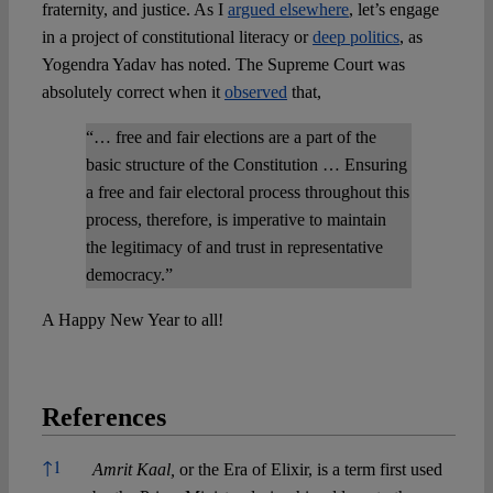
fraternity, and justice. As I
argued elsewhere
, let’s engage
in a project of constitutional literacy or
deep politics
, as
Yogendra Yadav has noted. The Supreme Court was
absolutely correct when it
observed
that,
“… free and fair elections are a part of the
basic structure of the Constitution … Ensuring
a free and fair electoral process throughout this
process, therefore, is imperative to maintain
the legitimacy of and trust in representative
democracy.”
A Happy New Year to all!
References
References
↑
1
Amrit Kaal,
or the Era of Elixir, is a term first used