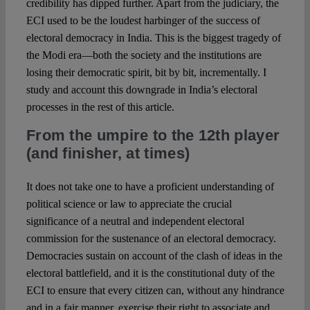
credibility has dipped further. Apart from the judiciary, the
ECI used to be the loudest harbinger of the success of
electoral democracy in India. This is the biggest tragedy of
the Modi era—both the society and the institutions are
losing their democratic spirit, bit by bit, incrementally. I
study and account this downgrade in India’s electoral
processes in the rest of this article.
From the umpire to the 12th player
(and finisher, at times)
It does not take one to have a proficient understanding of
political science or law to appreciate the crucial
significance of a neutral and independent electoral
commission for the sustenance of an electoral democracy.
Democracies sustain on account of the clash of ideas in the
electoral battlefield, and it is the constitutional duty of the
ECI to ensure that every citizen can, without any hindrance
and in a fair manner, exercise their right to associate and