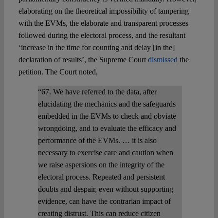
elaborating on the theoretical impossibility of tampering
with the EVMs, the elaborate and transparent processes
followed during the electoral process, and the resultant
‘increase in the time for counting and delay [in the]
declaration of results’, the Supreme Court
dismissed
the
petition. The Court noted,
“67. We have referred to the data, after
elucidating the mechanics and the safeguards
embedded in the EVMs to check and obviate
wrongdoing, and to evaluate the efficacy and
performance of the EVMs. … it is also
necessary to exercise care and caution when
we raise aspersions on the integrity of the
electoral process. Repeated and persistent
doubts and despair, even without supporting
evidence, can have the contrarian impact of
creating distrust. This can reduce citizen