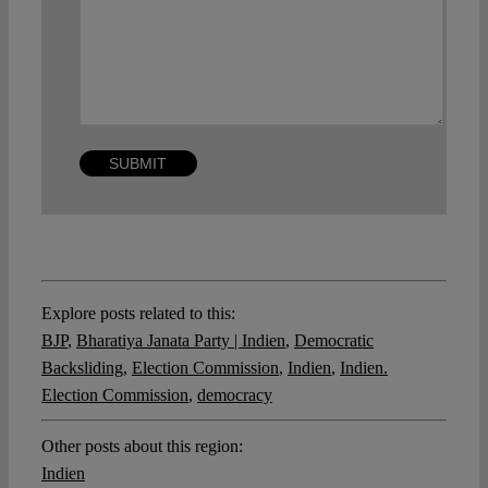
Explore posts related to this:
BJP
,
Bharatiya Janata Party | Indien
,
Democratic
Backsliding
,
Election Commission
,
Indien
,
Indien.
Election Commission
,
democracy
Other posts about this region:
Indien