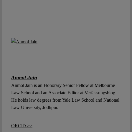
Anmol Jain
Anmol Jain is an Honorary Senior Fellow at Melbourne
Law School and an Associate Editor at Verfassungsblog.
He holds law degrees from Yale Law School and National
Law University, Jodhpur.
ORCiD >>