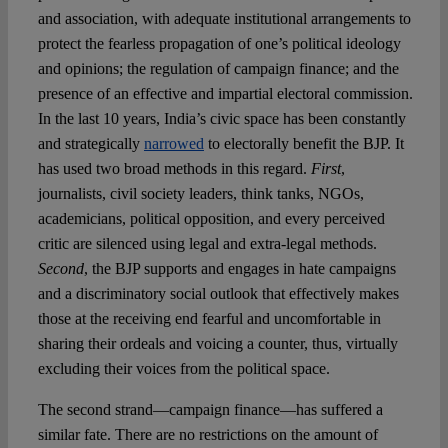
and association, with adequate institutional arrangements to
protect the fearless propagation of one’s political ideology
and opinions; the regulation of campaign finance; and the
presence of an effective and impartial electoral commission.
In the last 10 years, India’s civic space has been constantly
and strategically
narrowed
to electorally benefit the BJP. It
has used two broad methods in this regard.
First
,
journalists, civil society leaders, think tanks, NGOs,
academicians, political opposition, and every perceived
critic are silenced using legal and extra-legal methods.
Second
, the BJP supports and engages in hate campaigns
and a discriminatory social outlook that effectively makes
those at the receiving end fearful and uncomfortable in
sharing their ordeals and voicing a counter, thus, virtually
excluding their voices from the political space.
The second strand—campaign finance—has suffered a
similar fate. There are no restrictions on the amount of