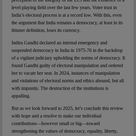
level playing field over the last few years. Voter trust in
India’s electoral process is at a record low. With this, even
the argument that India remains a democracy, at least in its
thinner definition, loses its currency.
Indira Gandhi declared an internal emergency and
suspended democracy in India in 1975-76 in the backdrop
of a vigilant judiciary upholding the norms of democracy. It
found Gandhi guilty of electoral manipulation and ordered
her to vacate her seat. In 2024, instances of manipulation
and violations of electoral norms and ethics abound, but all
with impunity. The destruction of the institutions is
appalling.
But as we look forward to 2025, let’s conclude this review
with hope and a resolve to make our individual
contributions—however small or big—toward
strengthening the values of democracy, equality, liberty,