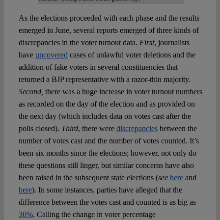
As the elections proceeded with each phase and the results
emerged in June, several reports emerged of three kinds of
discrepancies in the voter turnout data.
First
, journalists
have
uncovered
cases of unlawful voter deletions and the
addition of fake voters in several constituencies that
returned a BJP representative with a razor-thin majority.
Second,
there was a huge increase in voter turnout numbers
as recorded on the day of the election and as provided on
the next day (which includes data on votes cast after the
polls closed).
Third
, there were
discrepancies
between the
number of votes cast and the number of votes counted. It’s
been six months since the elections; however, not only do
these questions still linger, but similar concerns have also
been raised in the subsequent state elections (
see
here
and
here
). In some instances, parties have alleged that the
difference between the votes cast and counted is as big as
30%
. Calling the change in voter percentage