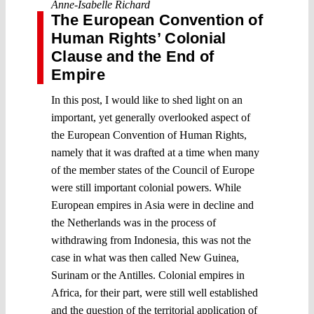
Anne-Isabelle Richard
The European Convention of
Human Rights’ Colonial
Clause and the End of
Empire
In this post, I would like to shed light on an
important, yet generally overlooked aspect of
the European Convention of Human Rights,
namely that it was drafted at a time when many
of the member states of the Council of Europe
were still important colonial powers. While
European empires in Asia were in decline and
the Netherlands was in the process of
withdrawing from Indonesia, this was not the
case in what was then called New Guinea,
Surinam or the Antilles. Colonial empires in
Africa, for their part, were still well established
and the question of the territorial application of