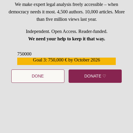
We make expert legal analysis freely accessible – when
democracy needs it most. 4,500 authors. 10,000 articles. More
than five million views last year.
Independent. Open Access. Reader-funded.
We need your help to keep it that way.
750000
Goal 3: 750,000 € by October 2026
559159
DONE
DONATE ♡