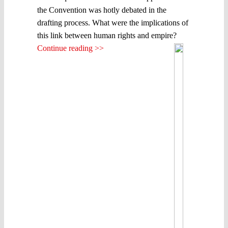
the Convention was hotly debated in the
drafting process. What were the implications of
this link between human rights and empire?
Continue reading >>