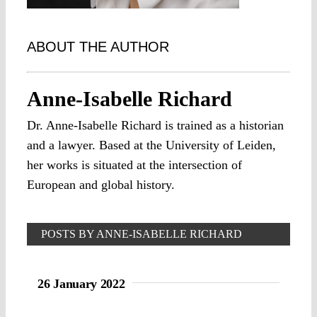
ABOUT THE AUTHOR
Anne-Isabelle Richard
Dr. Anne-Isabelle Richard is trained as a historian
and a lawyer. Based at the University of Leiden,
her works is situated at the intersection of
European and global history.
POSTS BY ANNE-ISABELLE RICHARD
26 January 2022