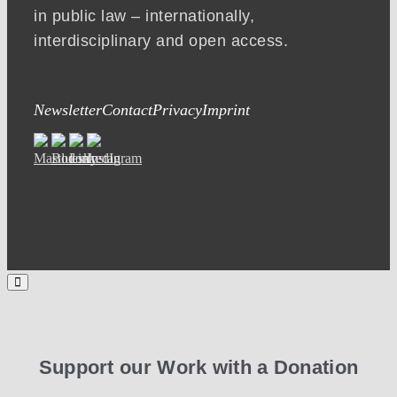
in public law – internationally,
interdisciplinary and open access.
Newsletter
Contact
Privacy
Imprint
Support our Work with a Donation