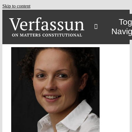
Skip to content
Tog
Navig