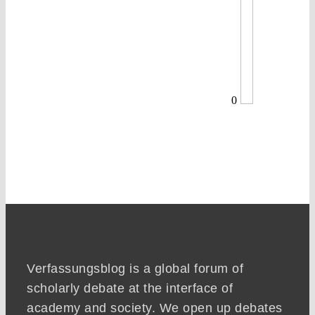
0
Verfassungsblog is a global forum of
scholarly debate at the interface of
academy and society. We open up debates