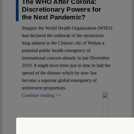
The WHO After Corona:
Discretionary Powers for
the Next Pandemic?
Imagine the World Health Organization (WHO)
had declared the outbreak of the mysterious
lung ailment in the Chinese city of Wuhan a
potential public health emergency of
international concern already in late December
2019. It might have been just in time to halt the
spread of the disease which by now has
become a supreme global emergency of
unforeseen proportions.
Continue reading >>