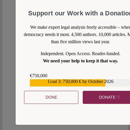
Support our Work with a Donatio
We make expert legal analysis freely accessible – whe
democracy needs it most. 4,500 authors. 10,000 articles. 
than five million views last year.
Independent. Open Access. Reader-funded.
We need your help to keep it that way.
€750,000
Goal 3: 750,000 € by October 2026
€559,159
DONE
DONATE ♡
1