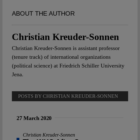
Spotlight
ABOUT THE AUTHOR
Christian Kreuder-Sonnen
Christian Kreuder-Sonnen is assistant professor
(tenure track) of international organizations
(political science) at Friedrich Schiller University
Jena.
POSTS BY CHRISTIAN KREUDER-SONNEN
27 March 2020
Christian Kreuder-Sonnen