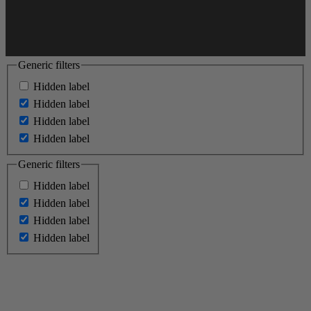
Generic filters
Hidden label
Hidden label
Hidden label
Hidden label
Generic filters
Hidden label
Hidden label
Hidden label
Hidden label