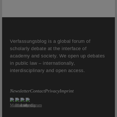
Verfassungsblog is a global forum of
scholarly debate at the interface of
academy and society. We open up debates
in public law – internationally,
interdisciplinary and open access.
Newsletter
Contact
Privacy
Imprint