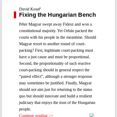
David Kosař
Fixing the Hungarian Bench
Péter Magyar swept away Fidesz and won a
constitutional majority. Yet Orbán packed the
courts with his people in the meantime. Should
Magyar resort to another round of court-
packing? First, legitimate court-packing must
have a just cause and must be proportional.
Second, the proportionality of such reactive
court-packing should in general respect the
“paired effect”, although a stronger response
may sometimes be justified. Finally, Magyar
should not aim just for returning to the status
quo but should innovate and build a resilient
judiciary that enjoys the trust of the Hungarian
people.
Continue reading >>