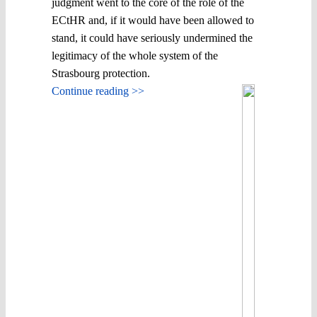
judgment went to the core of the role of the
ECtHR and, if it would have been allowed to
stand, it could have seriously undermined the
legitimacy of the whole system of the
Strasbourg protection.
Continue reading >>