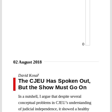
0
02 August 2018
David Kosař
The CJEU Has Spoken Out,
But the Show Must Go On
In a nutshell, I argue that despite several
conceptual problems in CJEU’s understanding
of judicial independence, it showed a healthy