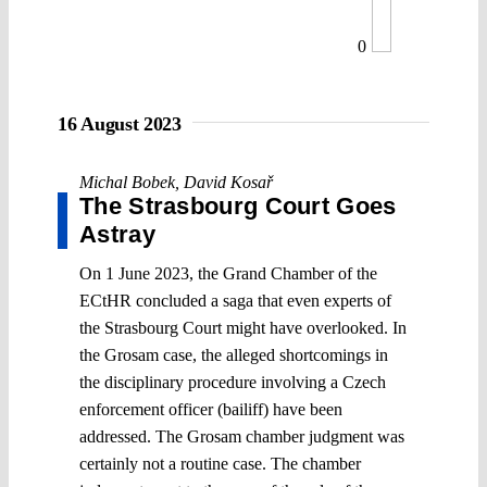
0
16 August 2023
Michal Bobek
,
David Kosař
The Strasbourg Court Goes
Astray
On 1 June 2023, the Grand Chamber of the
ECtHR concluded a saga that even experts of
the Strasbourg Court might have overlooked. In
the Grosam case, the alleged shortcomings in
the disciplinary procedure involving a Czech
enforcement officer (bailiff) have been
addressed. The Grosam chamber judgment was
certainly not a routine case. The chamber