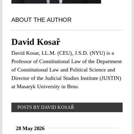
ABOUT THE AUTHOR
David Kosař
David Kosar, LL.M. (CEU), J.S.D. (NYU) is a
Professor of Constitutional Law of the Department
of Constitutional Law and Political Science and
Director of the Judicial Studies Institute (JUSTIN)
at Masaryk University in Brno.
POSTS BY DAVID KOSAŘ
28 May 2026