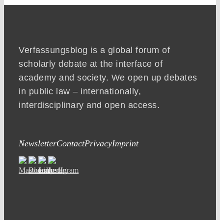
Verfassungsblog is a global forum of
scholarly debate at the interface of
academy and society. We open up debates
in public law – internationally,
interdisciplinary and open access.
Newsletter
Contact
Privacy
Imprint