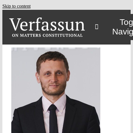
Skip to content
Tog
Navig