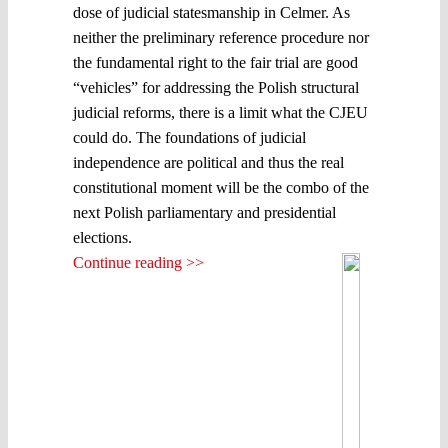
dose of judicial statesmanship in Celmer. As
neither the preliminary reference procedure nor
the fundamental right to the fair trial are good
“vehicles” for addressing the Polish structural
judicial reforms, there is a limit what the CJEU
could do. The foundations of judicial
independence are political and thus the real
constitutional moment will be the combo of the
next Polish parliamentary and presidential
elections.
Continue reading >>