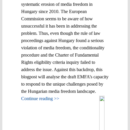
systematic erosion of media freedom in
Hungary since 2010. The European
Commission seems to be aware of how
unsuccessful it has been in addressing the
problem. Thus, even though the rule of law
proceedings against Hungary found a serious
violation of media freedom, the conditionality
procedure and the Charter of Fundamental
Rights eligibility criteria inquiry failed to
address the issue. Against this backdrop, this
blogpost will analyse the draft EMFA’s capacity
to respond to the unique challenges posed by
the Hungarian media freedom landscape.
Continue reading >>