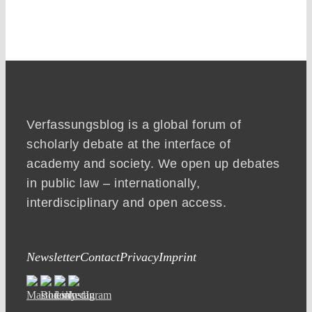
Verfassungsblog is a global forum of
scholarly debate at the interface of
academy and society. We open up debates
in public law – internationally,
interdisciplinary and open access.
Newsletter
Contact
Privacy
Imprint