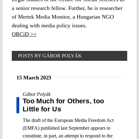
a senior research fellow. Further, he is researcher
of Mertek Media Monitor, a Hungarian NGO
dealing with media policy issues.
ORCiD >>
POSTS BY GÁBOR POLYÁK
15 March 2023
Gábor Polyák
Too Much for Others, too
Little for Us
The draft of the European Media Freedom Act
(EMFA) published last September appears to
constitute, in part, an attempt to respond to the