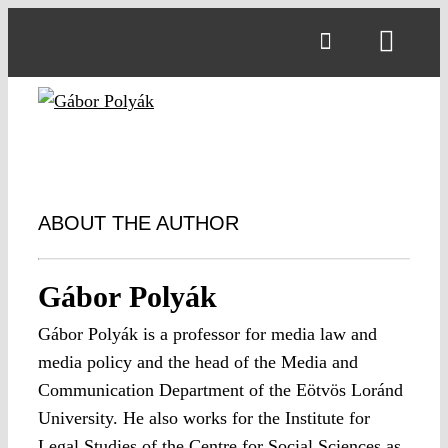
Skip
to
Toggl
content
Navig
ABOUT THE AUTHOR
Gábor Polyák
Gábor Polyák is a professor for media law and
media policy and the head of the Media and
Communication Department of the Eötvös Loránd
University. He also works for the Institute for
Legal Studies of the Centre for Social Sciences as