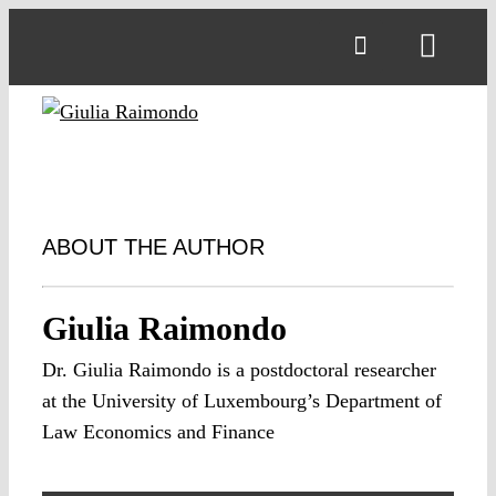
Skip
to
Toggl
content
Navig
ABOUT THE AUTHOR
Giulia Raimondo
Dr. Giulia Raimondo is a postdoctoral researcher
at the University of Luxembourg’s Department of
Law Economics and Finance