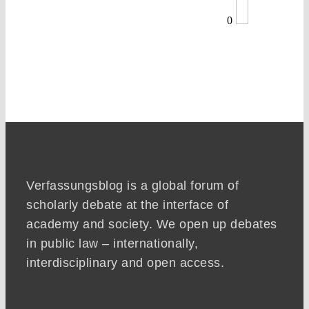
0
Verfassungsblog is a global forum of
scholarly debate at the interface of
academy and society. We open up debates
in public law – internationally,
interdisciplinary and open access.