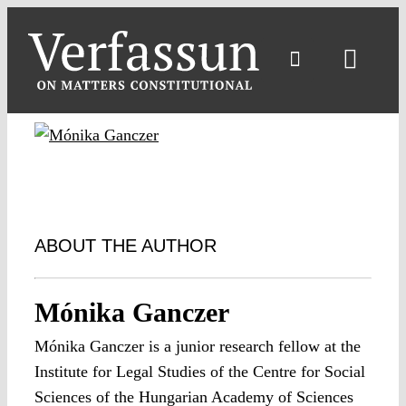
Skip
to
content
Toggl
Navig
ABOUT THE AUTHOR
Mónika Ganczer
Mónika Ganczer is a junior research fellow at the
Institute for Legal Studies of the Centre for Social
Sciences of the Hungarian Academy of Sciences