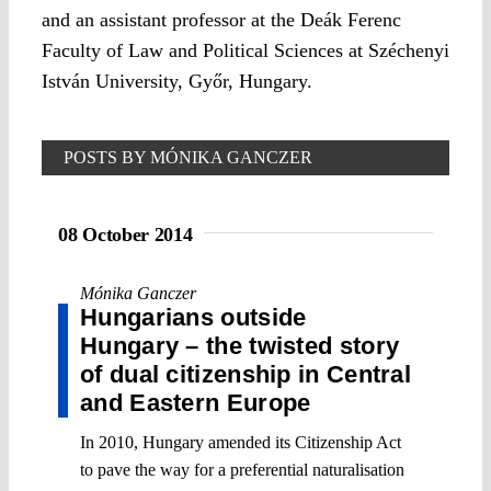
and an assistant professor at the Deák Ferenc
Faculty of Law and Political Sciences at Széchenyi
István University, Győr, Hungary.
POSTS BY MÓNIKA GANCZER
08 October 2014
Mónika Ganczer
Hungarians outside
Hungary – the twisted story
of dual citizenship in Central
and Eastern Europe
In 2010, Hungary amended its Citizenship Act
to pave the way for a preferential naturalisation