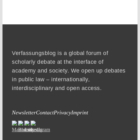
Verfassungsblog is a global forum of
scholarly debate at the interface of
academy and society. We open up debates
in public law – internationally,
interdisciplinary and open access.
Newsletter
Contact
Privacy
Imprint