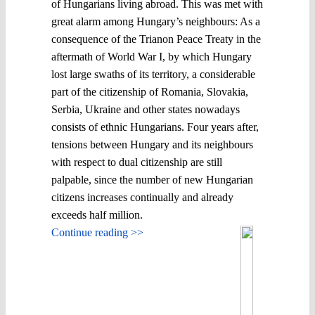
of Hungarians living abroad. This was met with
great alarm among Hungary’s neighbours: As a
consequence of the Trianon Peace Treaty in the
aftermath of World War I, by which Hungary
lost large swaths of its territory, a considerable
part of the citizenship of Romania, Slovakia,
Serbia, Ukraine and other states nowadays
consists of ethnic Hungarians. Four years after,
tensions between Hungary and its neighbours
with respect to dual citizenship are still
palpable, since the number of new Hungarian
citizens increases continually and already
exceeds half million.
Continue reading >>