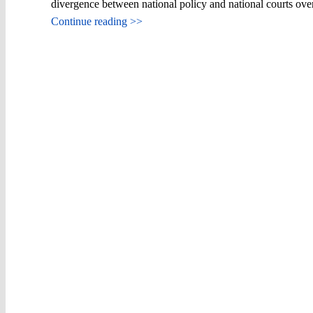
divergence between national policy and national courts ov
Continue reading >>