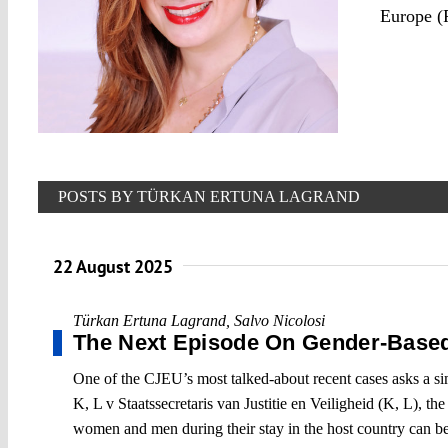
Europe 
POSTS BY TÜRKAN ERTUNA LAGRAND
22 August 2025
Türkan Ertuna Lagrand
,
Salvo Nicolosi
The Next Episode On Gender-Base
One of the CJEU’s most talked-about recent cases asks a s
K, L v Staatssecretaris van Justitie en Veiligheid (K, L),
women and men during their stay in the host country can be