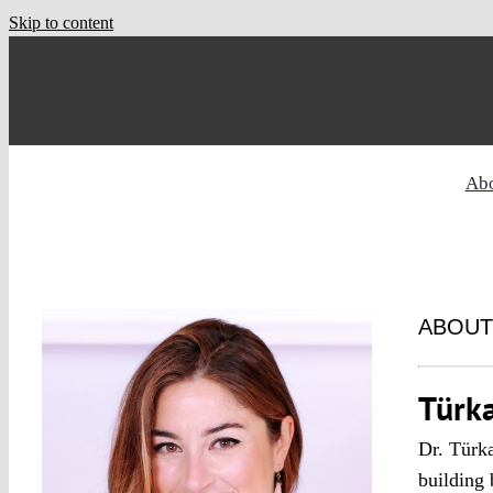
Skip to content
Ab
ABOUT
Türk
Dr. Türka
building 