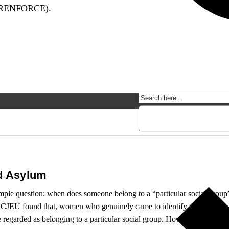
(RENFORCE).
d Asylum
imple question: when does someone belong to a “particular social gro
 the CJEU found that, women who genuinely came to identify themselves 
 regarded as belonging to a particular social group. However, the imple