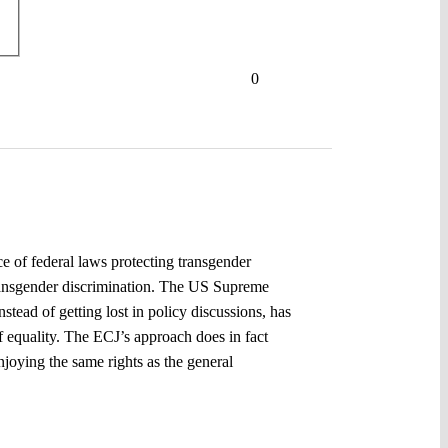
0
ce of federal laws protecting transgender
transgender discrimination. The US Supreme
stead of getting lost in policy discussions, has
f equality. The ECJ’s approach does in fact
joying the same rights as the general