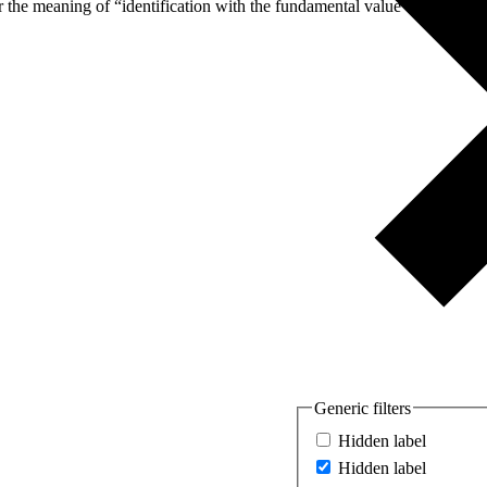
er the meaning of “identification with the fundamental value of equal
Generic filters
Hidden label
Hidden label