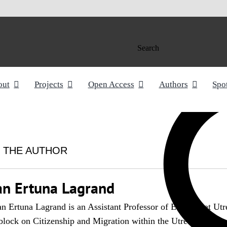
Search
out
Projects
Open Access
Authors
Spo
 THE AUTHOR
an Ertuna Lagrand
n Ertuna Lagrand is an Assistant Professor of EU Law at Utre
block on Citizenship and Migration within the Utrecht Centr