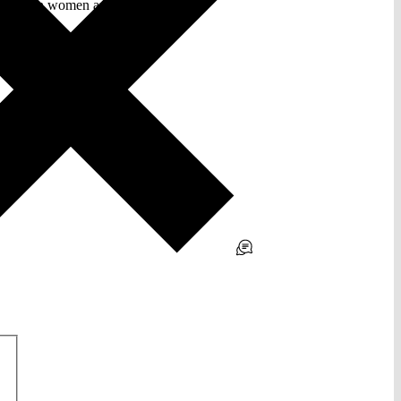
ity between women and men.”