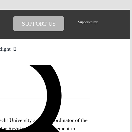
Supported by:
SUPPORT US
tlight
cht University and co-coordinator of the
e for Regulation and Enforcement in