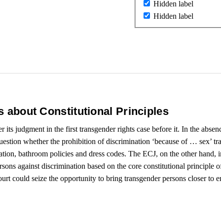
Hidden label
Hidden label
’s about Constitutional Principles
its judgment in the first transgender rights case before it. In the absen
question whether the prohibition of discrimination ‘because of … sex’ 
eration, bathroom policies and dress codes. The ECJ, on the other hand, in
sons against discrimination based on the core constitutional principle o
 could seize the opportunity to bring transgender persons closer to en