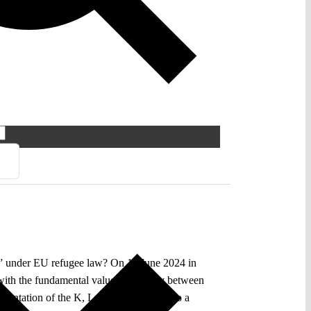
up” under EU refugee law? On 11 June 2024 in
with the fundamental value of equality between
mentation of the K, L judgment has led to a