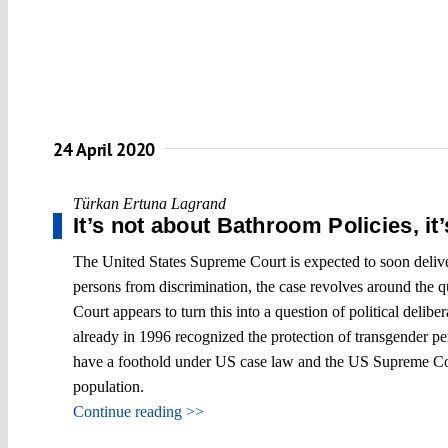
24 April 2020
Türkan Ertuna Lagrand
It’s not about Bathroom Policies, it
The United States Supreme Court is expected to soon deliver 
persons from discrimination, the case revolves around the 
Court appears to turn this into a question of political delib
already in 1996 recognized the protection of transgender per
have a foothold under US case law and the US Supreme Court
population.
Continue reading >>