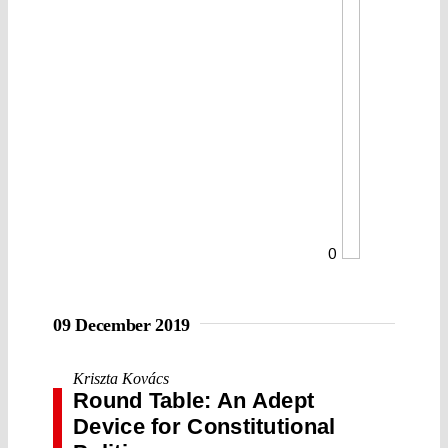
0
09 December 2019
Kriszta Kovács
Round Table: An Adept
Device for Constitutional