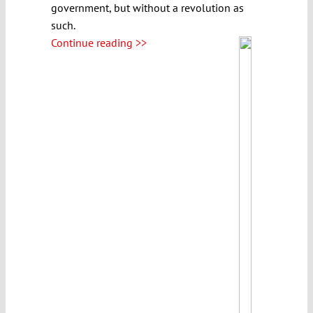
government, but without a revolution as
such.
Continue reading >>