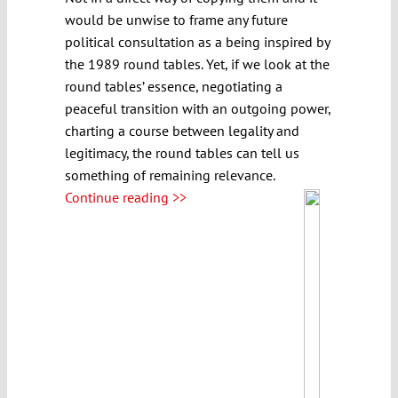
would be unwise to frame any future
political consultation as a being inspired by
the 1989 round tables. Yet, if we look at the
round tables’ essence, negotiating a
peaceful transition with an outgoing power,
charting a course between legality and
legitimacy, the round tables can tell us
something of remaining relevance.
Continue reading >>