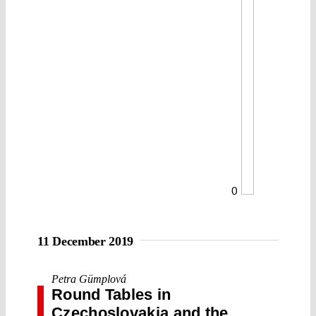
0
11 December 2019
Petra Gümplová
Round Tables in
Czechoslovakia and the