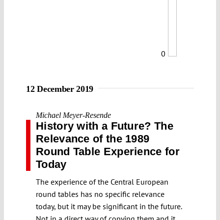
0
12 December 2019
Michael Meyer-Resende
History with a Future? The
Relevance of the 1989
Round Table Experience for
Today
The experience of the Central European
round tables has no specific relevance
today, but it may be significant in the future.
Not in a direct way of copying them and it