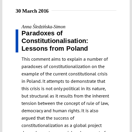
30 March 2016
Anna Śledzińska-Simon
Paradoxes of
Constitutionalisation:
Lessons from Poland
This comment aims to explain a number of
paradoxes of constitutionalization on the
example of the current constitutional crisis
in Poland. It attempts to demonstrate that
this crisis is not only political in its nature,
but structural as it results from the inherent
tension between the concept of rule of law,
democracy and human rights. It is also
argued that the success of
constitutionalization as a global project