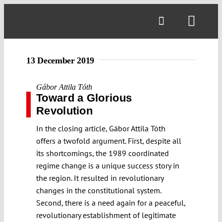
Skip
to
Toggl
content
Navig
13 December 2019
Gábor Attila Tóth
Toward a Glorious
Revolution
In the closing article, Gábor Attila Tóth
offers a twofold argument. First, despite all
its shortcomings, the 1989 coordinated
regime change is a unique success story in
the region. It resulted in revolutionary
changes in the constitutional system.
Second, there is a need again for a peaceful,
revolutionary establishment of legitimate