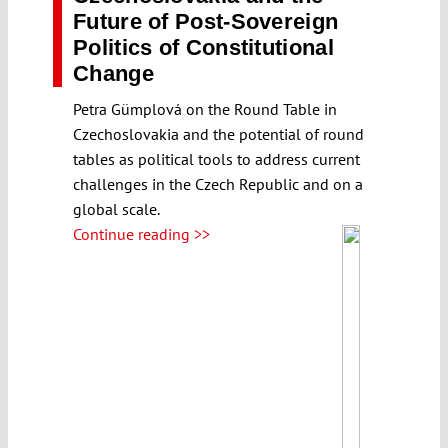
Future of Post-Sovereign
Politics of Constitutional
Change
Petra Gümplová on the Round Table in
Czechoslovakia and the potential of round
tables as political tools to address current
challenges in the Czech Republic and on a
global scale.
Continue reading >>