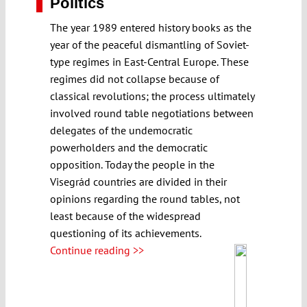
Politics
The year 1989 entered history books as the
year of the peaceful dismantling of Soviet-
type regimes in East-Central Europe. These
regimes did not collapse because of
classical revolutions; the process ultimately
involved round table negotiations between
delegates of the undemocratic
powerholders and the democratic
opposition. Today the people in the
Visegrád countries are divided in their
opinions regarding the round tables, not
least because of the widespread
questioning of its achievements.
Continue reading >>