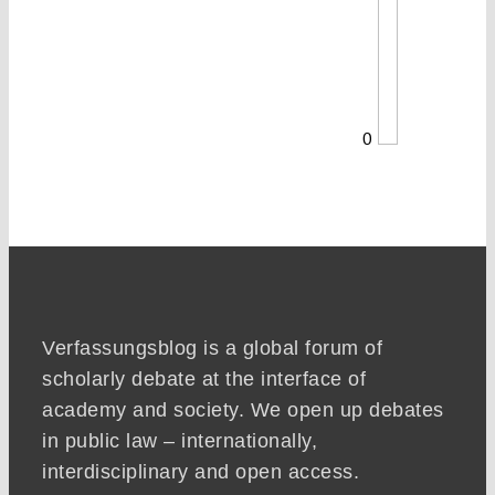
0
Verfassungsblog is a global forum of
scholarly debate at the interface of
academy and society. We open up debates
in public law – internationally,
interdisciplinary and open access.