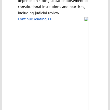
depends on strong social endorsement of
constitutional institutions and practices,
including judicial review.
Continue reading >>