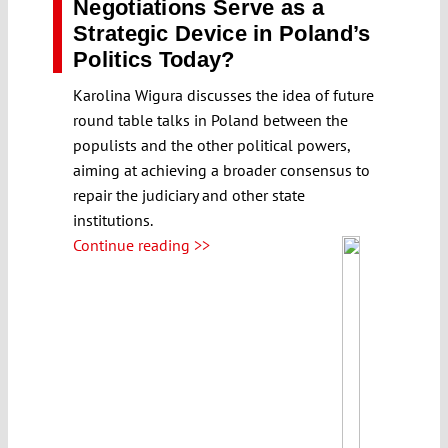
Negotiations Serve as a
Strategic Device in Poland’s
Politics Today?
Karolina Wigura discusses the idea of future
round table talks in Poland between the
populists and the other political powers,
aiming at achieving a broader consensus to
repair the judiciary and other state
institutions.
Continue reading >>