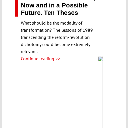
Now and in a Possible
Future. Ten Theses
What should be the modality of
transformation? The lessons of 1989
transcending the reform-revolution
dichotomy could become extremely
relevant.
Continue reading >>