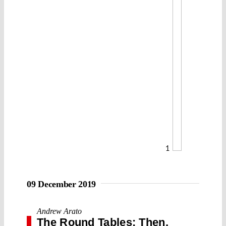
1
09 December 2019
Andrew Arato
The Round Tables: Then,