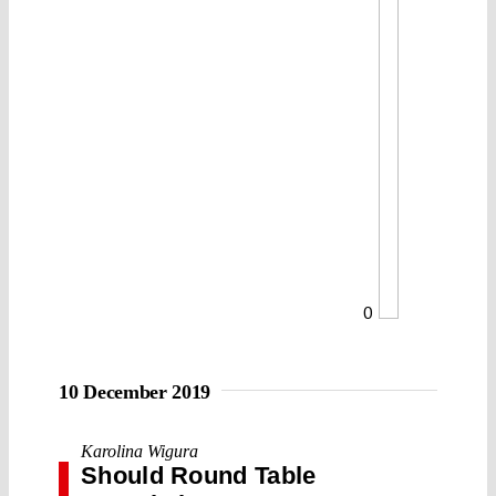
0
10 December 2019
Karolina Wigura
Should Round Table