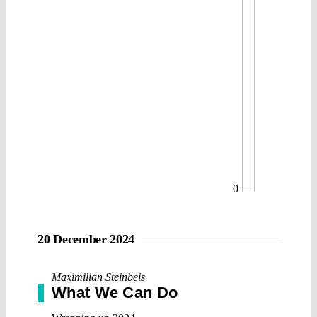
0
20 December 2024
Maximilian Steinbeis
What We Can Do