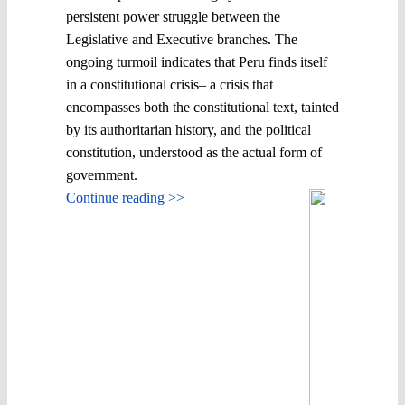
persistent power struggle between the
Legislative and Executive branches. The
ongoing turmoil indicates that Peru finds itself
in a constitutional crisis– a crisis that
encompasses both the constitutional text, tainted
by its authoritarian history, and the political
constitution, understood as the actual form of
government.
Continue reading >>