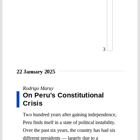
3
22 January 2025
Rodrigo Maruy
On Peru’s Constitutional
Crisis
Two hundred years after gaining independence,
Peru finds itself in a state of political instability.
Over the past six years, the country has had six
different presidents — largely due to a