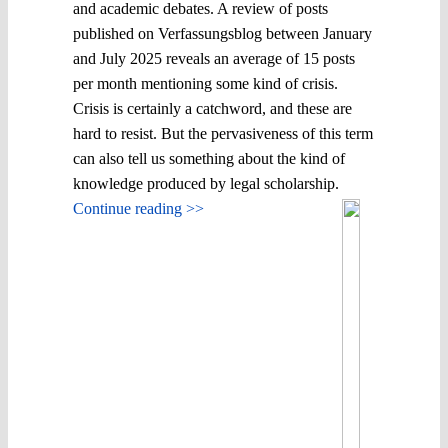
and academic debates. A review of posts
published on Verfassungsblog between January
and July 2025 reveals an average of 15 posts
per month mentioning some kind of crisis.
Crisis is certainly a catchword, and these are
hard to resist. But the pervasiveness of this term
can also tell us something about the kind of
knowledge produced by legal scholarship.
Continue reading >>