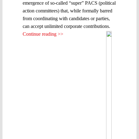
emergence of so-called “super” PACS (political
action committees) that, while formally barred
from coordinating with candidates or parties,
can accept unlimited corporate contributions.
Continue reading >>