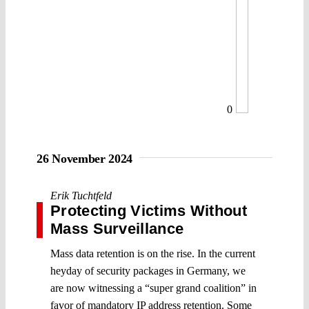
0
26 November 2024
Erik Tuchtfeld
Protecting Victims Without
Mass Surveillance
Mass data retention is on the rise. In the current
heyday of security packages in Germany, we
are now witnessing a “super grand coalition” in
favor of mandatory IP address retention. Some