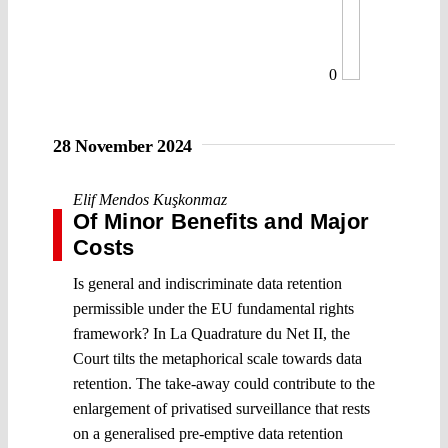
0
28 November 2024
Elif Mendos Kuşkonmaz
Of Minor Benefits and Major
Costs
Is general and indiscriminate data retention
permissible under the EU fundamental rights
framework? In La Quadrature du Net II, the
Court tilts the metaphorical scale towards data
retention. The take-away could contribute to the
enlargement of privatised surveillance that rests
on a generalised pre-emptive data retention