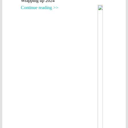
Wrapping up 2024
Continue reading >>