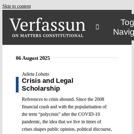
Skip to content
Tog
Navig
06 August 2025
Julieta Lobato
Crisis and Legal
Scholarship
References to crisis abound. Since the 2008
financial crash and with the popularisation of
the term “polycrisis” after the COVID-19
pandemic, the idea that we live in times of
crises shapes public opinion, political discourse,