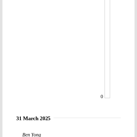
0
31 March 2025
Ben Yong