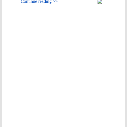
Continue reading >>