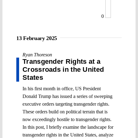
0
13 February 2025
Ryan Thoreson
Transgender Rights at a
Crossroads in the United
States
In his first month in office, US President
Donald Trump has issued a series of sweeping
executive orders targeting transgender rights.
These orders build on political terrain that is
now exceedingly hostile to transgender rights.
In this post, I briefly examine the landscape for
transgender rights in the United States, analyze