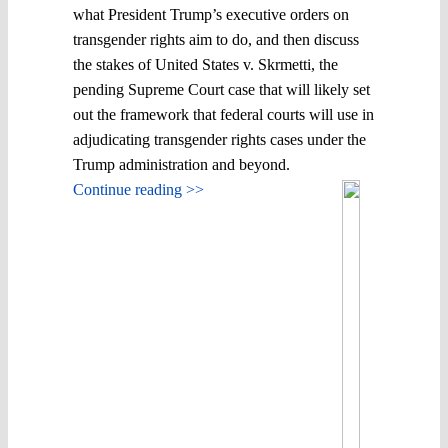
what President Trump’s executive orders on
transgender rights aim to do, and then discuss
the stakes of United States v. Skrmetti, the
pending Supreme Court case that will likely set
out the framework that federal courts will use in
adjudicating transgender rights cases under the
Trump administration and beyond.
Continue reading >>