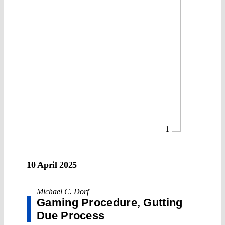
1
10 April 2025
Michael C. Dorf
Gaming Procedure, Gutting
Due Process