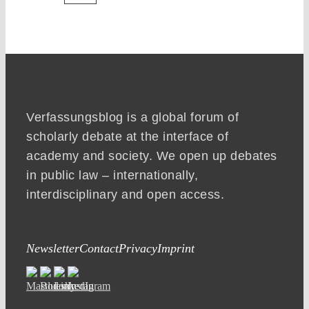
Verfassungsblog is a global forum of
scholarly debate at the interface of
academy and society. We open up debates
in public law – internationally,
interdisciplinary and open access.
Newsletter
Contact
Privacy
Imprint