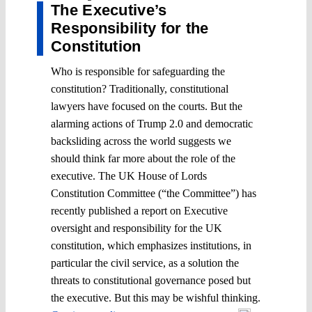
The Executive’s
Responsibility for the
Constitution
Who is responsible for safeguarding the
constitution? Traditionally, constitutional
lawyers have focused on the courts. But the
alarming actions of Trump 2.0 and democratic
backsliding across the world suggests we
should think far more about the role of the
executive. The UK House of Lords
Constitution Committee (“the Committee”) has
recently published a report on Executive
oversight and responsibility for the UK
constitution, which emphasizes institutions, in
particular the civil service, as a solution the
threats to constitutional governance posed but
the executive. But this may be wishful thinking.