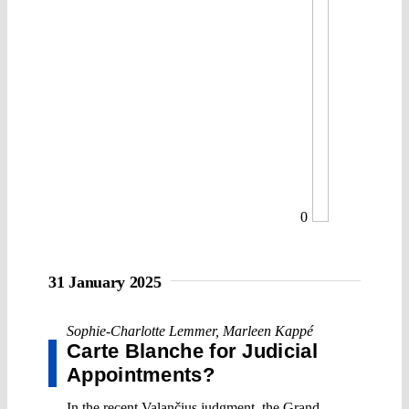
0
31 January 2025
Sophie-Charlotte Lemmer
,
Marleen Kappé
Carte Blanche for Judicial
Appointments?
In the recent Valančius judgment, the Grand