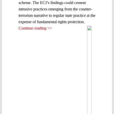
scheme. The ECJ’s findings could cement
intrusive practices emerging from the counter-
terrorism narrative to regular state practice at the
expense of fundamental rights protection.
Continue reading >>