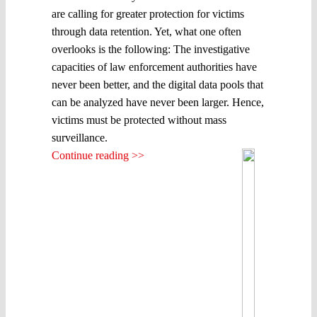
are calling for greater protection for victims
through data retention. Yet, what one often
overlooks is the following: The investigative
capacities of law enforcement authorities have
never been better, and the digital data pools that
can be analyzed have never been larger. Hence,
victims must be protected without mass
surveillance.
Continue reading >>