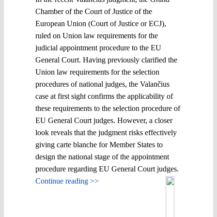
Chamber of the Court of Justice of the
European Union (Court of Justice or ECJ),
ruled on Union law requirements for the
judicial appointment procedure to the EU
General Court. Having previously clarified the
Union law requirements for the selection
procedures of national judges, the Valančius
case at first sight confirms the applicability of
these requirements to the selection procedure of
EU General Court judges. However, a closer
look reveals that the judgment risks effectively
giving carte blanche for Member States to
design the national stage of the appointment
procedure regarding EU General Court judges.
Continue reading >>