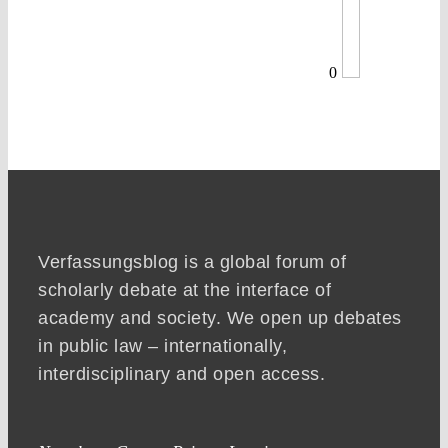
0
Verfassungsblog is a global forum of
scholarly debate at the interface of
academy and society. We open up debates
in public law – internationally,
interdisciplinary and open access.