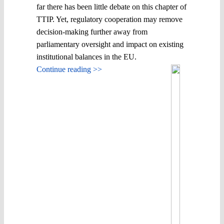
far there has been little debate on this chapter of
TTIP. Yet, regulatory cooperation may remove
decision-making further away from
parliamentary oversight and impact on existing
institutional balances in the EU.
Continue reading >>