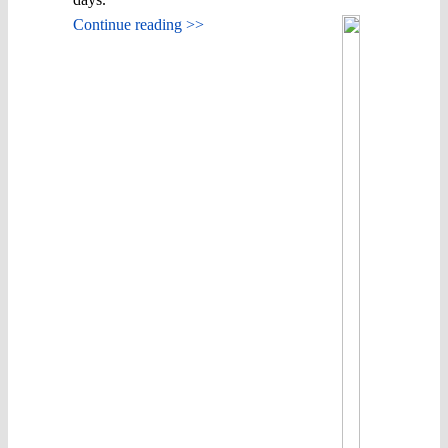
Continue reading >>