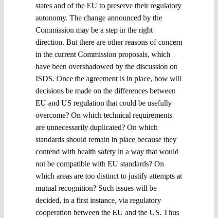
states and of the EU to preserve their regulatory
autonomy. The change announced by the
Commission may be a step in the right
direction. But there are other reasons of concern
in the current Commission proposals, which
have been overshadowed by the discussion on
ISDS. Once the agreement is in place, how will
decisions be made on the differences between
EU and US regulation that could be usefully
overcome? On which technical requirements
are unnecessarily duplicated? On which
standards should remain in place because they
contend with health safety in a way that would
not be compatible with EU standards? On
which areas are too distinct to justify attempts at
mutual recognition? Such issues will be
decided, in a first instance, via regulatory
cooperation between the EU and the US. Thus