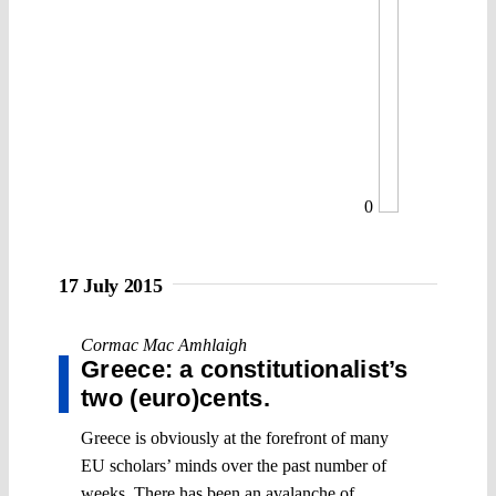
0
17 July 2015
Cormac Mac Amhlaigh
Greece: a constitutionalist’s
two (euro)cents.
Greece is obviously at the forefront of many
EU scholars’ minds over the past number of
weeks. There has been an avalanche of