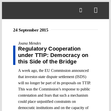
Skip
to
Toggl
content
Navig
24 September 2015
Joana Mendes
Regulatory Cooperation
under TTIP: Democracy on
this Side of the Bridge
A week ago, the EU Commission announced
that investor-state dispute settlement (ISDS)
will no longer be part of its proposals on TTIP.
This was the Commission’s response to public
contestation and fears that such a mechanism
could place unjustified constraints on
democratic institutions and on the capacity of