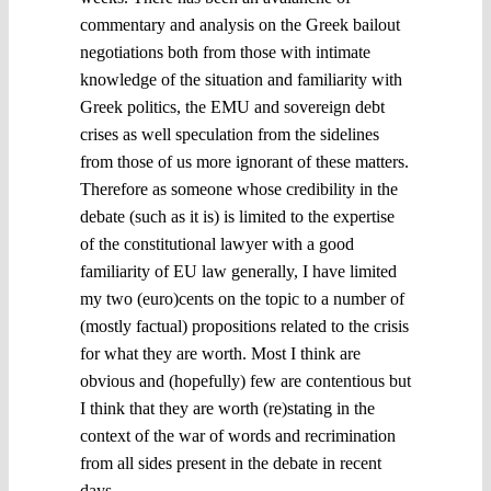
commentary and analysis on the Greek bailout
negotiations both from those with intimate
knowledge of the situation and familiarity with
Greek politics, the EMU and sovereign debt
crises as well speculation from the sidelines
from those of us more ignorant of these matters.
Therefore as someone whose credibility in the
debate (such as it is) is limited to the expertise
of the constitutional lawyer with a good
familiarity of EU law generally, I have limited
my two (euro)cents on the topic to a number of
(mostly factual) propositions related to the crisis
for what they are worth. Most I think are
obvious and (hopefully) few are contentious but
I think that they are worth (re)stating in the
context of the war of words and recrimination
from all sides present in the debate in recent
days.