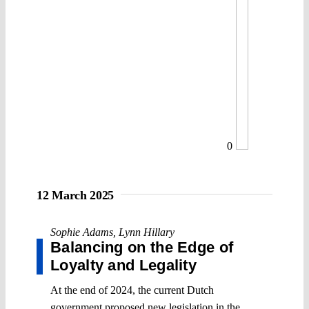
0
12 March 2025
Sophie Adams
,
Lynn Hillary
Balancing on the Edge of
Loyalty and Legality
At the end of 2024, the current Dutch
government proposed new legislation in the