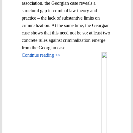
association, the Georgian case reveals a
structural gap in criminal law theory and
practice – the lack of substantive limits on
criminalization. At the same time, the Georgian
case shows that this need not be so: at least two
concrete rules against criminalization emerge
from the Georgian case.
Continue reading >>