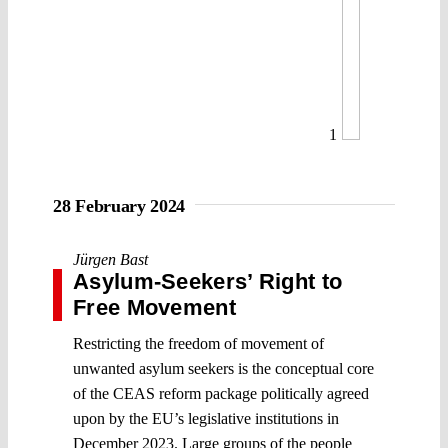
1
28 February 2024
Jürgen Bast
Asylum-Seekers’ Right to
Free Movement
Restricting the freedom of movement of
unwanted asylum seekers is the conceptual core
of the CEAS reform package politically agreed
upon by the EU’s legislative institutions in
December 2023. Large groups of the people