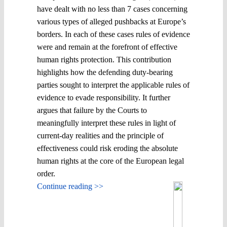
have dealt with no less than 7 cases concerning
various types of alleged pushbacks at Europe’s
borders. In each of these cases rules of evidence
were and remain at the forefront of effective
human rights protection. This contribution
highlights how the defending duty-bearing
parties sought to interpret the applicable rules of
evidence to evade responsibility. It further
argues that failure by the Courts to
meaningfully interpret these rules in light of
current-day realities and the principle of
effectiveness could risk eroding the absolute
human rights at the core of the European legal
order.
Continue reading >>