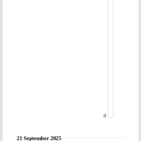
0
21 September 2025