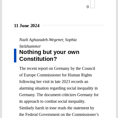
0
11 June 2024
Nazli Aghazadeh-Wegener
,
Sophia
Stelzhammer
Nothing but your own
Constitution?
The recent report on Germany by the Council
of Europe Commissioner for Human Rights
following her visit in late 2023 records an
alarming situation regarding social inequality in
Germany. The document criticizes Germany for
its approach to combat social inequality.
Similarly harsh in tone reads the statement by
the Federal Government on the Commissioner’s