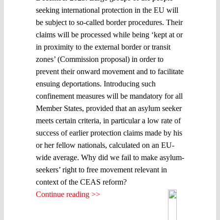
seeking international protection in the EU will
be subject to so-called border procedures. Their
claims will be processed while being ‘kept at or
in proximity to the external border or transit
zones’ (Commission proposal) in order to
prevent their onward movement and to facilitate
ensuing deportations. Introducing such
confinement measures will be mandatory for all
Member States, provided that an asylum seeker
meets certain criteria, in particular a low rate of
success of earlier protection claims made by his
or her fellow nationals, calculated on an EU-
wide average. Why did we fail to make asylum-
seekers’ right to free movement relevant in
context of the CEAS reform?
Continue reading >>