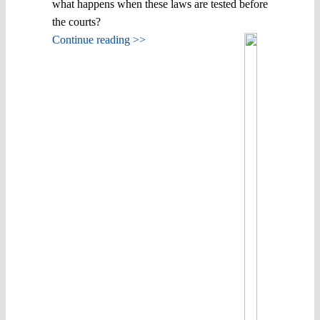
what happens when these laws are tested before
the courts?
Continue reading >>