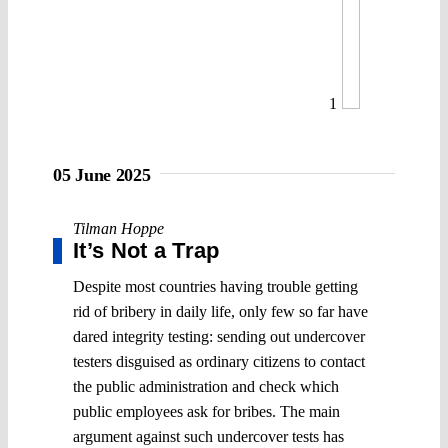
1
05 June 2025
Tilman Hoppe
It’s Not a Trap
Despite most countries having trouble getting
rid of bribery in daily life, only few so far have
dared integrity testing: sending out undercover
testers disguised as ordinary citizens to contact
the public administration and check which
public employees ask for bribes. The main
argument against such undercover tests has