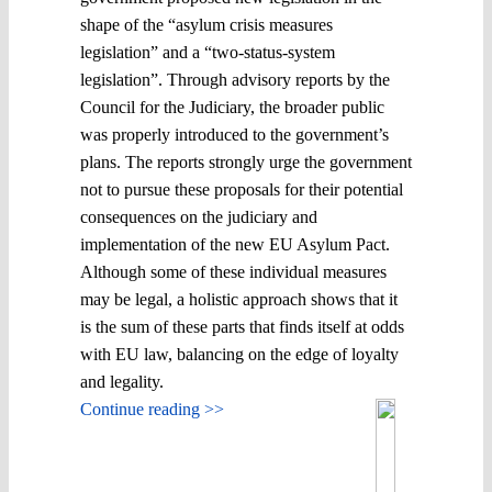
shape of the “asylum crisis measures
legislation” and a “two-status-system
legislation”. Through advisory reports by the
Council for the Judiciary, the broader public
was properly introduced to the government’s
plans. The reports strongly urge the government
not to pursue these proposals for their potential
consequences on the judiciary and
implementation of the new EU Asylum Pact.
Although some of these individual measures
may be legal, a holistic approach shows that it
is the sum of these parts that finds itself at odds
with EU law, balancing on the edge of loyalty
and legality.
Continue reading >>