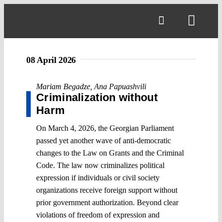
Skip
to
Toggl
content
Navig
08 April 2026
Mariam Begadze
,
Ana Papuashvili
Criminalization without
Harm
On March 4, 2026, the Georgian Parliament
passed yet another wave of anti-democratic
changes to the Law on Grants and the Criminal
Code. The law now criminalizes political
expression if individuals or civil society
organizations receive foreign support without
prior government authorization. Beyond clear
violations of freedom of expression and