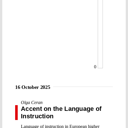
0
16 October 2025
Olga Ceran
Accent on the Language of
Instruction
Language of instruction in European higher