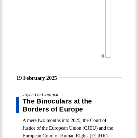
0
19 February 2025
Joyce De Coninck
The Binoculars at the
Borders of Europe
A mere two months into 2025, the Court of
Justice of the European Union (CJEU) and the
European Court of Human Rights (ECtHR)