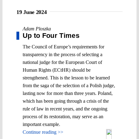
19 June 2024
Adam Ploszka
Up to Four Times
The Council of Europe’s requirements for
transparency in the process of selecting a
national judge for the European Court of
Human Rights (ECtHR) should be
strengthened. This is the lesson to be learned
from the saga of the selection of a Polish judge,
lasting now for more than three years. Poland,
which has been going through a crisis of the
rule of law in recent years, and the ongoing
process of its restoration, may serve as an
important example.
Continue reading >>