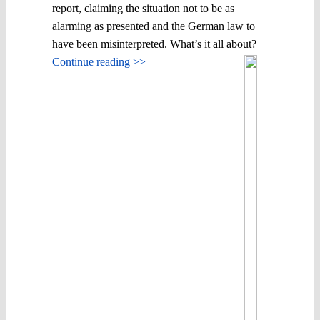
report, claiming the situation not to be as
alarming as presented and the German law to
have been misinterpreted. What’s it all about?
Continue reading >>