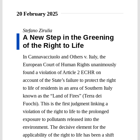
20 February 2025
Stefano Zirulia
A New Step in the Greening
of the Right to Life
In Cannavacciuolo and Others v. Italy, the
European Court of Human Rights unanimously
found a violation of Article 2 ECHR on
account of the State’s failure to protect the right
to life of residents in an area of Southern Italy
known as the “Land of Fires” (Terra dei
Fuochi). This is the first judgment linking a
violation of the right to life to the prolonged
exposure to pollutants released into the
environment. The decisive element for the
applicability of the right to life has been a shift