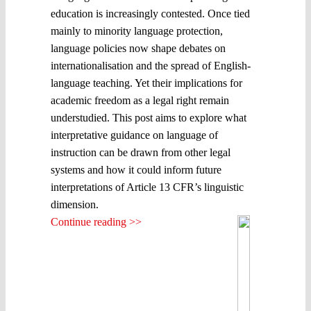
education is increasingly contested. Once tied
mainly to minority language protection,
language policies now shape debates on
internationalisation and the spread of English-
language teaching. Yet their implications for
academic freedom as a legal right remain
understudied. This post aims to explore what
interpretative guidance on language of
instruction can be drawn from other legal
systems and how it could inform future
interpretations of Article 13 CFR’s linguistic
dimension.
Continue reading >>