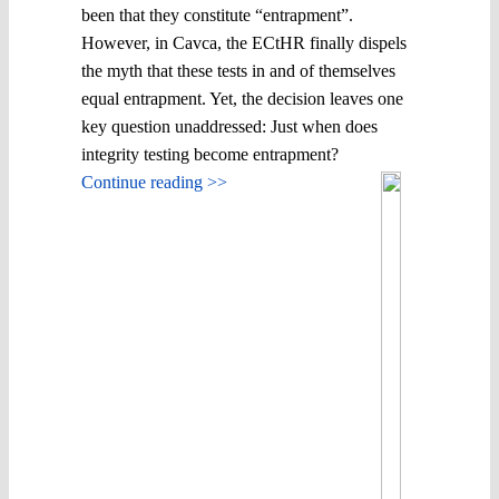
been that they constitute “entrapment”.
However, in Cavca, the ECtHR finally dispels
the myth that these tests in and of themselves
equal entrapment. Yet, the decision leaves one
key question unaddressed: Just when does
integrity testing become entrapment?
Continue reading >>