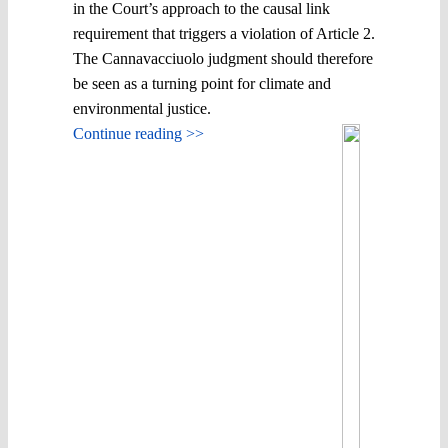
in the Court’s approach to the causal link
requirement that triggers a violation of Article 2.
The Cannavacciuolo judgment should therefore
be seen as a turning point for climate and
environmental justice.
Continue reading >>