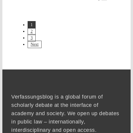
1
2
3
Next
Verfassungsblog is a global forum of
scholarly debate at the interface of
academy and society. We open up debates
in public law – internationally,
interdisciplinary and open access.