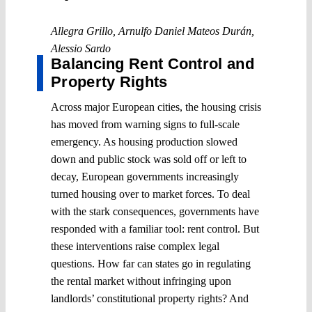
Allegra Grillo
,
Arnulfo Daniel Mateos Durán
,
Alessio Sardo
Balancing Rent Control and
Property Rights
Across major European cities, the housing crisis
has moved from warning signs to full-scale
emergency. As housing production slowed
down and public stock was sold off or left to
decay, European governments increasingly
turned housing over to market forces. To deal
with the stark consequences, governments have
responded with a familiar tool: rent control. But
these interventions raise complex legal
questions. How far can states go in regulating
the rental market without infringing upon
landlords’ constitutional property rights? And