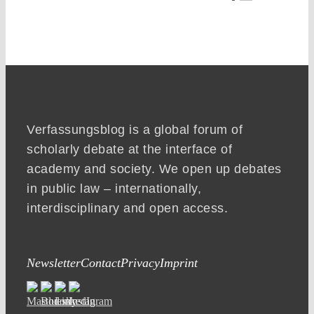
Verfassungsblog is a global forum of
scholarly debate at the interface of
academy and society. We open up debates
in public law – internationally,
interdisciplinary and open access.
Newsletter
Contact
Privacy
Imprint