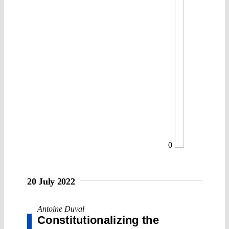
0
20 July 2022
Antoine Duval
Constitutionalizing the