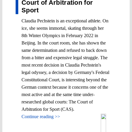
Court of Arbitration for
Sport
Claudia Pechstein is an exceptional athlete. On
ice, she seems immortal, skating through her
8th Winter Olympics in February 2022 in
Beijing. In the court room, she has shown the
same determination and refused to back down
from a bitter and expensive legal struggle. The
most recent decision in Claudia Pechstein's
legal odyssey, a decision by Germany's Federal
Constitutional Court, is interesting beyond the
German context because it concerns one of the
most active and at the same time under-
researched global courts: The Court of
Arbitration for Sport (CAS).
Continue reading >>