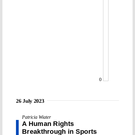
0
26 July 2023
Patricia Wiater
A Human Rights
Breakthrough in Sports