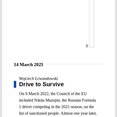
0
14 March 2023
Wojciech Lewandowski
Drive to Survive
On 9 March 2022, the Council of the EU
included Nikita Mazepin, the Russian Formula
1 driver competing in the 2021 season, on the
list of sanctioned people. Almost one year later,