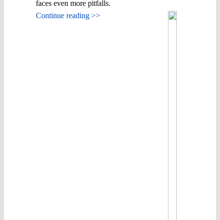
faces even more pitfalls.
Continue reading >>