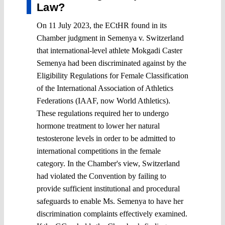
Law?
On 11 July 2023, the ECtHR found in its
Chamber judgment in Semenya v. Switzerland
that international-level athlete Mokgadi Caster
Semenya had been discriminated against by the
Eligibility Regulations for Female Classification
of the International Association of Athletics
Federations (IAAF, now World Athletics).
These regulations required her to undergo
hormone treatment to lower her natural
testosterone levels in order to be admitted to
international competitions in the female
category. In the Chamber's view, Switzerland
had violated the Convention by failing to
provide sufficient institutional and procedural
safeguards to enable Ms. Semenya to have her
discrimination complaints effectively examined.