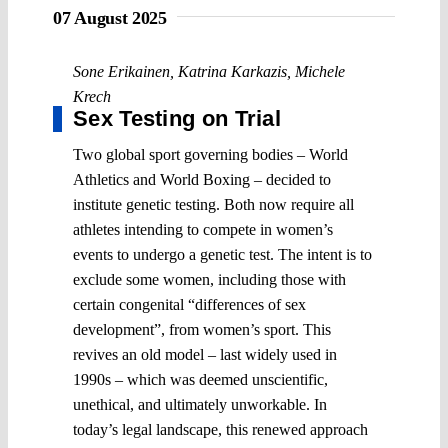
07 August 2025
Sone Erikainen
,
Katrina Karkazis
,
Michele
Krech
Sex Testing on Trial
Two global sport governing bodies – World
Athletics and World Boxing – decided to
institute genetic testing. Both now require all
athletes intending to compete in women’s
events to undergo a genetic test. The intent is to
exclude some women, including those with
certain congenital “differences of sex
development”, from women’s sport. This
revives an old model – last widely used in
1990s – which was deemed unscientific,
unethical, and ultimately unworkable. In
today’s legal landscape, this renewed approach