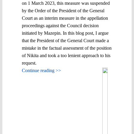
on 1 March 2023, this measure was suspended
by the Order of the President of the General
Court as an interim measure in the appellation
proceedings against the Council decision
initiated by Mazepin. In this blog post, I argue
that the President of the General Court made a
mistake in the factual assessment of the position
of Nikita and took a too lenient approach to his
request.
Continue reading >>