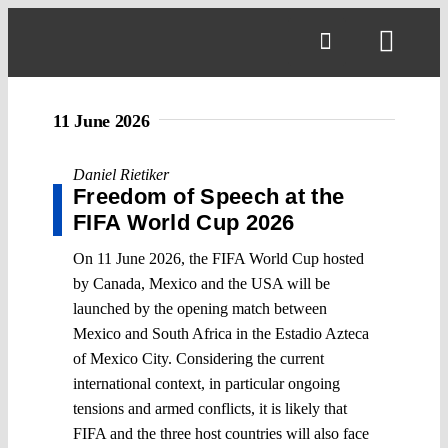
Skip
to
Toggl
content
Navig
11 June 2026
Daniel Rietiker
Freedom of Speech at the
FIFA World Cup 2026
On 11 June 2026, the FIFA World Cup hosted
by Canada, Mexico and the USA will be
launched by the opening match between
Mexico and South Africa in the Estadio Azteca
of Mexico City. Considering the current
international context, in particular ongoing
tensions and armed conflicts, it is likely that
FIFA and the three host countries will also face