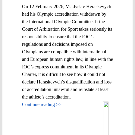
On 12 February 2026, Vladyslav Heraskevych
had his Olympic accreditation withdrawn by
the International Olympic Committee. If the
Court of Arbitration for Sport takes seriously its
responsibility to ensure that the IOC’s
regulations and decisions imposed on
Olympians are compatible with international
and European human rights law, in line with the
IOC’s express commitment in its Olympic
Charter, it is difficult to see how it could not
declare Heraskevych’s disqualification and loss
of accreditation unlawful and reinstate at least
the athlete’s accreditation.
Continue reading >>