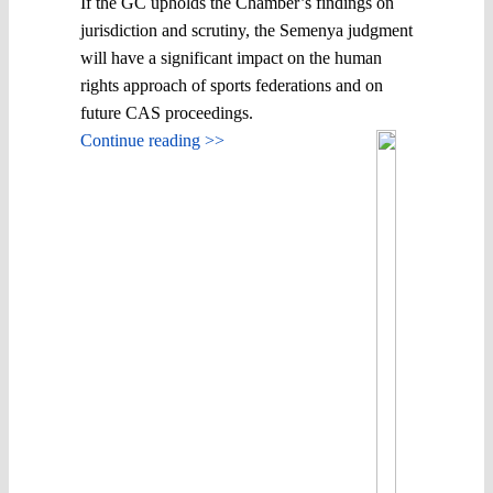
If the GC upholds the Chamber’s findings on
jurisdiction and scrutiny, the Semenya judgment
will have a significant impact on the human
rights approach of sports federations and on
future CAS proceedings.
Continue reading >>