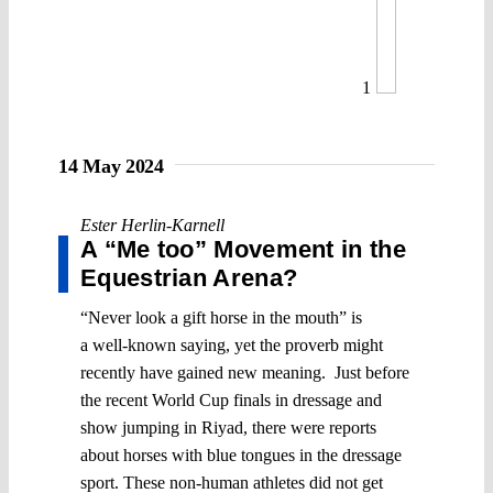
1
14 May 2024
Ester Herlin-Karnell
A “Me too” Movement in the
Equestrian Arena?
“Never look a gift horse in the mouth” is
a well-known saying, yet the proverb might
recently have gained new meaning. Just before
the recent World Cup finals in dressage and
show jumping in Riyad, there were reports
about horses with blue tongues in the dressage
sport. These non-human athletes did not get