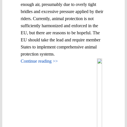
enough air, presumably due to overly tight
bridles and excessive pressure applied by their
riders. Currently, animal protection is not
sufficiently harmonized and enforced in the
EU, but there are reasons to be hopeful. The
EU should take the lead and require member
States to implement comprehensive animal
protection systems.
Continue reading >>