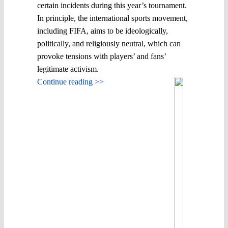
certain incidents during this year’s tournament.
In principle, the international sports movement,
including FIFA, aims to be ideologically,
politically, and religiously neutral, which can
provoke tensions with players’ and fans’
legitimate activism.
Continue reading >>