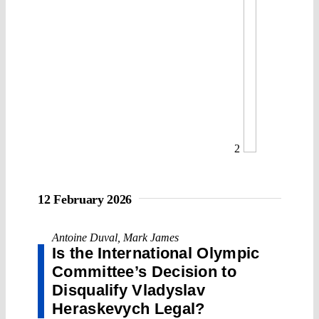
2
12 February 2026
Antoine Duval
,
Mark James
Is the International Olympic
Committee’s Decision to
Disqualify Vladyslav
Heraskevych Legal?