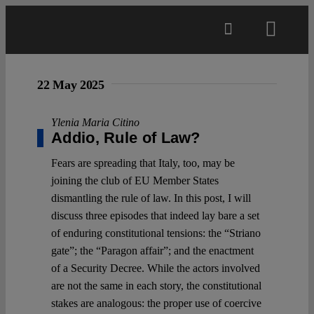
Skip
to
Toggl
content
Navig
Main
22 May 2025
About
Ylenia Maria Citino
Addio, Rule of Law?
Fears are spreading that Italy, too, may be
Projects
joining the club of EU Member States
dismantling the rule of law. In this post, I will
Open Access
discuss three episodes that indeed lay bare a set
of enduring constitutional tensions: the “Striano
gate”; the “Paragon affair”; and the enactment
Authors
of a Security Decree. While the actors involved
are not the same in each story, the constitutional
Spotlight
stakes are analogous: the proper use of coercive