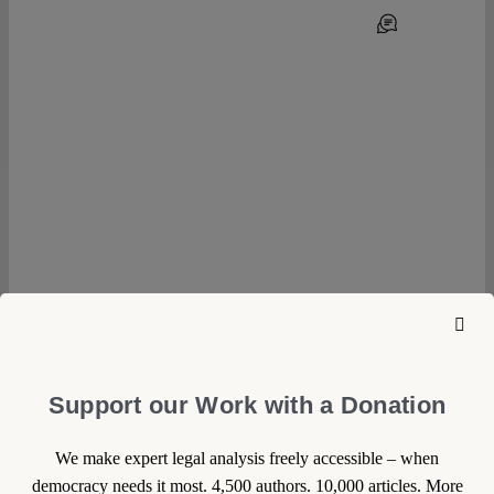
0
22 March 2023
Support our Work with a Donation
Sophie Duroy
Big Brother is Watching the
We make expert legal analysis freely accessible – when
democracy needs it most. 4,500 authors. 10,000 articles. More
Olympic Games – and