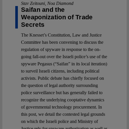
Stav Zeitouni
,
Noa Diamond
Saifan and the
Weaponization of Trade
Secrets
The Knesset’s Constitution, Law and Justice
Committee has been convening to discuss the
regulation of spyware in response to the on-
going fall-out over the Israeli police’s use of the
spyware Pegasus (“Saifan” in its local iteration)
to surveil Israeli citizens, including political
activists. Public debate has chiefly focused on
the question of legal authority surrounding
police surveillance but has generally failed to
recognize the underlying cooptative dynamics
of governmental technology procurement. In
this post, we detail the contested legal grounds
on which the Israeli police and Ministry of
Justice rely for spyware authorization as well as