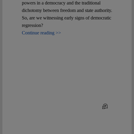
powers in a democracy and the traditional
dichotomy between freedom and state authority.
So, are we witnessing early signs of democratic
regression?
Continue reading >>