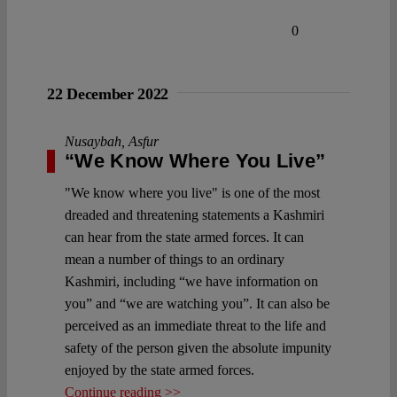
0
22 December 2022
Nusaybah
,
Asfur
“We Know Where You Live”
"We know where you live" is one of the most
dreaded and threatening statements a Kashmiri
can hear from the state armed forces. It can
mean a number of things to an ordinary
Kashmiri, including “we have information on
you” and “we are watching you”. It can also be
perceived as an immediate threat to the life and
safety of the person given the absolute impunity
enjoyed by the state armed forces.
Continue reading >>