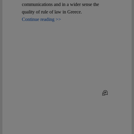
communications and in a wider sense the
quality of rule of law in Greece.
Continue reading >>