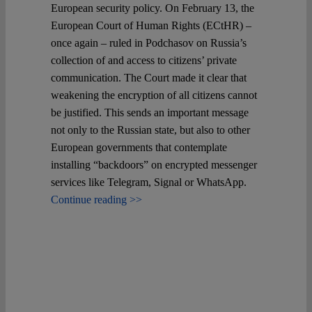
European security policy. On February 13, the
European Court of Human Rights (ECtHR) –
once again – ruled in Podchasov on Russia’s
collection of and access to citizens’ private
communication. The Court made it clear that
weakening the encryption of all citizens cannot
be justified. This sends an important message
not only to the Russian state, but also to other
European governments that contemplate
installing “backdoors” on encrypted messenger
services like Telegram, Signal or WhatsApp.
Continue reading >>