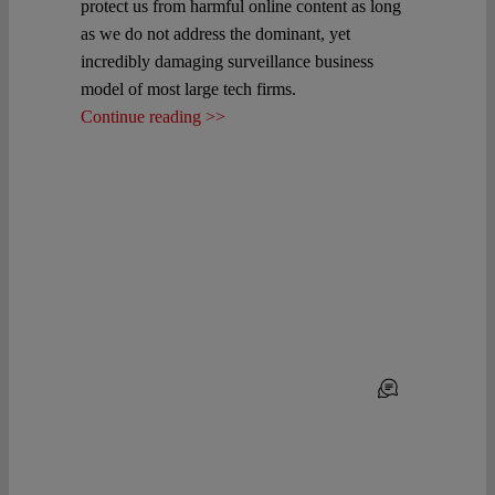
protect us from harmful online content as long
as we do not address the dominant, yet
incredibly damaging surveillance business
model of most large tech firms.
Continue reading >>