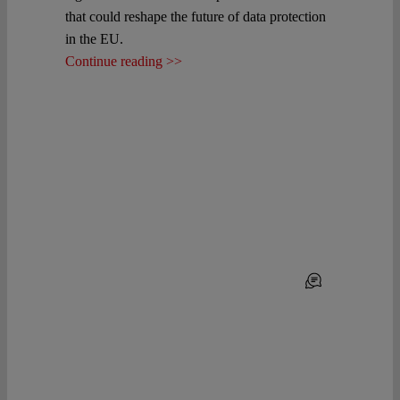
that could reshape the future of data protection
in the EU.
Continue reading >>