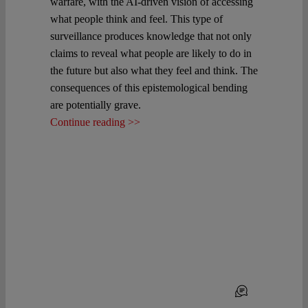
warfare, with the AI-driven vision of accessing
what people think and feel. This type of
surveillance produces knowledge that not only
claims to reveal what people are likely to do in
the future but also what they feel and think. The
consequences of this epistemological bending
are potentially grave.
Continue reading >>