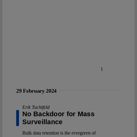
1
29 February 2024
Erik Tuchtfeld
No Backdoor for Mass
Surveillance
Bulk data retention is the evergreen of