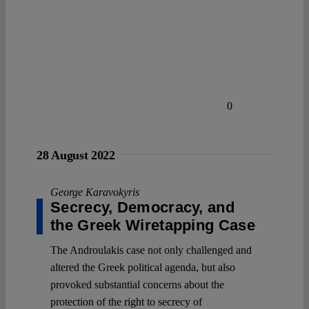
0
28 August 2022
George Karavokyris
Secrecy, Democracy, and
the Greek Wiretapping Case
The Androulakis case not only challenged and
altered the Greek political agenda, but also
provoked substantial concerns about the
protection of the right to secrecy of