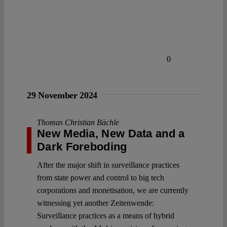
0
29 November 2024
Thomas Christian Bächle
New Media, New Data and a
Dark Foreboding
After the major shift in surveillance practices
from state power and control to big tech
corporations and monetisation, we are currently
witnessing yet another Zeitenwende:
Surveillance practices as a means of hybrid