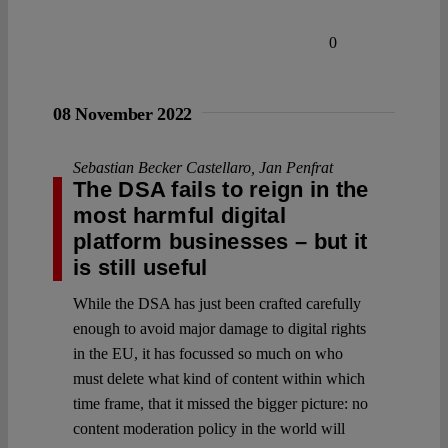
0
08 November 2022
Sebastian Becker Castellaro
,
Jan Penfrat
The DSA fails to reign in the
most harmful digital
platform businesses – but it
is still useful
While the DSA has just been crafted carefully
enough to avoid major damage to digital rights
in the EU, it has focussed so much on who
must delete what kind of content within which
time frame, that it missed the bigger picture: no
content moderation policy in the world will