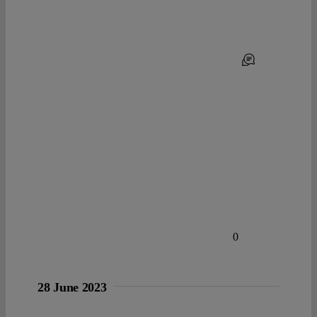
0
28 June 2023