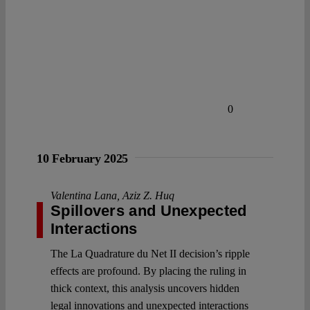
0
10 February 2025
Valentina Lana
,
Aziz Z. Huq
Spillovers and Unexpected
Interactions
The La Quadrature du Net II decision’s ripple
effects are profound. By placing the ruling in
thick context, this analysis uncovers hidden
legal innovations and unexpected interactions