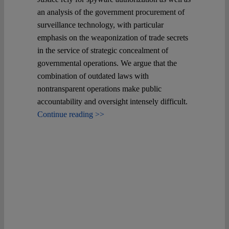
an analysis of the government procurement of
surveillance technology, with particular
emphasis on the weaponization of trade secrets
in the service of strategic concealment of
governmental operations. We argue that the
combination of outdated laws with
nontransparent operations make public
accountability and oversight intensely difficult.
Continue reading >>