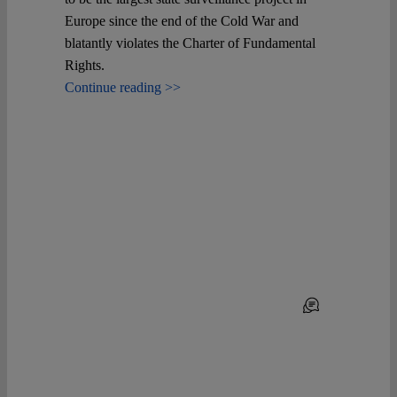
Europe since the end of the Cold War and
blatantly violates the Charter of Fundamental
Rights.
Continue reading >>