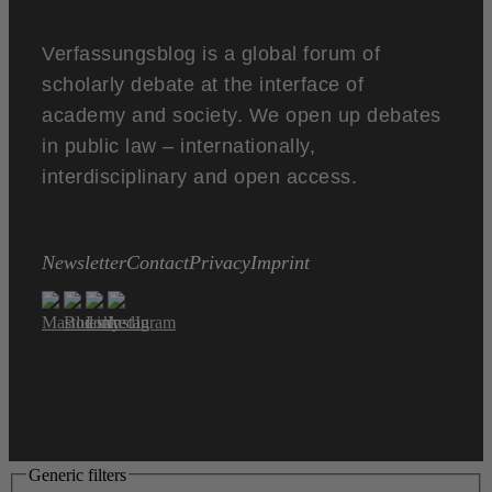
Verfassungsblog is a global forum of
scholarly debate at the interface of
academy and society. We open up debates
in public law – internationally,
interdisciplinary and open access.
Newsletter
Contact
Privacy
Imprint
Generic filters