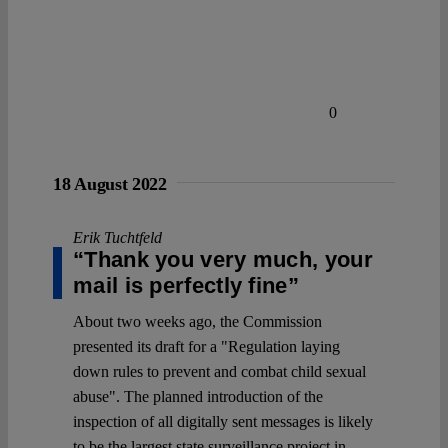
0
18 August 2022
Erik Tuchtfeld
“Thank you very much, your
mail is perfectly fine”
About two weeks ago, the Commission
presented its draft for a "Regulation laying
down rules to prevent and combat child sexual
abuse". The planned introduction of the
inspection of all digitally sent messages is likely
to be the largest state surveillance project in