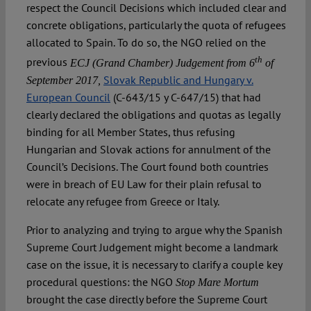
respect the Council Decisions which included clear and
concrete obligations, particularly the quota of refugees
allocated to Spain. To do so, the NGO relied on the
th
previous
ECJ (Grand Chamber) Judgement from 6
of
Slovak Republic and Hungary v.
September 2017,
European Council
(C-643/15 y C-647/15) that had
clearly declared the obligations and quotas as legally
binding for all Member States, thus refusing
Hungarian and Slovak actions for annulment of the
Council’s Decisions. The Court found both countries
were in breach of EU Law for their plain refusal to
relocate any refugee from Greece or Italy.
Prior to analyzing and trying to argue why the Spanish
Supreme Court Judgement might become a landmark
case on the issue, it is necessary to clarify a couple key
procedural questions: the NGO
Stop Mare Mortum
brought the case directly before the Supreme Court