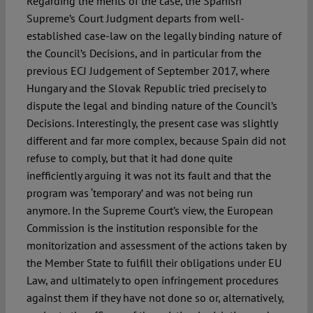
Regarding the merits of the case, the Spanish
Supreme’s Court Judgment departs from well-
established case-law on the legally binding nature of
the Council’s Decisions, and in particular from the
previous ECJ Judgement of September 2017, where
Hungary and the Slovak Republic tried precisely to
dispute the legal and binding nature of the Council’s
Decisions. Interestingly, the present case was slightly
different and far more complex, because Spain did not
refuse to comply, but that it had done quite
inefficiently arguing it was not its fault and that the
program was ‘temporary’ and was not being run
anymore. In the Supreme Court’s view, the European
Commission is the institution responsible for the
monitorization and assessment of the actions taken by
the Member State to fulfill their obligations under EU
Law, and ultimately to open infringement procedures
against them if they have not done so or, alternatively,