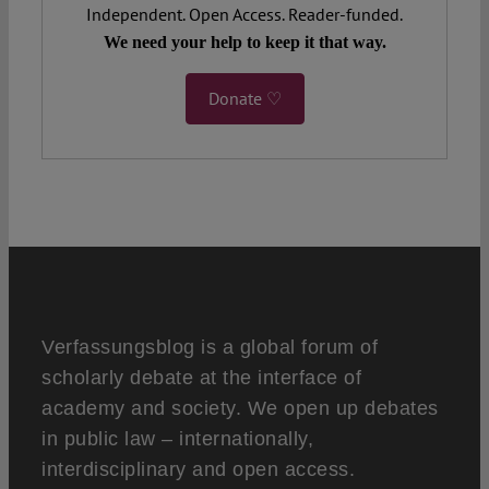
Independent. Open Access. Reader-funded.
We need your help to keep it that way.
Donate ♡
Verfassungsblog is a global forum of
scholarly debate at the interface of
academy and society. We open up debates
in public law – internationally,
interdisciplinary and open access.