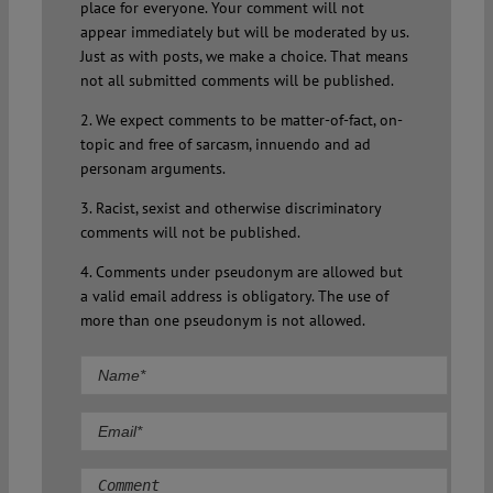
place for everyone. Your comment will not
appear immediately but will be moderated by us.
Just as with posts, we make a choice. That means
not all submitted comments will be published.
2. We expect comments to be matter-of-fact, on-
topic and free of sarcasm, innuendo and ad
personam arguments.
3. Racist, sexist and otherwise discriminatory
comments will not be published.
4. Comments under pseudonym are allowed but
a valid email address is obligatory. The use of
more than one pseudonym is not allowed.
Comment