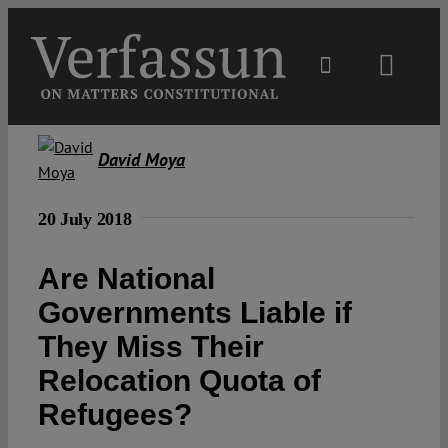
Skip
to
content
Toggl
Navig
Main
David Moya
About
20 July 2018
Projects
Are National
Governments Liable if
Open Access
They Miss Their
Relocation Quota of
Authors
Refugees?