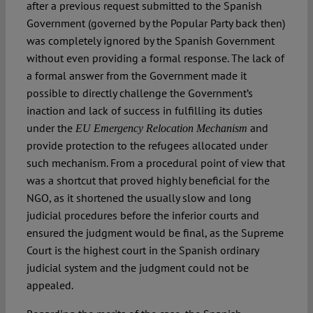
after a previous request submitted to the Spanish
Government (governed by the Popular Party back then)
was completely ignored by the Spanish Government
without even providing a formal response. The lack of
a formal answer from the Government made it
possible to directly challenge the Government’s
inaction and lack of success in fulfilling its duties
under the
and
EU Emergency Relocation Mechanism
provide protection to the refugees allocated under
such mechanism. From a procedural point of view that
was a shortcut that proved highly beneficial for the
NGO, as it shortened the usually slow and long
judicial procedures before the inferior courts and
ensured the judgment would be final, as the Supreme
Court is the highest court in the Spanish ordinary
judicial system and the judgment could not be
appealed.