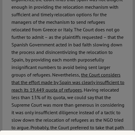
enough in providing the relocation mechanism with
sufficient and timely relocation options for the
managers of the mechanism to send refugees
relocated from Greece or Italy. The Court does not go
further to admit – as the plaintiffs requested – that the
Spanish Government acted in bad faith slowing down
the process and disincentivizing the relocation to
Spain, by providing each month purposefully
insignificant numbers to avoid being sent larger
groups of refugees. Nevertheless,
the Court considers
that the effort made by Spain was clearly insufficient to
reach its 19.449 quota of refugees
. Having relocated
less than 13% of its quota, we could say that the
Supreme Court was more than generous in considering
it was only insufficient diligence instead of a tactic to
slow down the relocation of refugees as the NGO tried
to argue. Probably, the Court preferred to take that path
because of the insufficient evidence to prove