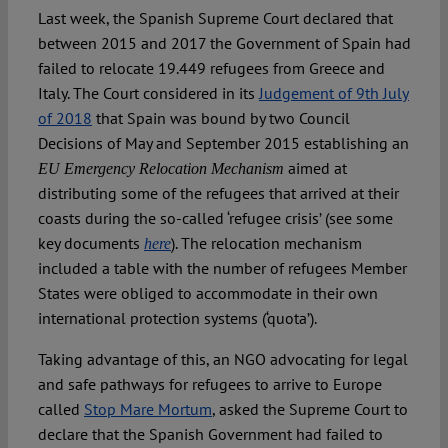
Spotlight
Last week, the Spanish Supreme Court declared that
between 2015 and 2017 the Government of Spain had
failed to relocate 19.449 refugees from Greece and
Italy. The Court considered in its
Judgement of 9th July
of 2018
that Spain was bound by two Council
Decisions of May and September 2015 establishing an
aimed at
EU Emergency Relocation Mechanism
distributing some of the refugees that arrived at their
coasts during the so-called ‘refugee crisis’ (see some
key documents
). The relocation mechanism
here
included a table with the number of refugees Member
States were obliged to accommodate in their own
international protection systems (‘quota’).
Taking advantage of this, an NGO advocating for legal
and safe pathways for refugees to arrive to Europe
called
Stop Mare Mortum
, asked the Supreme Court to
declare that the Spanish Government had failed to