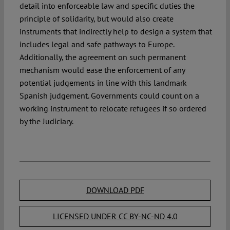
detail into enforceable law and specific duties the
principle of solidarity, but would also create
instruments that indirectly help to design a system that
includes legal and safe pathways to Europe.
Additionally, the agreement on such permanent
mechanism would ease the enforcement of any
potential judgements in line with this landmark
Spanish judgement. Governments could count on a
working instrument to relocate refugees if so ordered
by the Judiciary.
DOWNLOAD PDF
LICENSED UNDER CC BY-NC-ND 4.0