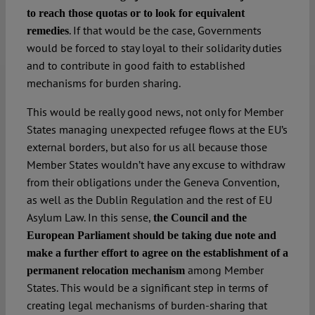
to reach those quotas or to look for equivalent
. If that would be the case, Governments
remedies
would be forced to stay loyal to their solidarity duties
and to contribute in good faith to established
mechanisms for burden sharing.
This would be really good news, not only for Member
States managing unexpected refugee flows at the EU’s
external borders, but also for us all because those
Member States wouldn’t have any excuse to withdraw
from their obligations under the Geneva Convention,
as well as the Dublin Regulation and the rest of EU
Asylum Law. In this sense,
the Council and the
European Parliament should be taking due note and
make a further effort to agree on the establishment of a
among Member
permanent relocation mechanism
States. This would be a significant step in terms of
creating legal mechanisms of burden-sharing that