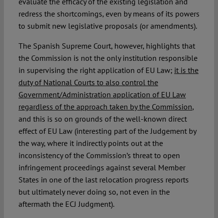
evaluate the efficacy of the existing legislation and
redress the shortcomings, even by means of its powers
to submit new legislative proposals (or amendments).
The Spanish Supreme Court, however, highlights that
the Commission is not the only institution responsible
in supervising the right application of EU Law;
it is the
duty of National Courts to also control the
Government/Administration application of EU Law
regardless of the approach taken by the Commission
,
and this is so on grounds of the well-known direct
effect of EU Law (interesting part of the Judgement by
the way, where it indirectly points out at the
inconsistency of the Commission’s threat to open
infringement proceedings against several Member
States in one of the last relocation progress reports
but ultimately never doing so, not even in the
aftermath the ECJ Judgment).