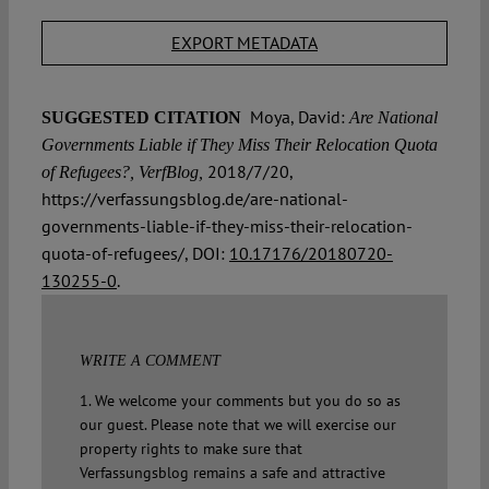
EXPORT METADATA
Moya, David:
SUGGESTED CITATION
Are National
Governments Liable if They Miss Their Relocation Quota
2018/7/20,
of Refugees?, VerfBlog,
https://verfassungsblog.de/are-national-
governments-liable-if-they-miss-their-relocation-
quota-of-refugees/, DOI:
10.17176/20180720-
130255-0
.
WRITE A COMMENT
1. We welcome your comments but you do so as
our guest. Please note that we will exercise our
property rights to make sure that
Verfassungsblog remains a safe and attractive