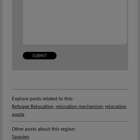
Explore posts related to this:
Refugee Relocation
,
relocation mechanism
,
relocation
quota
Other posts about this region:
Spanien