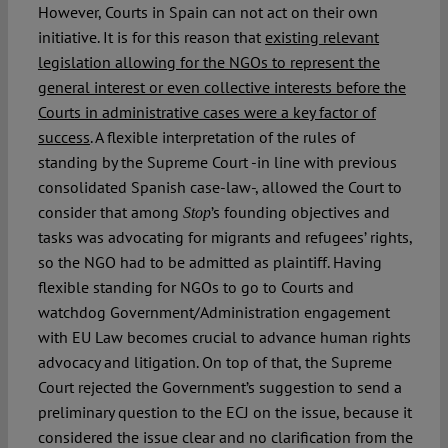
However, Courts in Spain can not act on their own
initiative. It is for this reason that
existing relevant
legislation allowing for the NGOs to represent the
general interest or even collective interests before the
Courts in administrative cases were a key factor of
success
. A flexible interpretation of the rules of
standing by the Supreme Court -in line with previous
consolidated Spanish case-law-, allowed the Court to
consider that among
’s founding objectives and
Stop
tasks was advocating for migrants and refugees’ rights,
so the NGO had to be admitted as plaintiff. Having
flexible standing for NGOs to go to Courts and
watchdog Government/Administration engagement
with EU Law becomes crucial to advance human rights
advocacy and litigation. On top of that, the Supreme
Court rejected the Government’s suggestion to send a
preliminary question to the ECJ on the issue, because it
considered the issue clear and no clarification from the