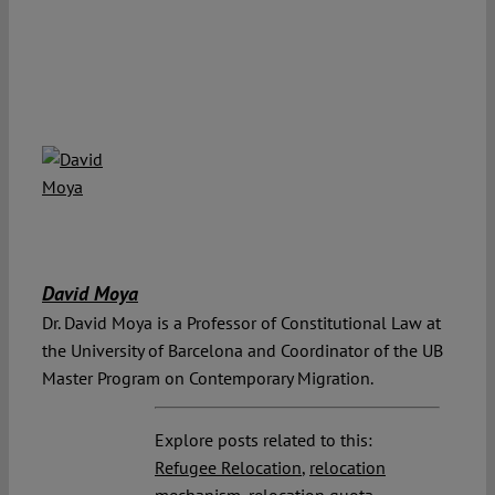
David Moya
Dr. David Moya is a Professor of Constitutional Law at
the University of Barcelona and Coordinator of the UB
Master Program on Contemporary Migration.
Explore posts related to this:
Refugee Relocation
,
relocation