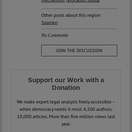
mechanism
,
relocation quota
Other posts about this region:
Spanien
No Comments
JOIN THE DISCUSSION
Support our Work with a
Donation
We make expert legal analysis freely accessible –
when democracy needs it most. 4,500 authors.
10,000 articles. More than five million views last
year.