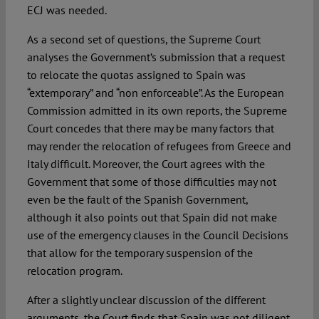
ECJ was needed.
As a second set of questions, the Supreme Court
analyses the Government’s submission that a request
to relocate the quotas assigned to Spain was
“extemporary” and “non enforceable”. As the European
Commission admitted in its own reports, the Supreme
Court concedes that there may be many factors that
may render the relocation of refugees from Greece and
Italy difficult. Moreover, the Court agrees with the
Government that some of those difficulties may not
even be the fault of the Spanish Government,
although it also points out that Spain did not make
use of the emergency clauses in the Council Decisions
that allow for the temporary suspension of the
relocation program.
After a slightly unclear discussion of the different
arguments, the Court finds that Spain was not diligent