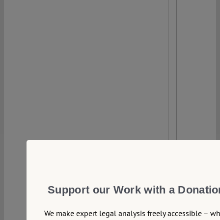
0
Support our Work with a Donatio
We make expert legal analysis freely accessible – w
22 September 2021