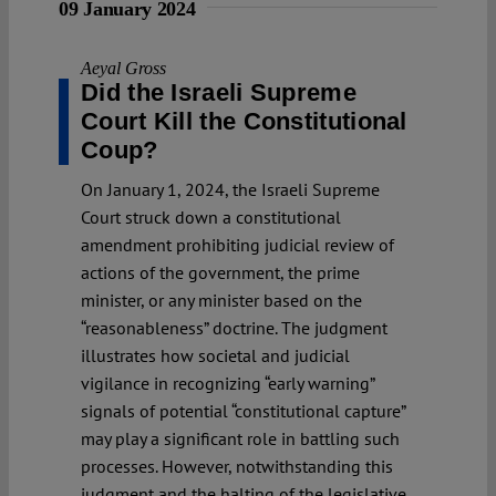
09 January 2024
Aeyal Gross
Did the Israeli Supreme
Court Kill the Constitutional
Coup?
On January 1, 2024, the Israeli Supreme
Court struck down a constitutional
amendment prohibiting judicial review of
actions of the government, the prime
minister, or any minister based on the
“reasonableness” doctrine. The judgment
illustrates how societal and judicial
vigilance in recognizing “early warning”
signals of potential “constitutional capture”
may play a significant role in battling such
processes. However, notwithstanding this
judgment and the halting of the legislative