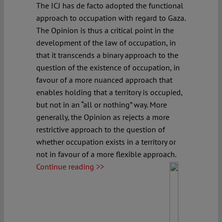
The ICJ has de facto adopted the functional
approach to occupation with regard to Gaza.
The Opinion is thus a critical point in the
development of the law of occupation, in
that it transcends a binary approach to the
question of the existence of occupation, in
favour of a more nuanced approach that
enables holding that a territory is occupied,
but not in an “all or nothing” way. More
generally, the Opinion as rejects a more
restrictive approach to the question of
whether occupation exists in a territory or
not in favour of a more flexible approach.
Continue reading >>