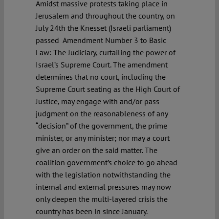
Amidst massive protests taking place in
Jerusalem and throughout the country, on
July 24th the Knesset (Israeli parliament)
passed Amendment Number 3 to Basic
Law: The Judiciary, curtailing the power of
Israel’s Supreme Court. The amendment
determines that no court, including the
Supreme Court seating as the High Court of
Justice, may engage with and/or pass
judgment on the reasonableness of any
“decision” of the government, the prime
minister, or any minister; nor may a court
give an order on the said matter. The
coalition government’s choice to go ahead
with the legislation notwithstanding the
internal and external pressures may now
only deepen the multi-layered crisis the
country has been in since January.