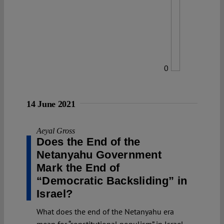
0
14 June 2021
Aeyal Gross
Does the End of the
Netanyahu Government
Mark the End of
“Democratic Backsliding” in
Israel?
What does the end of the Netanyahu era