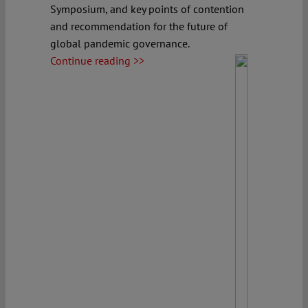
Symposium, and key points of contention
and recommendation for the future of
global pandemic governance.
Continue reading >>