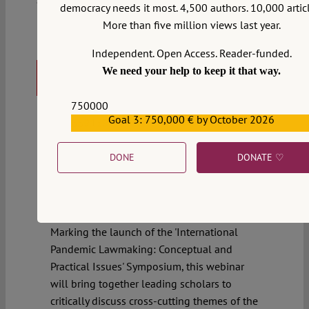
democracy needs it most. 4,500 authors. 10,000 articl
More than five million views last year.
Gian Luca Burci
,
Sakiko Fukuda-Parr
,
Aeyal
Independent. Open Access. Reader-funded.
Gross
,
Tsung-Ling Lee
,
Joelle Grogan
Webinar: Beyond the State –
We need your help to keep it that way.
Global Health Governance
750000
Amid contention that global governance
Goal 3: 750,000 € by October 2026
559159
was unprepared and incapacitated in its
response to the COVID-19 pandemic, this
DONE
DONATE ♡
November, a special session of the World
Health Assembly will convene to discuss a
potential international instrument on
pandemic preparedness and response.
Marking the launch of the 'International
Pandemic Lawmaking: Conceptual and
Practical Issues' Symposium, this webinar
will bring together leading scholars to
critically discuss cross-cutting themes of the