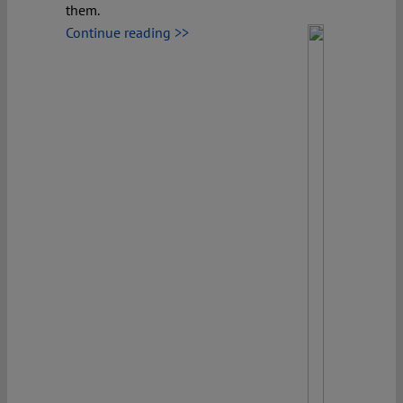
them.
Continue reading >>