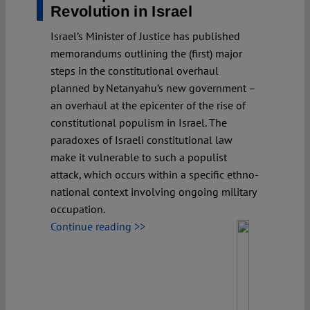
Revolution in Israel
Israel’s Minister of Justice has published
memorandums outlining the (first) major
steps in the constitutional overhaul
planned by Netanyahu’s new government –
an overhaul at the epicenter of the rise of
constitutional populism in Israel. The
paradoxes of Israeli constitutional law
make it vulnerable to such a populist
attack, which occurs within a specific ethno-
national context involving ongoing military
occupation.
Continue reading >>