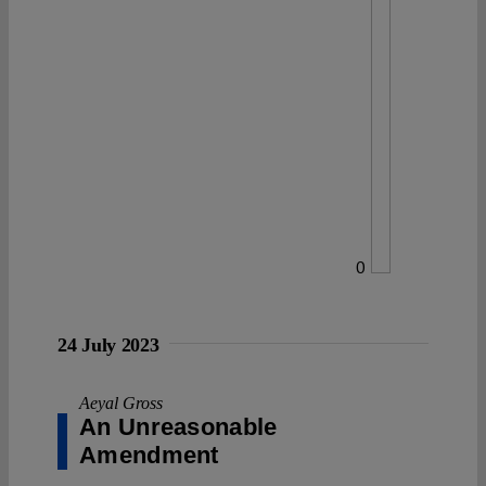
0
24 July 2023
Aeyal Gross
An Unreasonable
Amendment