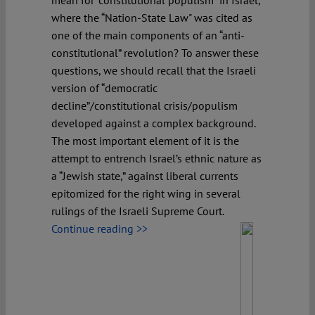
mean for “constitutional populism” in Israel,
where the “Nation-State Law" was cited as
one of the main components of an “anti-
constitutional” revolution? To answer these
questions, we should recall that the Israeli
version of “democratic
decline”/constitutional crisis/populism
developed against a complex background.
The most important element of it is the
attempt to entrench Israel’s ethnic nature as
a “Jewish state,” against liberal currents
epitomized for the right wing in several
rulings of the Israeli Supreme Court.
Continue reading >>