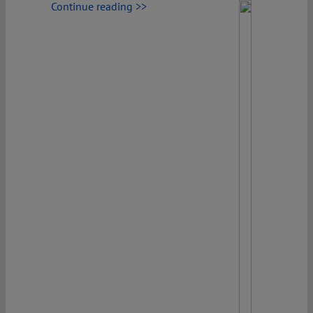
Continue reading >>