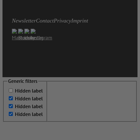
Newsletter
Contact
Privacy
Imprint
Generic filters
Generic filters
Hidden label
Hidden label
Hidden label
Hidden label
Hidden label
Hidden label
Hidden label
Hidden label