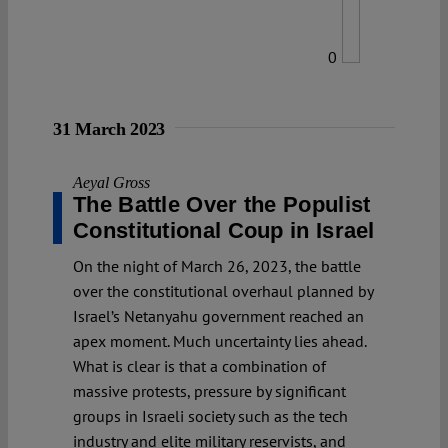
0
31 March 2023
Aeyal Gross
The Battle Over the Populist
Constitutional Coup in Israel
On the night of March 26, 2023, the battle
over the constitutional overhaul planned by
Israel’s Netanyahu government reached an
apex moment. Much uncertainty lies ahead.
What is clear is that a combination of
massive protests, pressure by significant
groups in Israeli society such as the tech
industry and elite military reservists, and