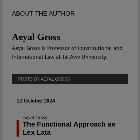
Spotlight
ABOUT THE AUTHOR
Aeyal Gross
Aeyal Gross is Professor of Constitutional and
International Law at Tel Aviv University.
POSTS BY AEYAL GROSS
12 October 2024
Aeyal Gross
The Functional Approach as
Lex Lata