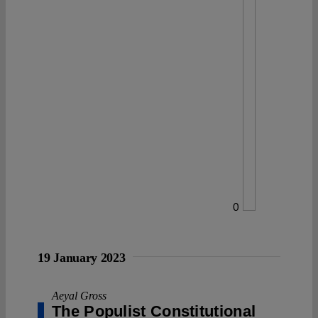
0
19 January 2023
Aeyal Gross
The Populist Constitutional