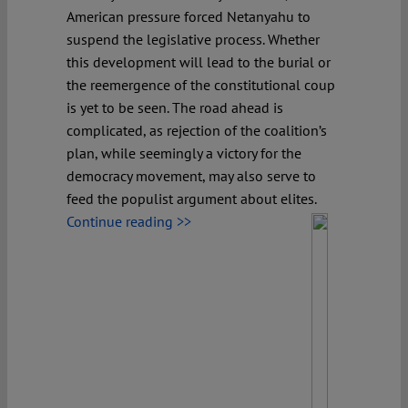
American pressure forced Netanyahu to
suspend the legislative process. Whether
this development will lead to the burial or
the reemergence of the constitutional coup
is yet to be seen. The road ahead is
complicated, as rejection of the coalition’s
plan, while seemingly a victory for the
democracy movement, may also serve to
feed the populist argument about elites.
Continue reading >>