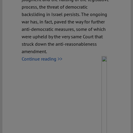
process, the threat of democratic
backsliding in Israel persists. The ongoing
war has, in fact, paved the way for further
anti-democratic measures, some of which
were upheld by the very same Court that
struck down the anti-reasonableness
amendment.
Continue reading >>