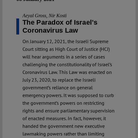
Aeyal Gross
,
Nir Kosti
The Paradox of Israel’s
Coronavirus Law
On January 12, 2021, the Israeli Supreme
Court sitting as High Court of Justice (HCJ)
will hear arguments in a series of cases
challenging the constitutionality of Israel’s
Coronavirus Law. This Law was enacted on
July 23, 2020, to replace the Israeli
government’s reliance on general
emergency powers. It was supposed to curb
the government’s powers on restricting
rights and ensure parliamentary supervision
of enacted measures. In fact, however, it
handed the government new executive
lawmaking powers rather than limiting