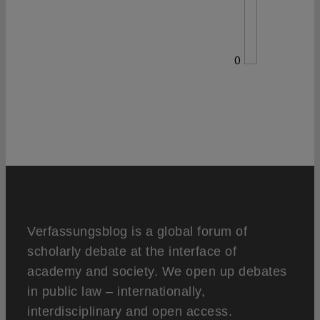
0
Verfassungsblog is a global forum of
scholarly debate at the interface of
academy and society. We open up debates
in public law – internationally,
interdisciplinary and open access.