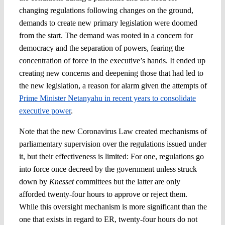
changing regulations following changes on the ground,
demands to create new primary legislation were doomed
from the start. The demand was rooted in a concern for
democracy and the separation of powers, fearing the
concentration of force in the executive’s hands. It ended up
creating new concerns and deepening those that had led to
the new legislation, a reason for alarm given the attempts of
Prime Minister Netanyahu in recent years to consolidate
executive power
.
Note that the new Coronavirus Law created mechanisms of
parliamentary supervision over the regulations issued under
it, but their effectiveness is limited: For one, regulations go
into force once decreed by the government unless struck
down by
Knesset
committees but the latter are only
afforded twenty-four hours to approve or reject them.
While this oversight mechanism is more significant than the
one that exists in regard to ER, twenty-four hours do not