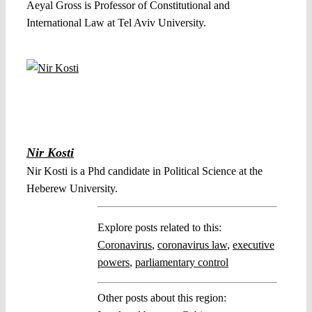
Aeyal Gross is Professor of Constitutional and
International Law at Tel Aviv University.
Nir Kosti
Nir Kosti is a Phd candidate in Political Science at the
Heberew University.
Explore posts related to this:
Coronavirus
,
coronavirus law
,
executive
powers
,
parliamentary control
Other posts about this region: