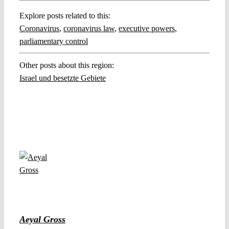
Explore posts related to this:
Coronavirus
,
coronavirus law
,
executive powers
,
parliamentary control
Other posts about this region:
Israel und besetzte Gebiete
Aeyal Gross