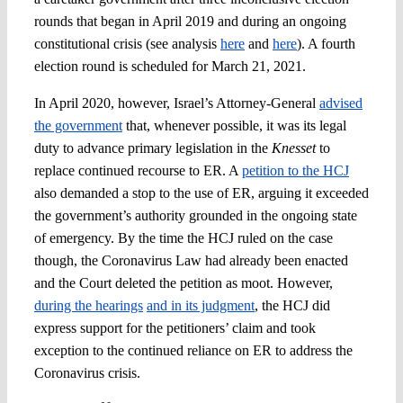
rounds that began in April 2019 and during an ongoing
constitutional crisis (see analysis
here
and
here
). A fourth
election round is scheduled for March 21, 2021.
In April 2020, however, Israel’s Attorney-General
advised
the government
that, whenever possible, it was its legal
duty to advance primary legislation in the
Knesset
to
replace continued recourse to ER. A
petition to the HCJ
also demanded a stop to the use of ER, arguing it exceeded
the government’s authority grounded in the ongoing state
of emergency. By the time the HCJ ruled on the case
though, the Coronavirus Law had already been enacted
and the Court deleted the petition as moot. However,
during the hearings
and in its judgment
, the HCJ did
express support for the petitioners’ claim and took
exception to the continued reliance on ER to address the
Coronavirus crisis.