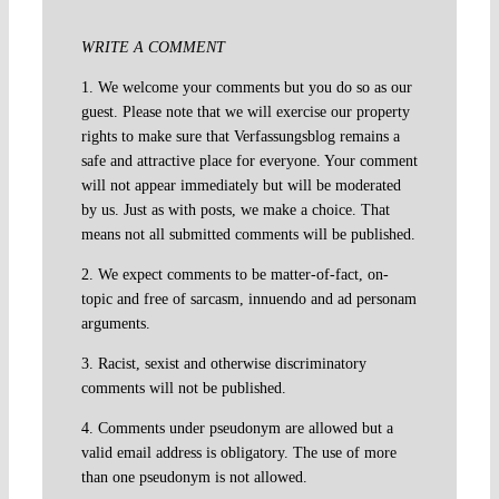
WRITE A COMMENT
1. We welcome your comments but you do so as our
guest. Please note that we will exercise our property
rights to make sure that Verfassungsblog remains a
safe and attractive place for everyone. Your comment
will not appear immediately but will be moderated
by us. Just as with posts, we make a choice. That
means not all submitted comments will be published.
2. We expect comments to be matter-of-fact, on-
topic and free of sarcasm, innuendo and ad personam
arguments.
3. Racist, sexist and otherwise discriminatory
comments will not be published.
4. Comments under pseudonym are allowed but a
valid email address is obligatory. The use of more
than one pseudonym is not allowed.