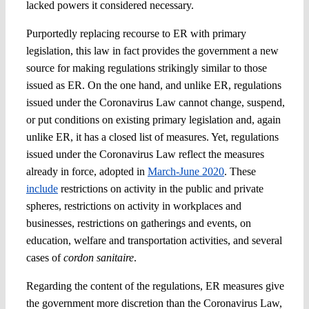
lacked powers it considered necessary.
Purportedly replacing recourse to ER with primary
legislation, this law in fact provides the government a new
source for making regulations strikingly similar to those
issued as ER. On the one hand, and unlike ER, regulations
issued under the Coronavirus Law cannot change, suspend,
or put conditions on existing primary legislation and, again
unlike ER, it has a closed list of measures. Yet, regulations
issued under the Coronavirus Law reflect the measures
already in force, adopted in
March-June 2020
. These
include
restrictions on activity in the public and private
spheres, restrictions on activity in workplaces and
businesses, restrictions on gatherings and events, on
education, welfare and transportation activities, and several
cases of
cordon sanitaire
.
Regarding the content of the regulations, ER measures give
the government more discretion than the Coronavirus Law,