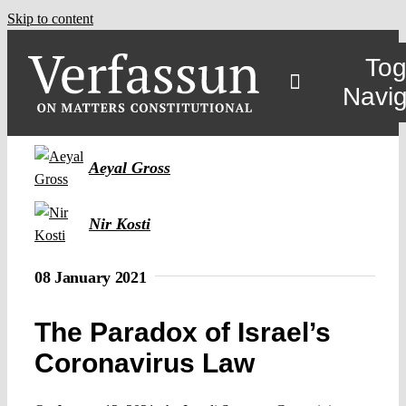
Skip to content
Tog
Navig
Aeyal Gross
Nir Kosti
08 January 2021
The Paradox of Israel’s
Coronavirus Law