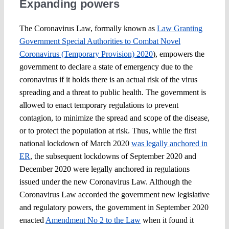
Expanding powers
The Coronavirus Law, formally known as
Law Granting
Government Special Authorities to Combat Novel
Coronavirus (Temporary Provision) 2020
), empowers the
government to declare a state of emergency due to the
coronavirus if it holds there is an actual risk of the virus
spreading and a threat to public health. The government is
allowed to enact temporary regulations to prevent
contagion, to minimize the spread and scope of the disease,
or to protect the population at risk. Thus, while the first
national lockdown of March 2020
was legally anchored in
ER
, the subsequent lockdowns of September 2020 and
December 2020 were legally anchored in regulations
issued under the new Coronavirus Law. Although the
Coronavirus Law accorded the government new legislative
and regulatory powers, the government in September 2020
enacted
Amendment No 2 to the Law
when it found it