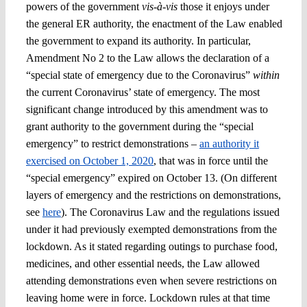
powers of the government
vis-à-vis
those it enjoys under
the general ER authority, the enactment of the Law enabled
the government to expand its authority. In particular,
Amendment No 2 to the Law allows the declaration of a
“special state of emergency due to the Coronavirus”
within
the current Coronavirus’ state of emergency. The most
significant change introduced by this amendment was to
grant authority to the government during the “special
emergency” to restrict demonstrations –
an authority it
exercised on October 1, 2020
, that was in force until the
“special emergency” expired on October 13. (On different
layers of emergency and the restrictions on demonstrations,
see
here
). The Coronavirus Law and the regulations issued
under it had previously exempted demonstrations from the
lockdown. As it stated regarding outings to purchase food,
medicines, and other essential needs, the Law allowed
attending demonstrations even when severe restrictions on
leaving home were in force. Lockdown rules at that time