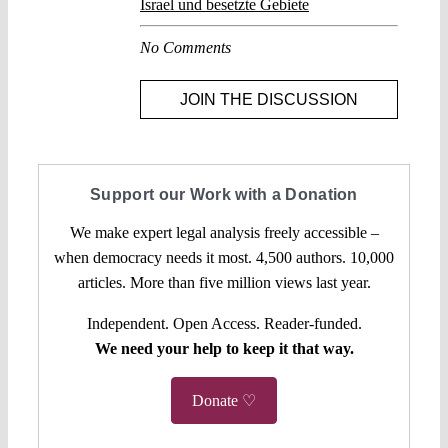
Israel und besetzte Gebiete
No Comments
JOIN THE DISCUSSION
Support our Work with a Donation
We make expert legal analysis freely accessible –
when democracy needs it most. 4,500 authors. 10,000
articles. More than five million views last year.
Independent. Open Access. Reader-funded.
We need your help to keep it that way.
Donate ♡