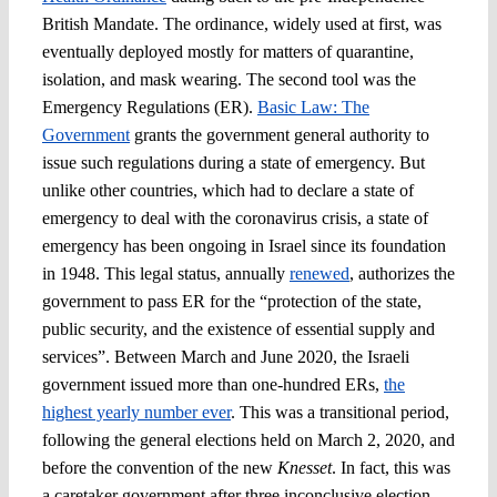
British Mandate. The ordinance, widely used at first, was
eventually deployed mostly for matters of quarantine,
isolation, and mask wearing. The second tool was the
Emergency Regulations (ER).
Basic Law: The
Government
grants the government general authority to
issue such regulations during a state of emergency. But
unlike other countries, which had to declare a state of
emergency to deal with the coronavirus crisis, a state of
emergency has been ongoing in Israel since its foundation
in 1948. This legal status, annually
renewed
, authorizes the
government to pass ER for the “protection of the state,
public security, and the existence of essential supply and
services”. Between March and June 2020, the Israeli
government issued more than one-hundred ERs,
the
highest yearly number ever
. This was a transitional period,
following the general elections held on March 2, 2020, and
before the convention of the new
Knesset
. In fact, this was
a caretaker government after three inconclusive election