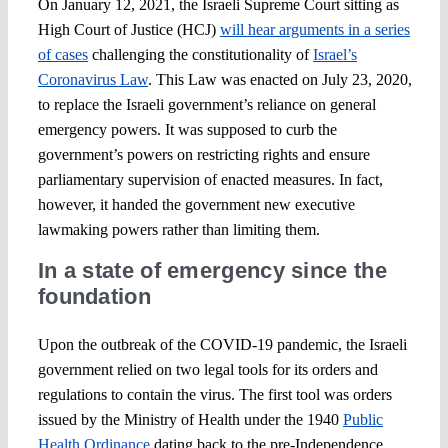
On January 12, 2021, the Israeli Supreme Court sitting as
High Court of Justice (HCJ)
will hear arguments in a series
of cases
challenging the constitutionality of
Israel’s
Coronavirus Law
. This Law was enacted on July 23, 2020,
to replace the Israeli government’s reliance on general
emergency powers. It was supposed to curb the
government’s powers on restricting rights and ensure
parliamentary supervision of enacted measures. In fact,
however, it handed the government new executive
lawmaking powers rather than limiting them.
In a state of emergency since the
foundation
Upon the outbreak of the COVID-19 pandemic, the Israeli
government relied on two legal tools for its orders and
regulations to contain the virus. The first tool was orders
issued by the Ministry of Health under the 1940
Public
Health Ordinance
dating back to the pre-Independence