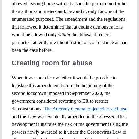
allowed leaving home without a specific purpose no further
than a thousand meters and, beyond it, only for one of the
enumerated purposes. The amendment and the regulations
that followed it determined that attending demonstrations
would be allowed only
within
the thousand meters
perimeter rather than without restrictions on distance as had
been the case before.
Creating room for abuse
When it was not clear whether it would be possible to
legislate this amendment before the beginning of the
second lockdown imposed in September 2020, the
government considered reverting to ER to restrict
demonstrations.
The Attorney General objected to such use
and the Law was eventually amended in the
Knesset
. This
development illustrates the risk of the government using the
powers newly awarded to it under the Coronavirus Law to