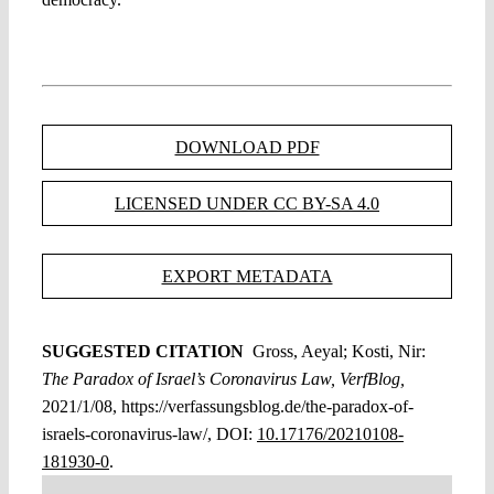
DOWNLOAD PDF
LICENSED UNDER CC BY-SA 4.0
EXPORT METADATA
SUGGESTED CITATION
Gross, Aeyal; Kosti, Nir:
The Paradox of Israel’s Coronavirus Law, VerfBlog,
2021/1/08, https://verfassungsblog.de/the-paradox-of-
israels-coronavirus-law/, DOI:
10.17176/20210108-
181930-0
.