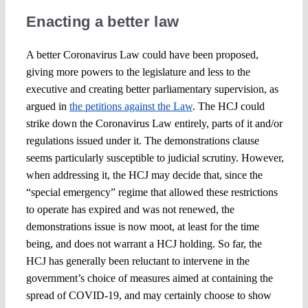
Enacting a better law
A better Coronavirus Law could have been proposed,
giving more powers to the legislature and less to the
executive and creating better parliamentary supervision, as
argued in
the petitions against the Law
. The HCJ could
strike down the Coronavirus Law entirely, parts of it and/or
regulations issued under it. The demonstrations clause
seems particularly susceptible to judicial scrutiny. However,
when addressing it, the HCJ may decide that, since the
“special emergency” regime that allowed these restrictions
to operate has expired and was not renewed, the
demonstrations issue is now moot, at least for the time
being, and does not warrant a HCJ holding. So far, the
HCJ has generally been reluctant to intervene in the
government’s choice of measures aimed at containing the
spread of COVID-19, and may certainly choose to show