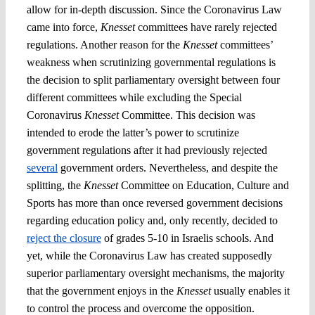
allow for in-depth discussion. Since the Coronavirus Law
came into force,
Knesset
committees have rarely rejected
regulations. Another reason for the
Knesset
committees’
weakness when scrutinizing governmental regulations is
the decision to split parliamentary oversight between four
different committees while excluding the Special
Coronavirus
Knesset
Committee. This decision was
intended to erode the latter’s power to scrutinize
government regulations after it had previously rejected
several
government orders. Nevertheless, and despite the
splitting, the
Knesset
Committee on Education, Culture and
Sports has more than once reversed government decisions
regarding education policy and, only recently, decided to
reject the closure
of grades 5-10 in Israelis schools. And
yet, while the Coronavirus Law has created supposedly
superior parliamentary oversight mechanisms, the majority
that the government enjoys in the
Knesset
usually enables it
to control the process and overcome the opposition.