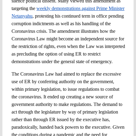
silence political dissent. Many viewed this amendment as
targeting the
weekly demonstrations against Prime Minister
Netanyahu
, protesting his continued term in office pending
corruption indictments as well as his handling of the
Coronavirus crisis. The amendment illustrates how the
Coronavirus Law might become an independent source for
the restriction of rights, even when the Law was interpreted
as precluding the option of using ER to restrict
demonstrations under the general state of emergency.
The Coronavirus Law had aimed to replace the excessive
use of ER by conferring authority on the government,
within primary legislation, to issue regulations to combat
the coronavirus. It ended up creating a new source of
government authority to make regulations. The demand to
act through the legislature by way of primary legislation
rather than through ER issued by the executive has,
paradoxically, handed back powers to the executive. Given
the conditions during a pandemic and the need for