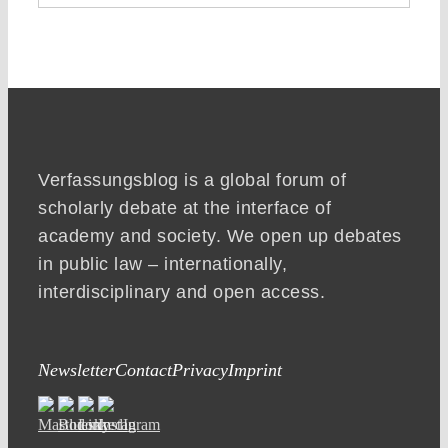
Verfassungsblog is a global forum of
scholarly debate at the interface of
academy and society. We open up debates
in public law – internationally,
interdisciplinary and open access.
Newsletter
Contact
Privacy
Imprint