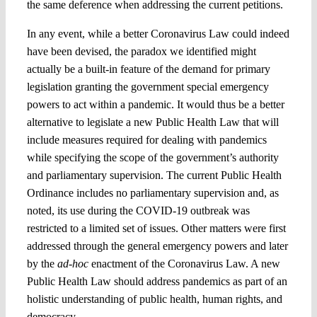
the same deference when addressing the current petitions.
In any event, while a better Coronavirus Law could indeed
have been devised, the paradox we identified might
actually be a built-in feature of the demand for primary
legislation granting the government special emergency
powers to act within a pandemic. It would thus be a better
alternative to legislate a new Public Health Law that will
include measures required for dealing with pandemics
while specifying the scope of the government’s authority
and parliamentary supervision. The current Public Health
Ordinance includes no parliamentary supervision and, as
noted, its use during the COVID-19 outbreak was
restricted to a limited set of issues. Other matters were first
addressed through the general emergency powers and later
by the
ad-hoc
enactment of the Coronavirus Law. A new
Public Health Law should address pandemics as part of an
holistic understanding of public health, human rights, and
democracy.