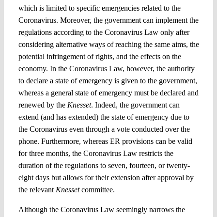
which is limited to specific emergencies related to the
Coronavirus. Moreover, the government can implement the
regulations according to the Coronavirus Law only after
considering alternative ways of reaching the same aims, the
potential infringement of rights, and the effects on the
economy. In the Coronavirus Law, however, the authority
to declare a state of emergency is given to the government,
whereas a general state of emergency must be declared and
renewed by the
Knesset
. Indeed, the government can
extend (and has extended) the state of emergency due to
the Coronavirus even through a vote conducted over the
phone. Furthermore, whereas ER provisions can be valid
for three months, the Coronavirus Law restricts the
duration of the regulations to seven, fourteen, or twenty-
eight days but allows for their extension after approval by
the relevant
Knesset
committee.
Although the Coronavirus Law seemingly narrows the