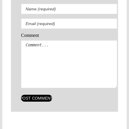
Comment