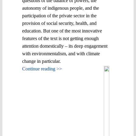
questions of the balance of powers, the
autonomy of indigenous people, and the
participation of the private sector in the
provision of social security, health, and
education. But one of the most innovative
features of the text is not getting enough
attention domestically – its deep engagement
with environmentalism, and with climate
change in particular.
Continue reading >>