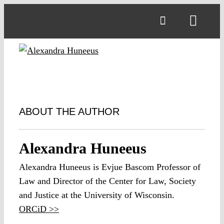
Skip
to
Toggl
content
Navig
ABOUT THE AUTHOR
Alexandra Huneeus
Alexandra Huneeus is Evjue Bascom Professor of
Law and Director of the Center for Law, Society
and Justice at the University of Wisconsin.
ORCiD >>