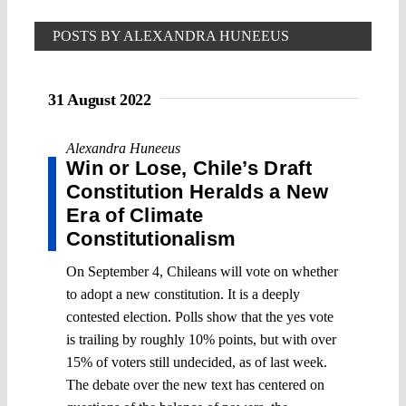
POSTS BY ALEXANDRA HUNEEUS
31 August 2022
Alexandra Huneeus
Win or Lose, Chile’s Draft
Constitution Heralds a New
Era of Climate
Constitutionalism
On September 4, Chileans will vote on whether
to adopt a new constitution. It is a deeply
contested election. Polls show that the yes vote
is trailing by roughly 10% points, but with over
15% of voters still undecided, as of last week.
The debate over the new text has centered on