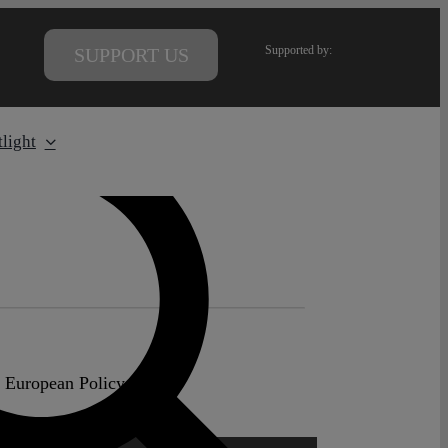
Supported by:
SUPPORT US
light
e European Policy Centre.