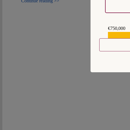
Continue reading >>
€750,000
€559,159