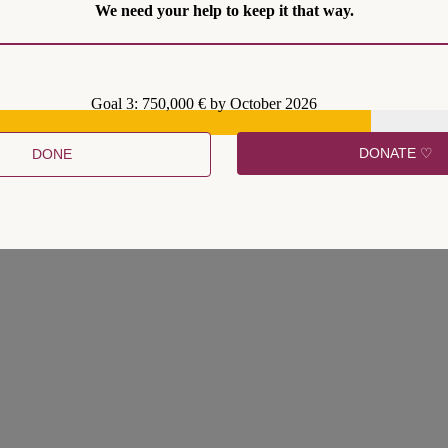
We need your help to keep it that way.
Goal 3: 750,000 € by October 2026
DONATE ♡
DONE