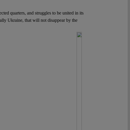
ted quarters, and struggles to be united in its
ally Ukraine, that will not disappear by the