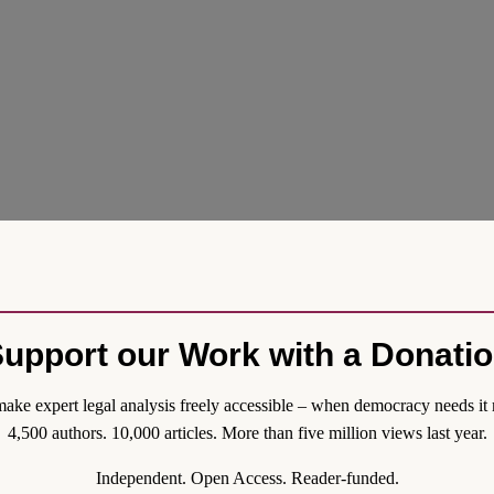
upport our Work with a Donati
 Framework Agreement governing their mutual relationship. First intr
ake expert legal analysis freely accessible – when democracy needs it 
context of their EU treaty-based interdependence. The revised Framewo
4,500 authors. 10,000 articles. More than five million views last year.
anders through Parliament for final endorsement. Here I look at the b
s political and legislative processes.
Independent. Open Access. Reader-funded.