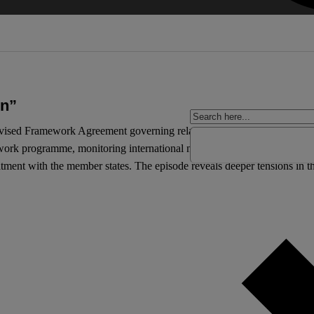
on”
evised Framework Agreement governing relations between itself and t
work programme, monitoring international negotiations, and scrutinisi
eatment with the member states. The episode reveals deeper tensions in th