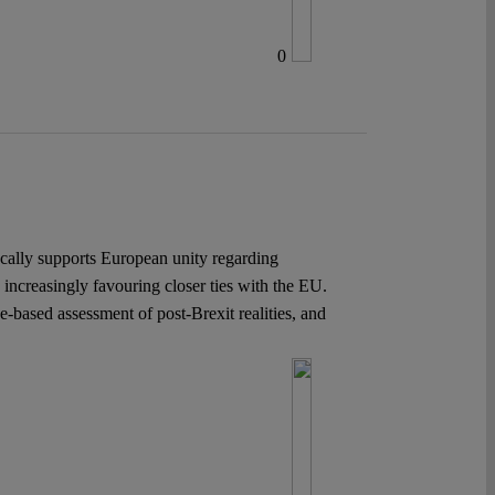
0
cally supports European unity regarding
s increasingly favouring closer ties with the EU.
-based assessment of post-Brexit realities, and