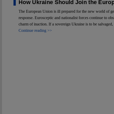
How Ukraine Should Join the Euro
The European Union is ill prepared for the new world of geop
response. Eurosceptic and nationalist forces continue to obst
charm of inaction. If a sovereign Ukraine is to be salvaged
Continue reading >>