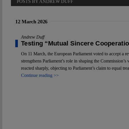
POSTS BY ANDREW DUFF
12 March 2026
Andrew Duff
Testing “Mutual Sincere Cooperati
On 11 March, the European Parliament voted to accept a r
strengthens Parliament’s role in shaping the Commission’s 
reacted sharply, objecting to Parliament’s claim to equal tr
Continue reading >>