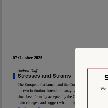
07 October 2025
Andrew Duff
Stresses and Strains
S
The European Parliament and the Commission are revising a
We m
the two institutions intend to manage affairs within the 
since been formally accepted by the Commission. It now me
main changes, and suggest what it might mean for the Union’