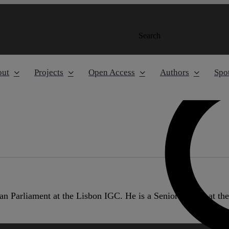
Search
out
Projects
Open Access
Authors
Spot
n Parliament at the Lisbon IGC. He is a Senior Fellow at th