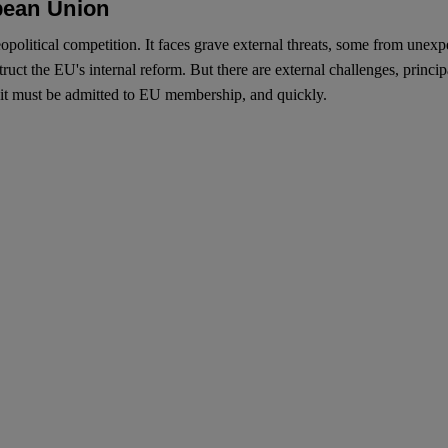
pean Union
olitical competition. It faces grave external threats, some from unexpec
ruct the EU's internal reform. But there are external challenges, princip
, it must be admitted to EU membership, and quickly.