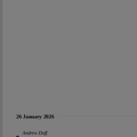
26 January 2026
Andrew Duff