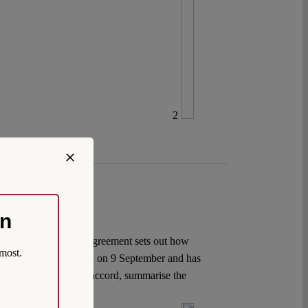
2
on
oduced in 2005, the Agreement sets out how
most.
rk Agreement was agreed on 9 September and has
ackground to the new accord, summarise the