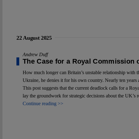
22 August 2025
Andrew Duff
The Case for a Royal Commission o
How much longer can Britain’s unstable relationship with 
Ukraine, he denies it for his own country. Nearly ten years a
This post suggests that the current deadlock calls for a Ro
lay the groundwork for strategic decisions about the UK’s r
Continue reading >>