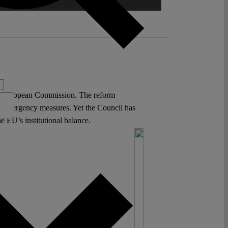
he European Commission. The reform
ng emergency measures. Yet the Council has
e EU’s institutional balance.