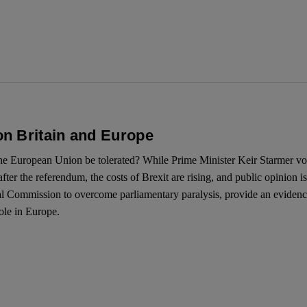
n Britain and Europe
the European Union be tolerated? While Prime Minister Keir Starmer vo
fter the referendum, the costs of Brexit are rising, and public opinion i
yal Commission to overcome parliamentary paralysis, provide an evidence
ole in Europe.