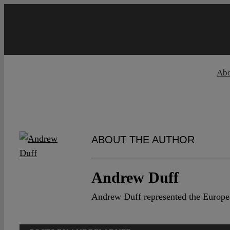
Skip
to
content
Ab
ABOUT THE AUTHOR
Andrew Duff
Andrew Duff represented the Europea