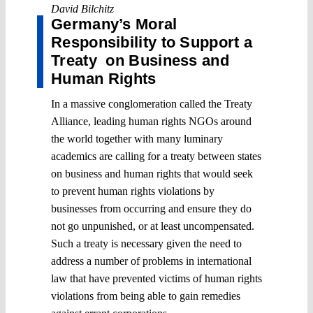
David Bilchitz
Germany’s Moral
Responsibility to Support a
Treaty on Business and
Human Rights
In a massive conglomeration called the Treaty
Alliance, leading human rights NGOs around
the world together with many luminary
academics are calling for a treaty between states
on business and human rights that would seek
to prevent human rights violations by
businesses from occurring and ensure they do
not go unpunished, or at least uncompensated.
Such a treaty is necessary given the need to
address a number of problems in international
law that have prevented victims of human rights
violations from being able to gain remedies