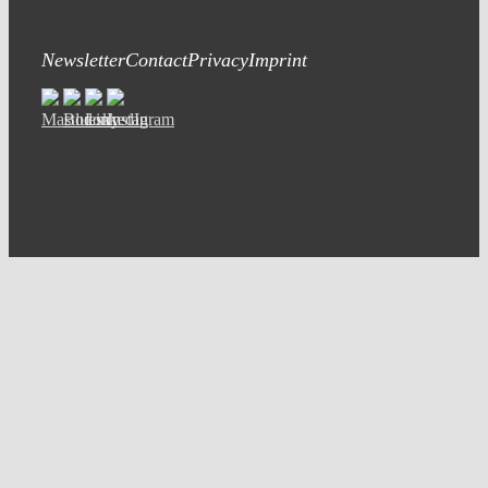
Newsletter
Contact
Privacy
Imprint