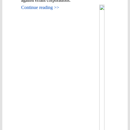
against errant corporations.
Continue reading >>