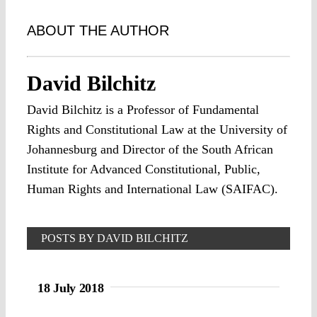
ABOUT THE AUTHOR
David Bilchitz
David Bilchitz is a Professor of Fundamental
Rights and Constitutional Law at the University of
Johannesburg and Director of the South African
Institute for Advanced Constitutional, Public,
Human Rights and International Law (SAIFAC).
POSTS BY DAVID BILCHITZ
18 July 2018