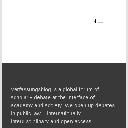
4
Verfassungsblog is a global forum of
scholarly debate at the interface of
academy and society. We open up debates
in public law – internationally,
interdisciplinary and open access.