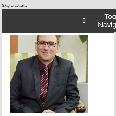
Skip to content
Tog
Navig