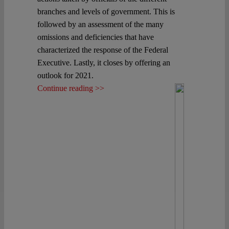
branches and levels of government. This is
followed by an assessment of the many
omissions and deficiencies that have
characterized the response of the Federal
Executive. Lastly, it closes by offering an
outlook for 2021.
Continue reading >>