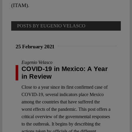
Spotlight
(ITAM).
POSTS BY EUGENIO VELASCO
25 February 2021
Eugenio Velasco
COVID-19 in Mexico: A Year
in Review
Close to a year since its first confirmed case of
COVID-19, several indicators place Mexico
among the countries that have suffered the
worst effects of the pandemic. This post offers a
critical overview of the governmental responses
to the outbreak. It begins by describing the
actions taken by officials of the different