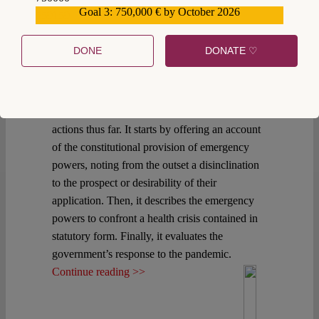
reported 2,143 confirmed cases of COVID-19
Goal 3: 750,000 € by October 2026
559159
in Mexico. International experience suggests
that the country is at the cusp of confronting the
DONE
DONATE ♡
full effects of the COVID-19 pandemic. This
post provides a description of the constitutional
and statutory regulation of emergency powers
and a brief commentary on the government’s
actions thus far. It starts by offering an account
of the constitutional provision of emergency
powers, noting from the outset a disinclination
to the prospect or desirability of their
application. Then, it describes the emergency
powers to confront a health crisis contained in
statutory form. Finally, it evaluates the
government’s response to the pandemic.
Continue reading >>