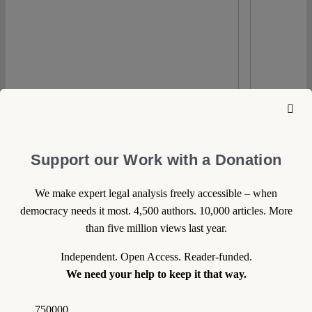
0
Support our Work with a Donation
We make expert legal analysis freely accessible – when
16 April 2020
democracy needs it most. 4,500 authors. 10,000 articles. More
than five million views last year.
Eugenio Velasco
Mexico: Emergency Powers
Independent. Open Access. Reader-funded.
and COVID-19
We need your help to keep it that way.
As of April 5th, the Federal Health Ministry
750000