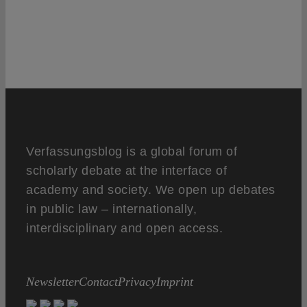
Verfassungsblog is a global forum of
scholarly debate at the interface of
academy and society. We open up debates
in public law – internationally,
interdisciplinary and open access.
Newsletter
Contact
Privacy
Imprint