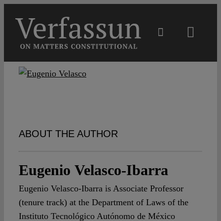
Skip
to
content
Toggl
Navig
Main
About
Projects
ABOUT THE AUTHOR
Open Access
Eugenio Velasco-Ibarra
Eugenio Velasco-Ibarra is Associate Professor
Authors
(tenure track) at the Department of Laws of the
Instituto Tecnológico Autónomo de México