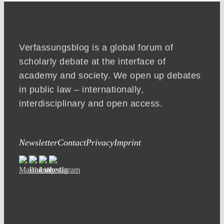
Verfassungsblog is a global forum of
scholarly debate at the interface of
academy and society. We open up debates
in public law – internationally,
interdisciplinary and open access.
Newsletter
Contact
Privacy
Imprint