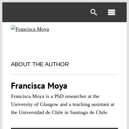
Skip
to
Toggl
content
Navig
ABOUT THE AUTHOR
Francisca Moya
Francisca Moya is a PhD researcher at the
University of Glasgow and a teaching assistant at
the Universidad de Chile in Santiago de Chile.