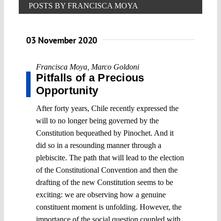
POSTS BY FRANCISCA MOYA
03 November 2020
Francisca Moya
,
Marco Goldoni
Pitfalls of a Precious
Opportunity
After forty years, Chile recently expressed the
will to no longer being governed by the
Constitution bequeathed by Pinochet. And it
did so in a resounding manner through a
plebiscite. The path that will lead to the election
of the Constitutional Convention and then the
drafting of the new Constitution seems to be
exciting: we are observing how a genuine
constituent moment is unfolding. However, the
importance of the social question coupled with