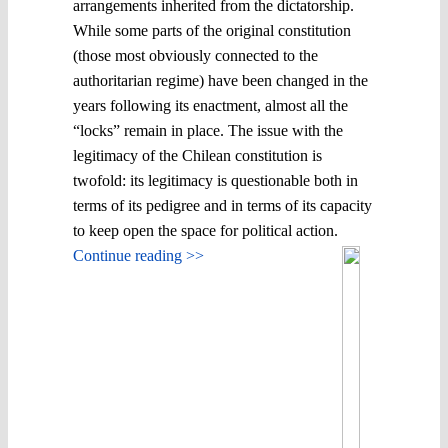
arrangements inherited from the dictatorship.
While some parts of the original constitution
(those most obviously connected to the
authoritarian regime) have been changed in the
years following its enactment, almost all the
“locks” remain in place. The issue with the
legitimacy of the Chilean constitution is
twofold: its legitimacy is questionable both in
terms of its pedigree and in terms of its capacity
to keep open the space for political action.
Continue reading >>