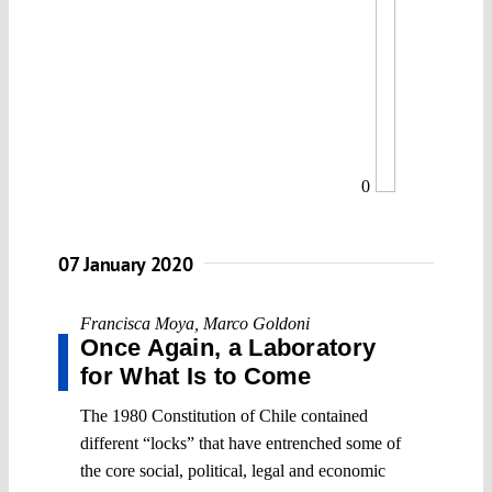
0
07 January 2020
Francisca Moya
,
Marco Goldoni
Once Again, a Laboratory
for What Is to Come
The 1980 Constitution of Chile contained
different “locks” that have entrenched some of
the core social, political, legal and economic