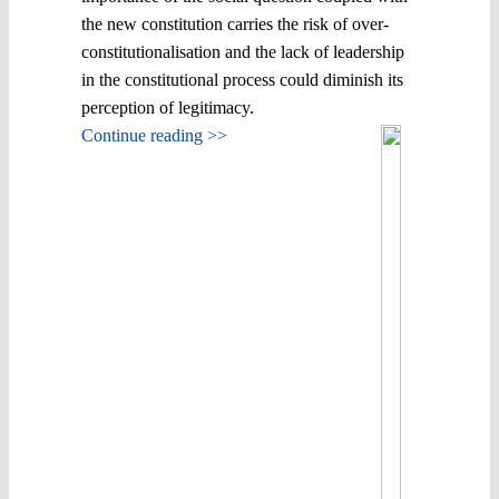
the new constitution carries the risk of over-
constitutionalisation and the lack of leadership
in the constitutional process could diminish its
perception of legitimacy.
Continue reading >>