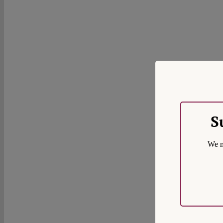
S
We m