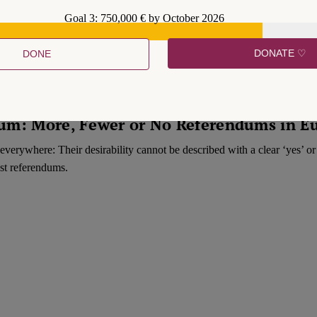
Hidden label
Goal 3: 750,000 € by October 2026
Hidden label
DONATE ♡
DONE
ndum: More, Fewer or No Referendums in E
everywhere: Their desirability cannot be described with a clear ‘yes’ o
nst referendums.