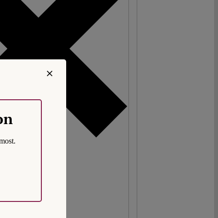
on
most.