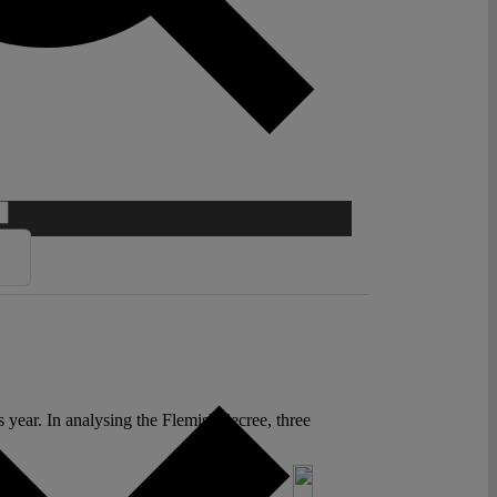
 year. In analysing the Flemish decree, three