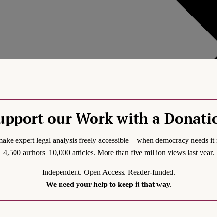
upport our Work with a Donati
ake expert legal analysis freely accessible – when democracy needs it 
4,500 authors. 10,000 articles. More than five million views last year.
Independent. Open Access. Reader-funded.
Generic filters
We need your help to keep it that way.
Hidden label
Hidden label