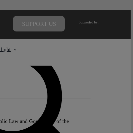
Supported by:
SUPPORT US
light
ublic Law and Governance of the