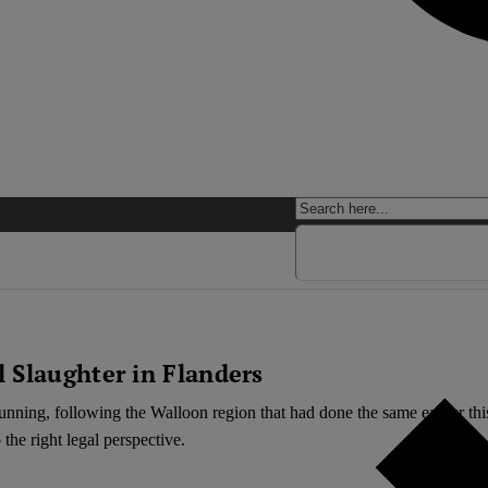
 Slaughter in Flanders
unning, following the Walloon region that had done the same earlier this
the right legal perspective.