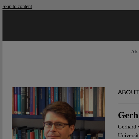
Skip to content
Ab
ABOUT
Gerh
Gerhard v
Universit