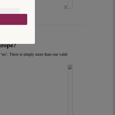
5
urope?
r ‘no’. There is simply more than one valid