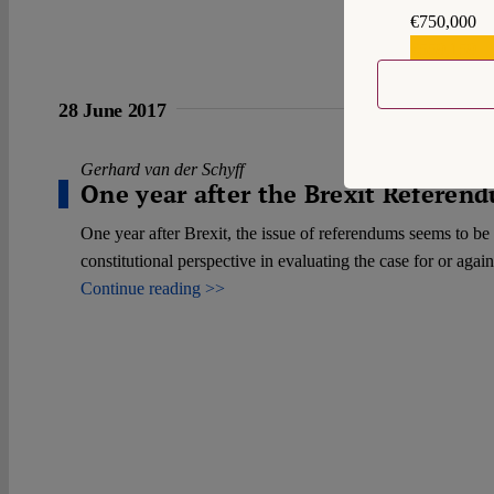
€750,000
€559,159
28 June 2017
Gerhard van der Schyff
One year after the Brexit Refere
One year after Brexit, the issue of referendums seems to be 
constitutional perspective in evaluating the case for or agai
Continue reading >>