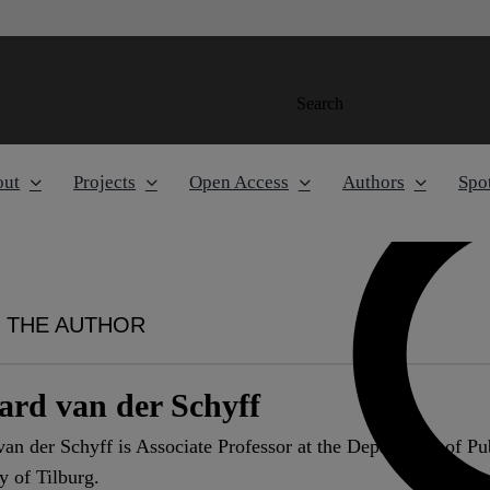
Search
out
Projects
Open Access
Authors
Spot
 THE AUTHOR
ard van der Schyff
an der Schyff is Associate Professor at the Department of P
y of Tilburg.