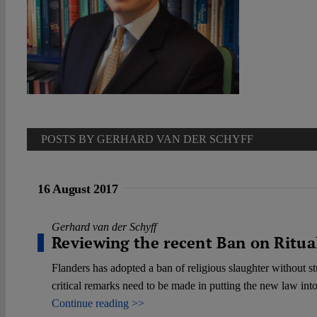
POSTS BY GERHARD VAN DER SCHYFF
16 August 2017
Gerhard van der Schyff
Reviewing the recent Ban on Ritual
Flanders has adopted a ban of religious slaughter without st
critical remarks need to be made in putting the new law into 
Continue reading >>