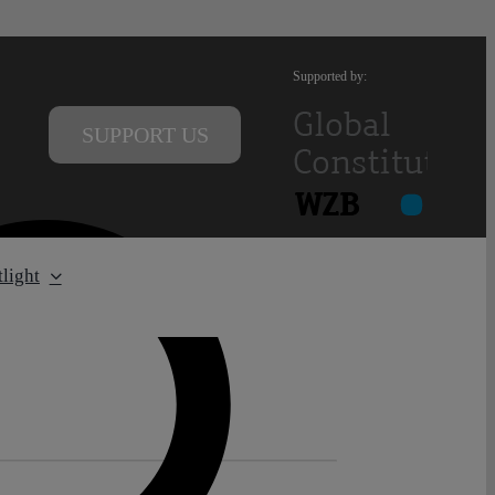
Supported by:
SUPPORT US
light