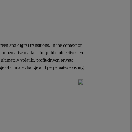
n and digital transitions. In the context of
trumentalise markets for public objectives. Yet,
ultimately volatile, profit-driven private
nge of climate change and perpetuates existing