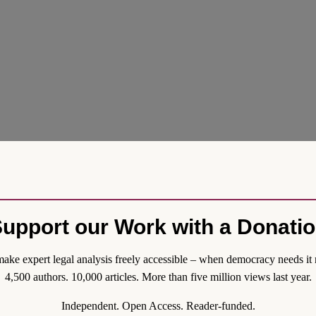
upport our Work with a Donati
ake expert legal analysis freely accessible – when democracy needs it 
4,500 authors. 10,000 articles. More than five million views last year.
Independent. Open Access. Reader-funded.