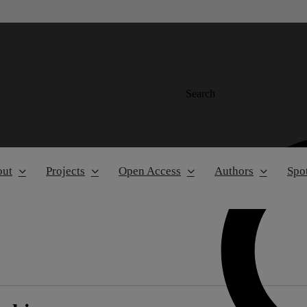
Search
out
Projects
Open Access
Authors
Spot