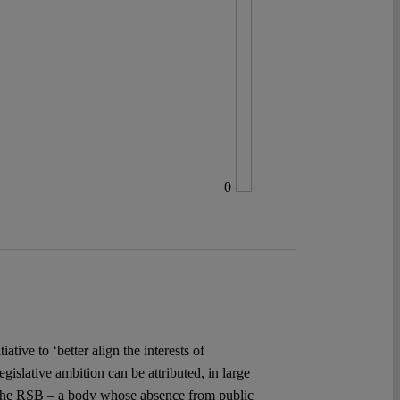
0
ive to ‘better align the interests of
islative ambition can be attributed, in large
, the RSB – a body whose absence from public