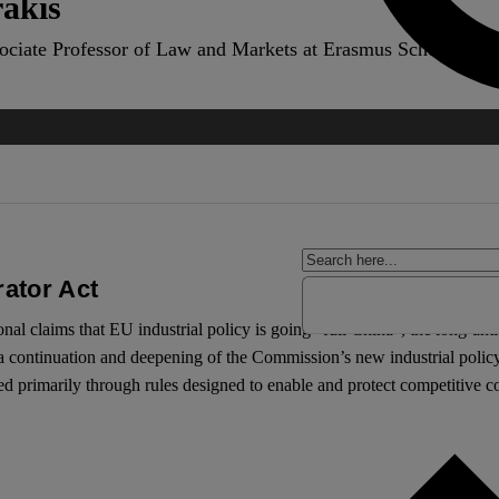
akis
ociate Professor of Law and Markets at Erasmus School of L
rator Act
ional claims that EU industrial policy is going “full China”, the long-ant
 continuation and deepening of the Commission’s new industrial policy,
 primarily through rules designed to enable and protect competitive c