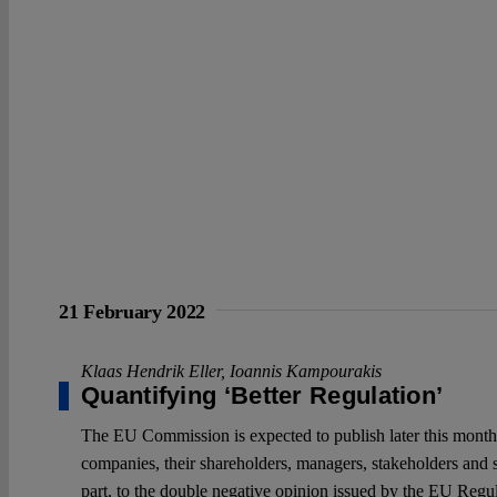
21 February 2022
Klaas Hendrik Eller
,
Ioannis Kampourakis
Quantifying ‘Better Regulation’
The EU Commission is expected to publish later this month i
companies, their shareholders, managers, stakeholders and s
part, to the double negative opinion issued by the EU Reg