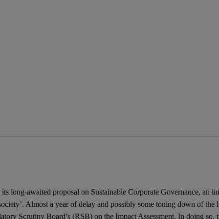
ts long-awaited proposal on Sustainable Corporate Governance, an initiat
ociety’. Almost a year of delay and possibly some toning down of the leg
ulatory Scrutiny Board’s (RSB) on the Impact Assessment. In doing so