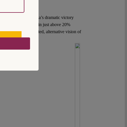
s of 2015, when Syriza’s dramatic victory
ating defeat with a margin just above 20%
 currently no articulated, alternative vision of