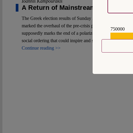
Ioannis Kampourakis
A Return of Mainstream Politics?
The Greek election results of Sunday 21 May 2023 had a se
marked the overhaul of the pre-crisis political system. This 
750000
supposedly marks the end of a polarized era and the desire to
559159
social ordering that could inspire and successfully challenge 
Continue reading >>