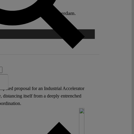
aw, Erasmus University Rotterdam.
icipated proposal for an Industrial Accelerator
 distancing itself from a deeply entrenched
oordination.