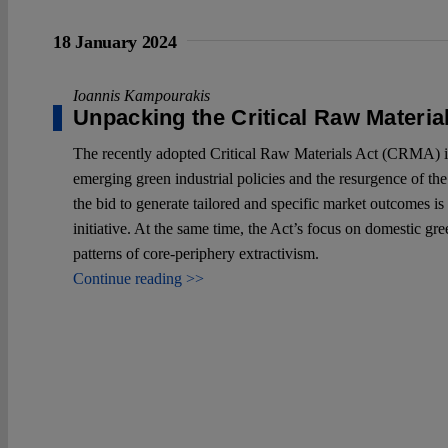
18 January 2024
Ioannis Kampourakis
Unpacking the Critical Raw Materia
The recently adopted Critical Raw Materials Act (CRMA) is f
emerging green industrial policies and the resurgence of the
the bid to generate tailored and specific market outcomes is 
initiative. At the same time, the Act’s focus on domestic gr
patterns of core-periphery extractivism.
Continue reading >>