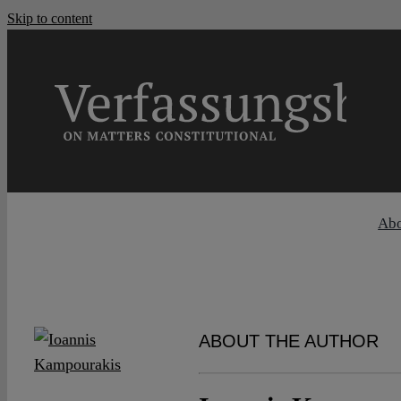
Skip to content
Ab
ABOUT THE AUTHOR