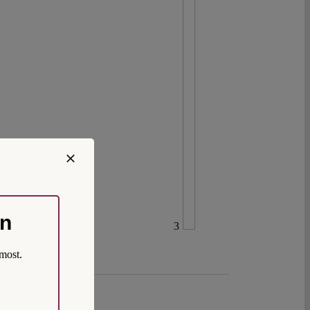
on
3
most.