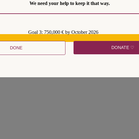
We need your help to keep it that way.
ismic effect, with many commentators juxtaposing them to the election
time, the circle of crisis politics is said to be complete. Syriza’s devast
Goal 3: 750,000 € by October 2026
 return to ‘mainstream politics’. These elections made clear that there is
the current constellation of social forces.
DONATE ♡
DONE