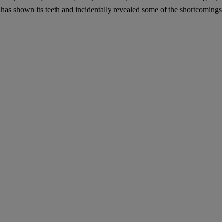
– has shown its teeth and incidentally revealed some of the shortcoming