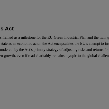
ls Act
ramed as a milestone for the EU Green Industrial Plan and the twin gree
 state as an economic actor, the Act encapsulates the EU’s attempt to ins
undercut by the Act’s primary strategy of adjusting risks and returns for 
een growth, even if read charitably, remains myopic to the global challe