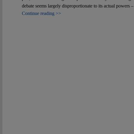
debate seems largely disproportionate to its actual powers 
Continue reading >>