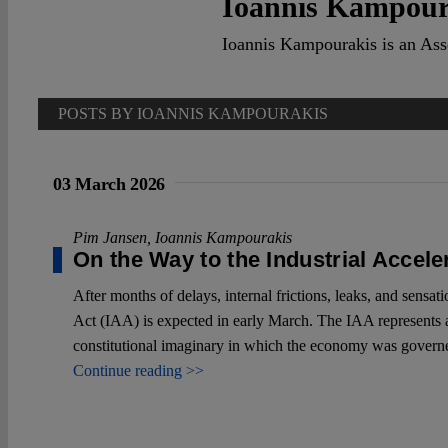
Ioannis Kampour
Ioannis Kampourakis is an Ass
POSTS BY IOANNIS KAMPOURAKIS
03 March 2026
Pim Jansen
,
Ioannis Kampourakis
On the Way to the Industrial Accele
After months of delays, internal frictions, leaks, and sensat
Act (IAA) is expected in early March. The IAA represents a
constitutional imaginary in which the economy was governed
Continue reading >>