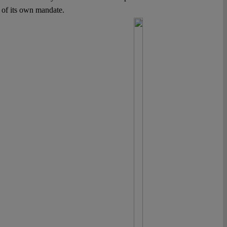
s of its own mandate.