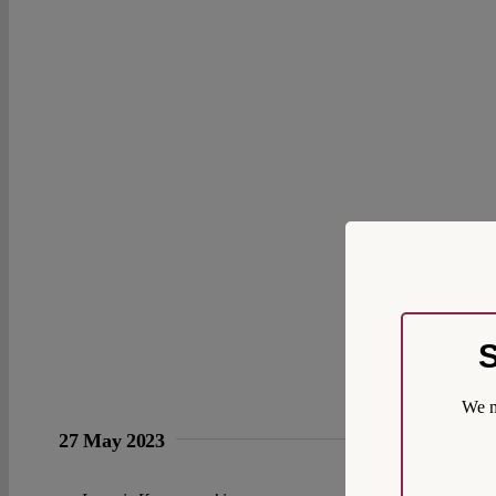
S
We m
27 May 2023