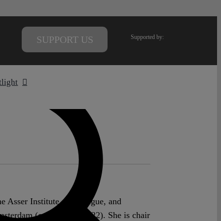
Supported by:
SUPPORT US
tlight
he Asser Institute, The Hague, and
msterdam (on leave 2020-22). She is chair