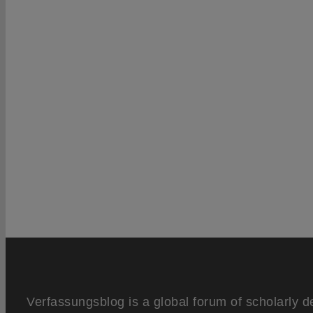
Verfassungsblog is a global forum of scholarly d