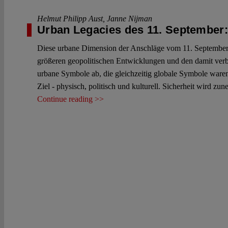
Helmut Philipp Aust
,
Janne Nijman
Urban Legacies des 11. September: 
Diese urbane Dimension der Anschläge vom 11. September wi
größeren geopolitischen Entwicklungen und den damit verb
urbane Symbole ab, die gleichzeitig globale Symbole ware
Ziel - physisch, politisch und kulturell. Sicherheit wird z
Continue reading >>