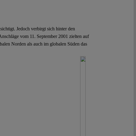
chtigt. Jedoch verbirgt sich hinter den
Anschläge vom 11. September 2001 zielten auf
obalen Norden als auch im globalen Süden das