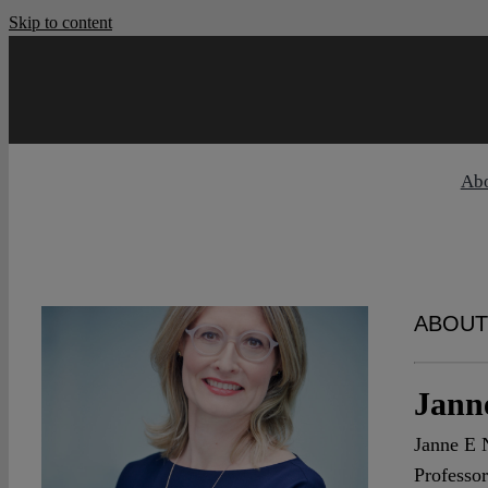
Skip to content
Ab
ABOUT
Jann
Janne E N
Professor