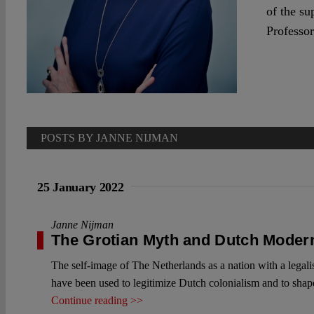
of the su
Professor
POSTS BY JANNE NIJMAN
25 January 2022
Janne Nijman
The Grotian Myth and Dutch Moder
The self-image of The Netherlands as a nation with a legali
have been used to legitimize Dutch colonialism and to shape 
Continue reading >>