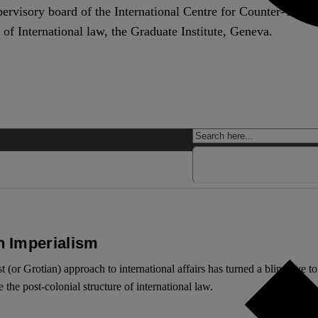
pervisory board of the International Centre for Counter-Terr
 of International law, the Graduate Institute, Geneva.
n Imperialism
st (or Grotian) approach to international affairs has turned a blind eye
the post-colonial structure of international law.