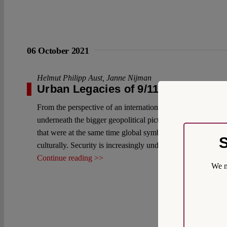
06 October 2021
Helmut Philipp Aust
,
Janne Nijman
Urban Legacies of 9/11: An Interna
From the perspective of an international lawyer, the urban d
underneath the bigger geopolitical picture and its internati
that were at the same time global symbols; in the wave of te
S
culturally. Security is increasingly understood as an urban i
Continue reading >>
We m