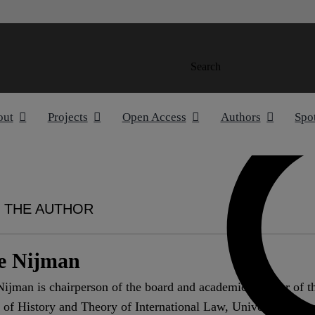
Search
out
Projects
Open Access
Authors
Spo
 THE AUTHOR
e Nijman
ijman is chairperson of the board and academic director of t
 of History and Theory of International Law, University of A