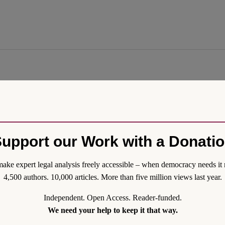
tional Law Perspective
imension of the attacks of 9/11 is conspicuously absent from most of the
onal legal implications that most of the contributions to this symposium 
rrorism that followed cities both in the Global North and Global South w
upport our Work with a Donati
ssue.
ake expert legal analysis freely accessible – when democracy needs it 
4,500 authors. 10,000 articles. More than five million views last year.
Independent. Open Access. Reader-funded.
We need your help to keep it that way.