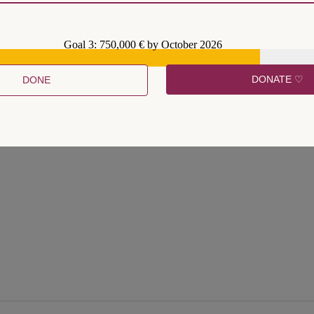
Goal 3: 750,000 € by October 2026
DONATE ♡
DONE