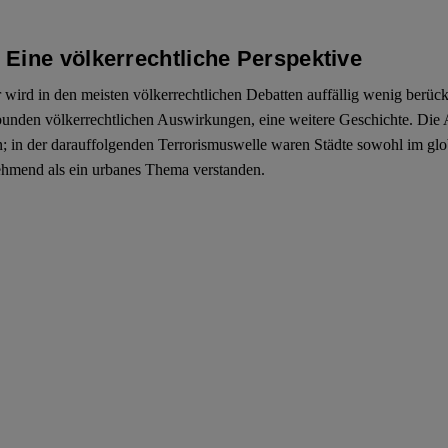
Eine völkerrechtliche Perspektive
rd in den meisten völkerrechtlichen Debatten auffällig wenig berücksi
unden völkerrechtlichen Auswirkungen, eine weitere Geschichte. Die 
n; in der darauffolgenden Terrorismuswelle waren Städte sowohl im gl
unehmend als ein urbanes Thema verstanden.