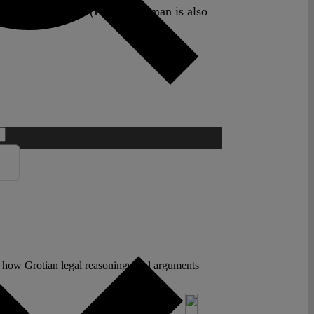
orism – The Hague (ICCT). Nijman is also
 to how Grotian legal reasonings and arguments