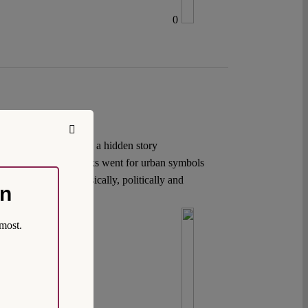
0
 debates. Yet, there is a hidden story
discuss. The 9/11 attacks went for urban symbols
ere the target – physically, politically and
on
most.