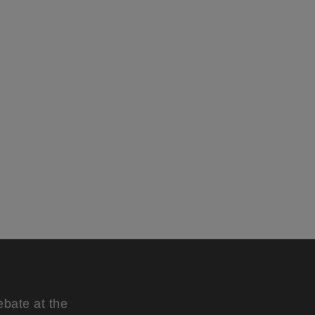
ebate at the