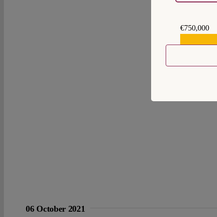
€750,000
€559,159
06 October 2021