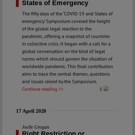
States of Emergency
The fifty days of the ‘COVID-19 and States of
emergency’ Symposium covered the height
of the global legal reaction to the
pandemic, offering a snapshot of countries
in collective crisis. It began with a call for a
global conversation on the kind of legal
norms which should govern the situation of
worldwide pandemic. This final contribution
aims to trace the central themes, questions
and issues raised by the Symposium.
Continue reading >>
5
17 April 2020
Joelle Grogan
Right Restriction or