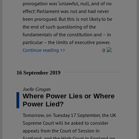
prorogation was ‘unlawful, null, and of no
effect’. Parliament was not and had never
been prorogued. But this is not likely to be
the end of such questioning of the
fundamentals of the constitution and – in
particular – the limits of executive power.
Continue reading >>
0
16 September 2019
Joelle Grogan
Where Power Lies or Where
Power Lied?
Tomorrow, on Tuesday 17 September, the UK
Supreme Court will be asked to consider
appeals from the Court of Session in
Scotland, and the High Court in England on