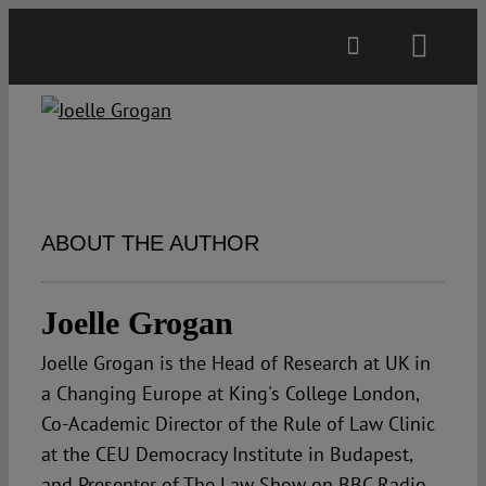
Skip
to
Toggl
content
Navig
Main
About
ABOUT THE AUTHOR
Projects
Joelle Grogan
Open Access
Joelle Grogan is the Head of Research at UK in
a Changing Europe at King's College London,
Authors
Co-Academic Director of the Rule of Law Clinic
at the CEU Democracy Institute in Budapest,
Spotlight
and Presenter of The Law Show on BBC Radio