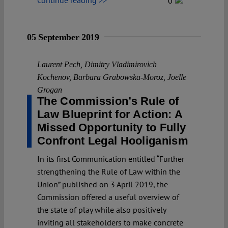
0
05 September 2019
Laurent Pech
,
Dimitry Vladimirovich
Kochenov
,
Barbara Grabowska-Moroz
,
Joelle
Grogan
The Commission’s Rule of
Law Blueprint for Action: A
Missed Opportunity to Fully
Confront Legal Hooliganism
In its first Communication entitled “Further
strengthening the Rule of Law within the
Union” published on 3 April 2019, the
Commission offered a useful overview of
the state of play while also positively
inviting all stakeholders to make concrete