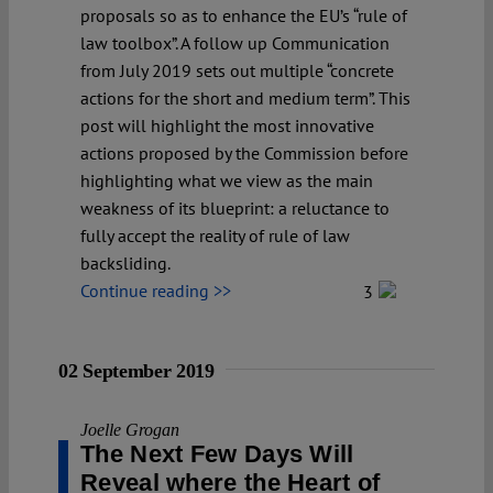
proposals so as to enhance the EU’s “rule of
law toolbox”. A follow up Communication
from July 2019 sets out multiple “concrete
actions for the short and medium term”. This
post will highlight the most innovative
actions proposed by the Commission before
highlighting what we view as the main
weakness of its blueprint: a reluctance to
fully accept the reality of rule of law
backsliding.
Continue reading >>
3
02 September 2019
Joelle Grogan
The Next Few Days Will
Reveal where the Heart of