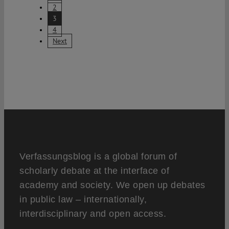
2
3
4
Next
Verfassungsblog is a global forum of
scholarly debate at the interface of
academy and society. We open up debates
in public law – internationally,
interdisciplinary and open access.