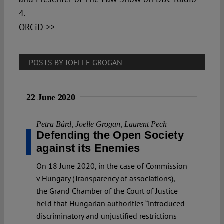
4.
ORCiD >>
POSTS BY JOELLE GROGAN
22 June 2020
Petra Bárd
,
Joelle Grogan
,
Laurent Pech
Defending the Open Society
against its Enemies
On 18 June 2020, in the case of Commission
v Hungary (Transparency of associations),
the Grand Chamber of the Court of Justice
held that Hungarian authorities “introduced
discriminatory and unjustified restrictions