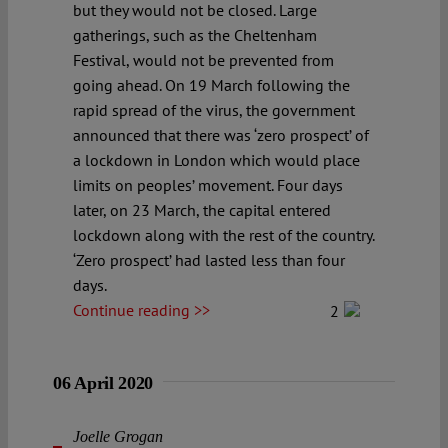
but they would not be closed. Large
gatherings, such as the Cheltenham
Festival, would not be prevented from
going ahead. On 19 March following the
rapid spread of the virus, the government
announced that there was ‘zero prospect’ of
a lockdown in London which would place
limits on peoples’ movement. Four days
later, on 23 March, the capital entered
lockdown along with the rest of the country.
‘Zero prospect’ had lasted less than four
days.
Continue reading >>
2
06 April 2020
Joelle Grogan