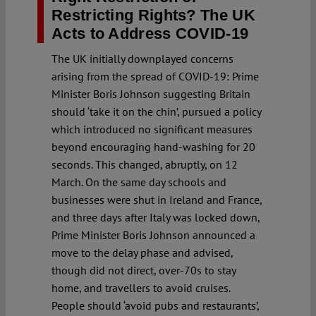
Restricting Rights? The UK
Acts to Address COVID-19
The UK initially downplayed concerns
arising from the spread of COVID-19: Prime
Minister Boris Johnson suggesting Britain
should ‘take it on the chin’, pursued a policy
which introduced no significant measures
beyond encouraging hand-washing for 20
seconds. This changed, abruptly, on 12
March. On the same day schools and
businesses were shut in Ireland and France,
and three days after Italy was locked down,
Prime Minister Boris Johnson announced a
move to the delay phase and advised,
though did not direct, over-70s to stay
home, and travellers to avoid cruises.
People should ‘avoid pubs and restaurants’,