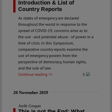
Introduction & List of
Country Reports
As states of emergency are declared
throughout the world in response to the
spread of COVID-19, concerns arise as to
the use - and potential abuse - of power in a
time of crisis. In this Symposium,
comparative country reports examine the
use of emergency powers from the
perspective of democracy, human rights,
and the rule of law.
Continue reading >>
3
20 November 2019
Joelle Grogan
This is not the End: What