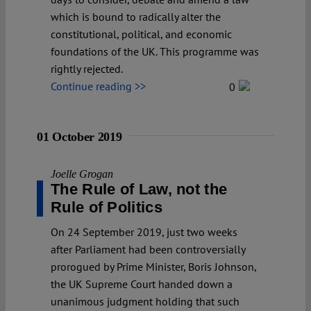
which is bound to radically alter the
constitutional, political, and economic
foundations of the UK. This programme was
rightly rejected.
Continue reading >>
0
01 October 2019
Joelle Grogan
The Rule of Law, not the
Rule of Politics
On 24 September 2019, just two weeks
after Parliament had been controversially
prorogued by Prime Minister, Boris Johnson,
the UK Supreme Court handed down a
unanimous judgment holding that such