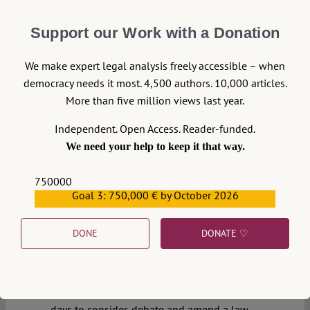
of law backsliding. This post aims to outline
only some of those challenges, and
Support our Work with a Donation
highlight outstanding issues, in the years of
the Brexit process ahead.
We make expert legal analysis freely accessible – when
Continue reading >>
0
democracy needs it most. 4,500 authors. 10,000 articles.
More than five million views last year.
23 October 2019
Independent. Open Access. Reader-funded.
We need your help to keep it that way.
Joelle Grogan
Fools Rush Out
750000
Goal 3: 750,000 € by October 2026
559159
Few actions when done quickly are done
well – and law-making has certainly never
DONE
DONATE ♡
been one of them. Late in the evening of 22
October, the House of Commons was asked
to approve of a legislative programme
which would only have allowed it three
days to consider, debate and amend a law