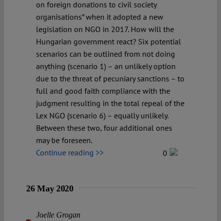
on foreign donations to civil society
organisations” when it adopted a new
legislation on NGO in 2017. How will the
Hungarian government react? Six potential
scenarios can be outlined from not doing
anything (scenario 1) – an unlikely option
due to the threat of pecuniary sanctions – to
full and good faith compliance with the
judgment resulting in the total repeal of the
Lex NGO (scenario 6) – equally unlikely.
Between these two, four additional ones
may be foreseen.
Continue reading >>
0
26 May 2020
Joelle Grogan