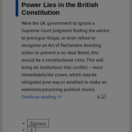
Power Lies in the British
Constitution
Were the UK government to ignore a
Supreme Court judgment finding the advice
to prorogue illegal, or even refuse to
recognise an Act of Parliament directing
action to prevent a no-deal Brexit, this
would be a constitutional crisis. This will
bring all institutions into conflict – most
immediately the crown, which may be
obligated (one way or another) to make an
extremely polarising political choice.
Continue reading >>
0
Previous
1