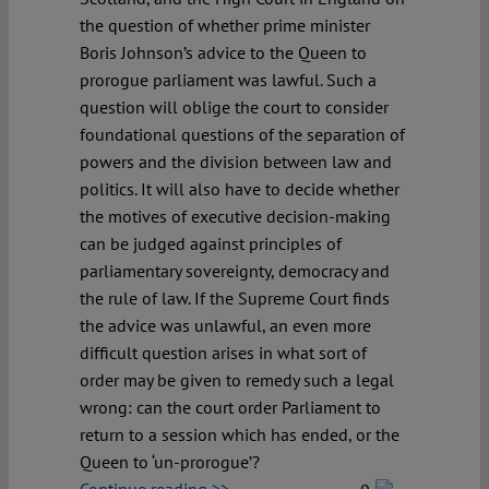
the question of whether prime minister
Boris Johnson’s advice to the Queen to
prorogue parliament was lawful. Such a
question will oblige the court to consider
foundational questions of the separation of
powers and the division between law and
politics. It will also have to decide whether
the motives of executive decision-making
can be judged against principles of
parliamentary sovereignty, democracy and
the rule of law. If the Supreme Court finds
the advice was unlawful, an even more
difficult question arises in what sort of
order may be given to remedy such a legal
wrong: can the court order Parliament to
return to a session which has ended, or the
Queen to ‘un-prorogue’?
Continue reading >>