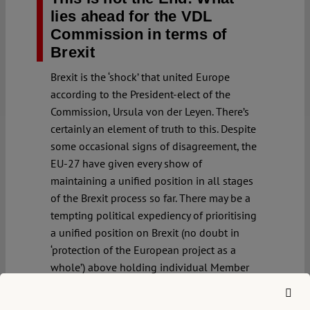
lies ahead for the VDL
Commission in terms of
Brexit
Brexit is the ‘shock’ that united Europe
according to the President-elect of the
Commission, Ursula von der Leyen. There’s
certainly an element of truth to this. Despite
some occasional signs of disagreement, the
EU-27 have given every show of
maintaining a unified position in all stages
of the Brexit process so far. There may be a
tempting political expediency of prioritising
a unified position on Brexit (no doubt in
‘protection of the European project as a
whole’) above holding individual Member
States’ governments’ to account for
measures which further and entrench rule