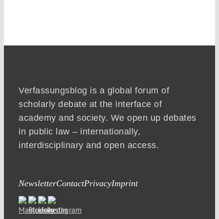
Verfassungsblog is a global forum of
scholarly debate at the interface of
academy and society. We open up debates
in public law – internationally,
interdisciplinary and open access.
Newsletter
Contact
Privacy
Imprint