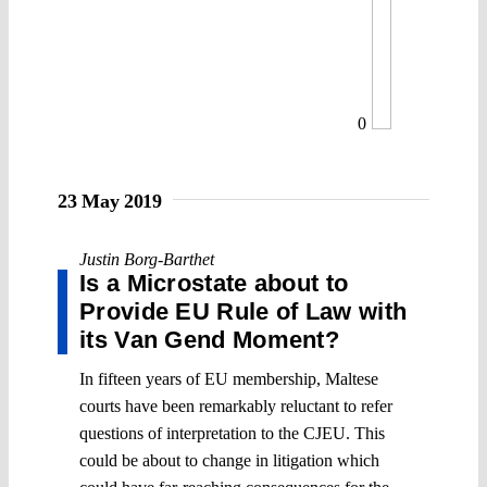
0
23 May 2019
Justin Borg-Barthet
Is a Microstate about to
Provide EU Rule of Law with
its Van Gend Moment?
In fifteen years of EU membership, Maltese
courts have been remarkably reluctant to refer
questions of interpretation to the CJEU. This
could be about to change in litigation which