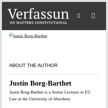
Skip
to
content
Toggl
Navig
ABOUT THE AUTHOR
Justin Borg-Barthet
Justin Borg-Barthet is a Senior Lecturer in EU
Law at the University of Aberdeen.