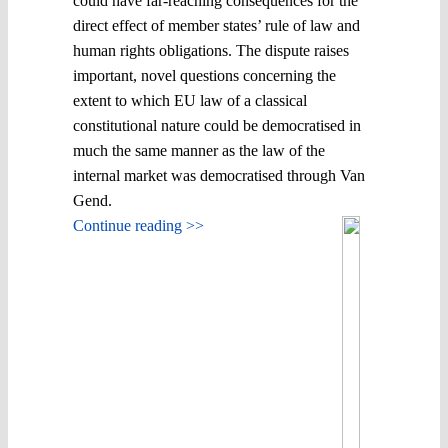
could have far-reaching consequences for the
direct effect of member states’ rule of law and
human rights obligations. The dispute raises
important, novel questions concerning the
extent to which EU law of a classical
constitutional nature could be democratised in
much the same manner as the law of the
internal market was democratised through Van
Gend.
Continue reading >>