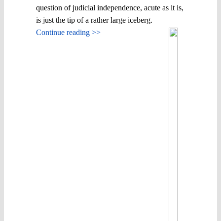
question of judicial independence, acute as it is,
is just the tip of a rather large iceberg.
Continue reading >>