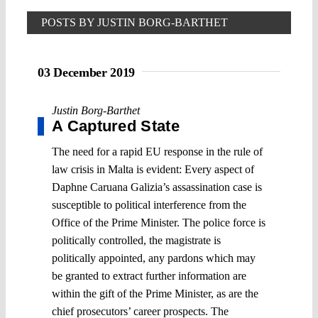
POSTS BY JUSTIN BORG-BARTHET
03 December 2019
Justin Borg-Barthet
A Captured State
The need for a rapid EU response in the rule of
law crisis in Malta is evident: Every aspect of
Daphne Caruana Galizia’s assassination case is
susceptible to political interference from the
Office of the Prime Minister. The police force is
politically controlled, the magistrate is
politically appointed, any pardons which may
be granted to extract further information are
within the gift of the Prime Minister, as are the
chief prosecutors’ career prospects. The