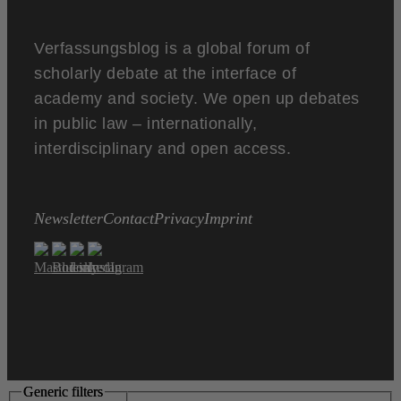
Verfassungsblog is a global forum of
scholarly debate at the interface of
academy and society. We open up debates
in public law – internationally,
interdisciplinary and open access.
Newsletter
Contact
Privacy
Imprint
Generic filters
Generic filters