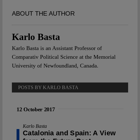
Spotlight
ABOUT THE AUTHOR
Karlo Basta
Karlo Basta is an Assistant Professor of
Comparativ Political Science at the Memorial
University of Newfoundland, Canada.
POSTS BY KARLO BASTA
12 October 2017
Karlo Basta
Catalonia and Spain: A View