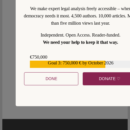
We make expert legal analysis freely accessible – whe
democracy needs it most. 4,500 authors. 10,000 articles. 
than five million views last year.
Independent. Open Access. Reader-funded.
We need your help to keep it that way.
€750,000
Goal 3: 750,000 € by October 2026
€559,159
2
DONE
DONATE ♡