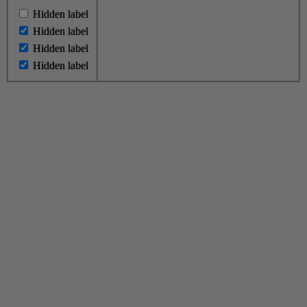
Hidden label
Hidden label
Hidden label
Hidden label
Hidden label
Hidden label
Hidden label
Hidden label