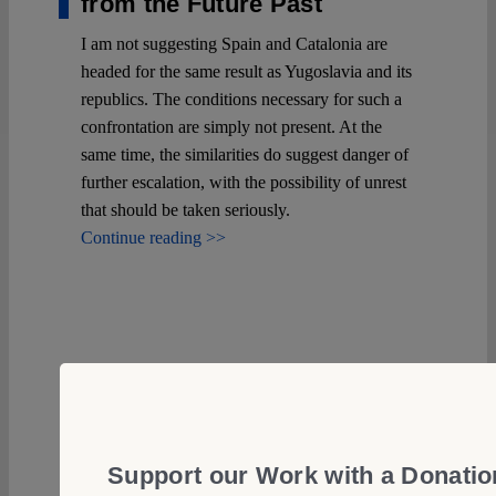
from the Future Past
I am not suggesting Spain and Catalonia are
headed for the same result as Yugoslavia and its
republics. The conditions necessary for such a
confrontation are simply not present. At the
same time, the similarities do suggest danger of
further escalation, with the possibility of unrest
that should be taken seriously.
Continue reading >>
Support our Work with a Donatio