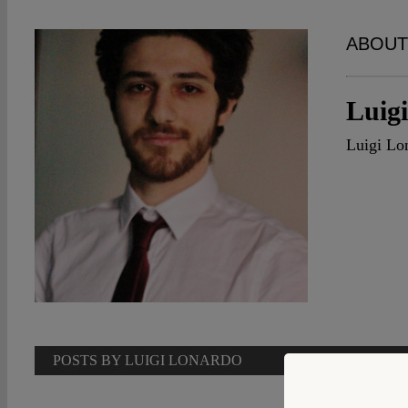
ABOUT
Luig
Luigi Lon
POSTS BY LUIGI LONARDO