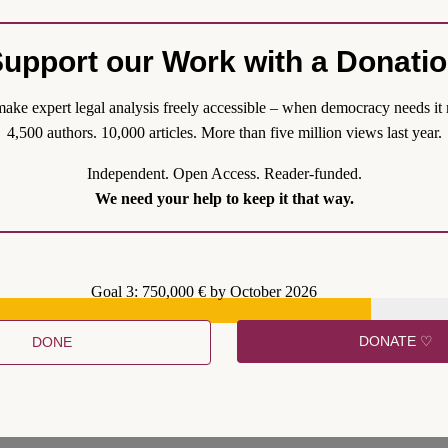
upport our Work with a Donati
ake expert legal analysis freely accessible – when democracy needs it 
emands and seize the opportunity to amend the Constitutional treaties 
4,500 authors. 10,000 articles. More than five million views last year.
ue that European integration doesn’t follow a linear path, and it may the
Independent. Open Access. Reader-funded.
We need your help to keep it that way.
Goal 3: 750,000 € by October 2026
DONATE ♡
DONE