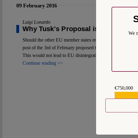
09 February 2016
S
Luigi Lonardo
Why Tusk’s Proposal is not so Bad
We m
Should the other EU member states rebuff the UK’s reform d
post of the 3rd of February proposed they should, I will arg
This would not lead to EU disintegration.
Continue reading >>
€750,000
€559,159