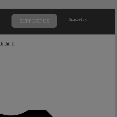
Supported by:
SUPPORT US
tlight