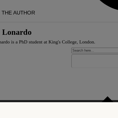
 THE AUTHOR
i Lonardo
ardo is a PhD student at King's College, London.