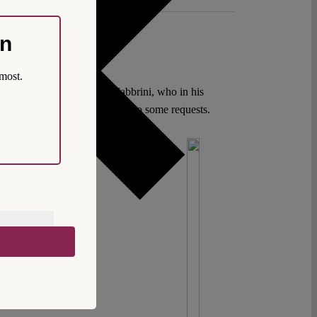
on
most.
instead? Unlike Federico Fabbrini, who in his
refore be necessary to give in to some requests.