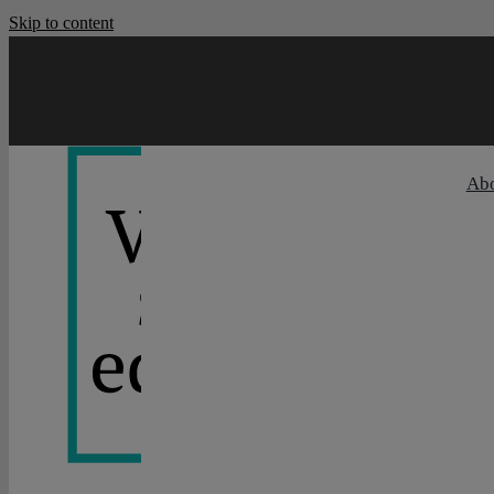
Skip to content
Ab