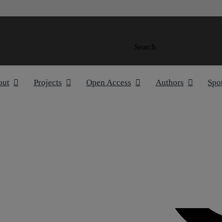
Search
out
Projects
Open Access
Authors
Spo