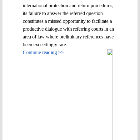
international protection and return procedures,
its failure to answer the referred question
constitutes a missed opportunity to facilitate a
productive dialogue with referring courts in an
area of law where preliminary references have
been exceedingly rare.
Continue reading >>