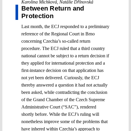
Karolina Michková
,
Natálie Dřínovská
Between Return and
Protection
Last month, the ECJ responded to a preliminary
reference of the Regional Court in Brno
concerning Czechia’s so-called return
procedure. The ECJ ruled that a third country
national cannot be subject to a return decision if
they applied for international protection and a
first-instance decision on that application has
not yet been delivered. Curiously, the ECJ
thereby answered a question it had not actually
been asked, while contradicting the conclusion
of the Grand Chamber of the Czech Supreme
Administrative Court (“SAC”), rendered
shortly before. While the ECJ’s ruling will
nonetheless improve some of the problems that
have inhered within Czechia’s approach to