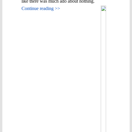
like there was much ado about nothing.
Continue reading >>