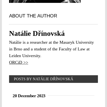
ABOUT THE AUTHOR
Natálie Dřínovská
Natálie is a researcher at the Masaryk University
in Brno and a student of the Faculty of Law at
Leiden University.
ORCiD >>
POSTS BY NATÁLIE DŘÍNOVSKÁ
20 December 2023