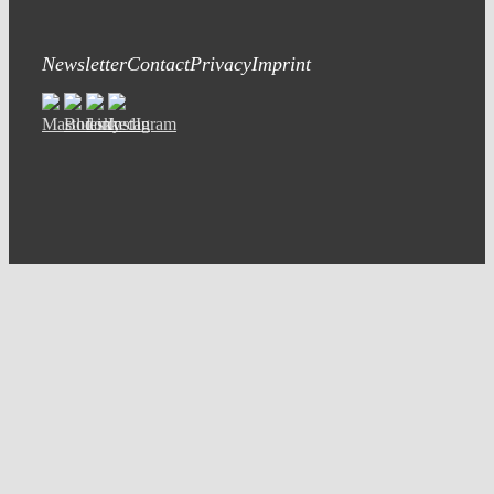
Newsletter
Contact
Privacy
Imprint