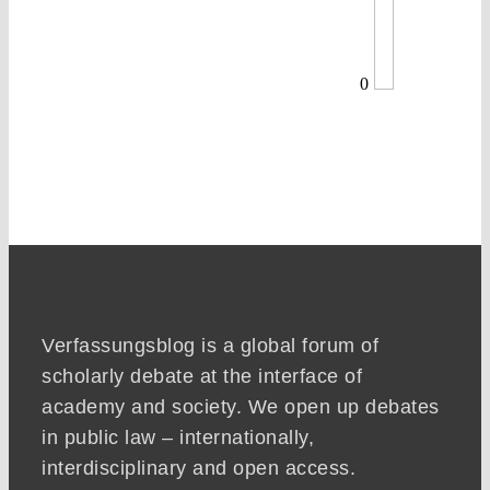
0
Verfassungsblog is a global forum of
scholarly debate at the interface of
academy and society. We open up debates
in public law – internationally,
interdisciplinary and open access.