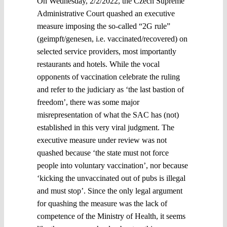
On Wednesday, 2/2/2022, the Czech Supreme
Administrative Court quashed an executive
measure imposing the so-called “2G rule”
(geimpft/genesen, i.e. vaccinated/recovered) on
selected service providers, most importantly
restaurants and hotels. While the vocal
opponents of vaccination celebrate the ruling
and refer to the judiciary as ‘the last bastion of
freedom’, there was some major
misrepresentation of what the SAC has (not)
established in this very viral judgment. The
executive measure under review was not
quashed because ‘the state must not force
people into voluntary vaccination’, nor because
‘kicking the unvaccinated out of pubs is illegal
and must stop’. Since the only legal argument
for quashing the measure was the lack of
competence of the Ministry of Health, it seems