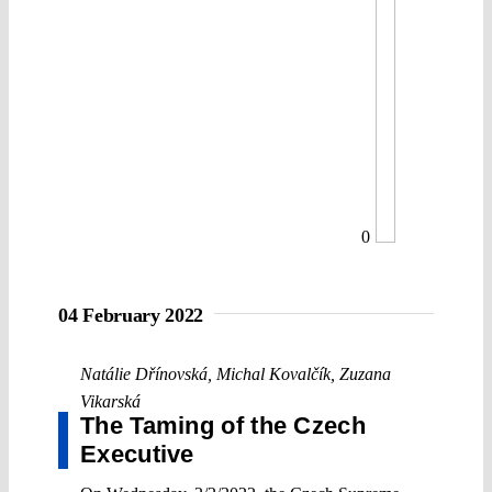
0
04 February 2022
Natálie Dřínovská
,
Michal Kovalčík
,
Zuzana
Vikarská
The Taming of the Czech
Executive