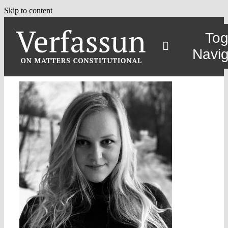
Skip to content
Tog
Navig